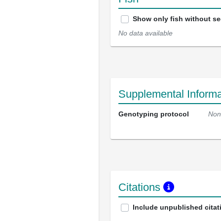
Show only fish without s
No data available
Supplemental Informa
Genotyping protocol
Non
Citations
Include unpublished citat