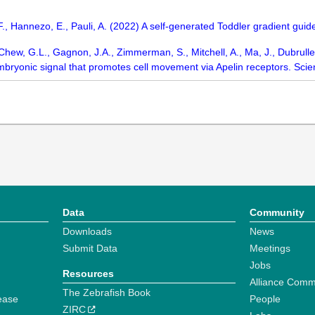
F., Hannezo, E., Pauli, A. (2022) A self-generated Toddler gradient g
, Chew, G.L., Gagnon, J.A., Zimmerman, S., Mitchell, A., Ma, J., Dubrulle
embryonic signal that promotes cell movement via Apelin receptors. Sc
Data
Community
Downloads
News
Submit Data
Meetings
Jobs
Resources
Alliance Comm
The Zebrafish Book
ease
People
ZIRC