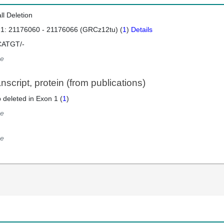
ll Deletion
 1: 21176060 - 21176066 (GRCz12tu) (
1
)
Details
ATGT/-
e
script, protein (from publications)
 deleted in Exon 1 (
1
)
e
e