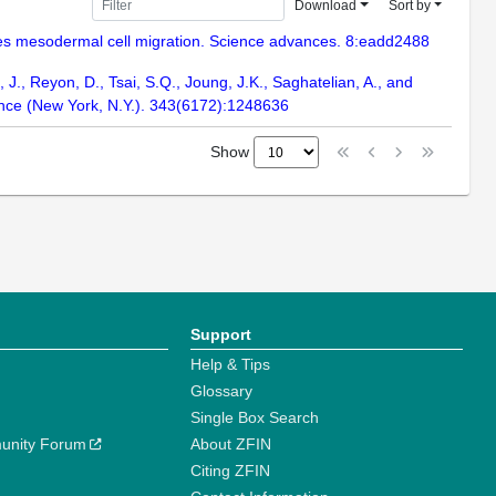
Download
Sort by
uides mesodermal cell migration. Science advances. 8:eadd2488
, J., Reyon, D., Tsai, S.Q., Joung, J.K., Saghatelian, A., and
ience (New York, N.Y.). 343(6172):1248636
Show
Support
Help & Tips
Glossary
Single Box Search
unity Forum
About ZFIN
Citing ZFIN