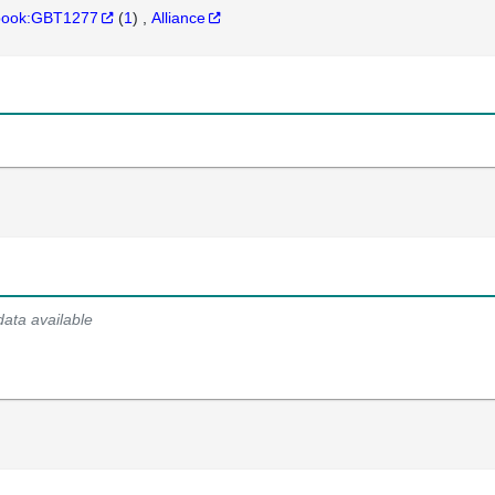
hbook:GBT1277
(
1
)
Alliance
data available