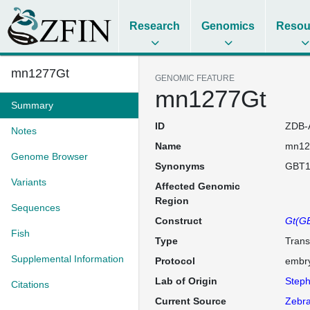
Research
Genomics
Resou
mn1277Gt
GENOMIC FEATURE
mn1277Gt
Summary
ID
ZDB-
Notes
Name
mn12
Genome Browser
Synonyms
GBT1
Variants
Affected Genomic
Region
Sequences
Construct
Gt(GB
Fish
Type
Trans
Supplemental Information
Protocol
embry
Lab of Origin
Steph
Citations
Current Source
Zebra