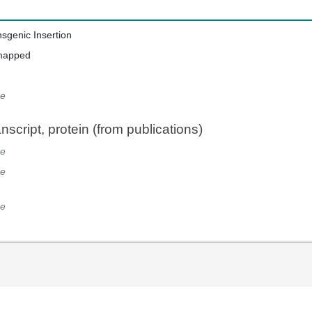
nsgenic Insertion
mapped
e
script, protein (from publications)
e
e
e