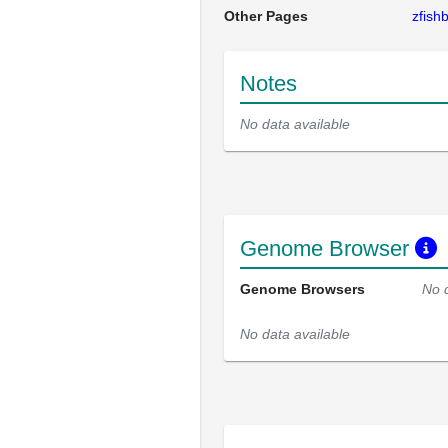
Other Pages
zfis
Notes
No data available
Genome Browser
Genome Browsers
No 
No data available