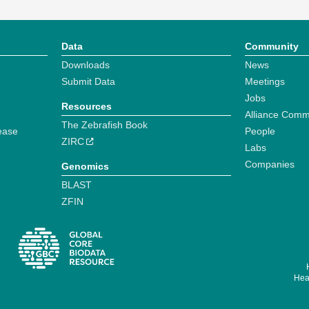
Data
Community
Downloads
News
Submit Data
Meetings
Jobs
Resources
Alliance Comm
The Zebrafish Book
ease
People
ZIRC
Labs
Companies
Genomics
BLAST
ZFIN
Hear