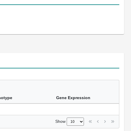
notype
Gene Expression
Show