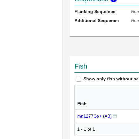
Flanking Sequence
Non
Additional Sequence
Non
Fish
Show only fish without s
Fish
mn1277Gt/+ (AB)
1
-
1
of
1