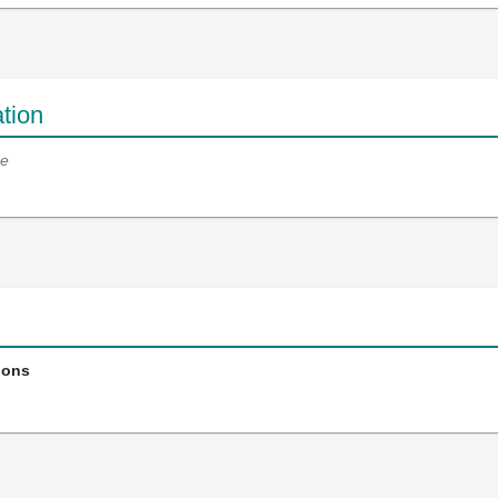
tion
e
ions