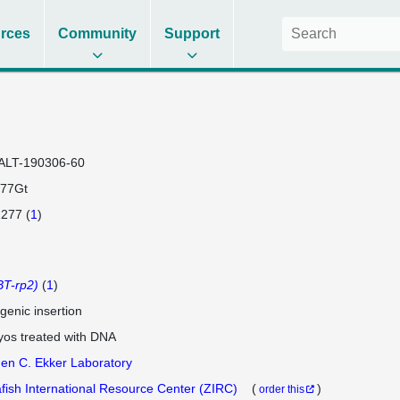
rces
Community
Support
ALT-190306-60
77Gt
277 (
1
)
T-rp2)
(
1
)
genic insertion
os treated with DNA
en C. Ekker Laboratory
fish International Resource Center (ZIRC)
(
)
order this