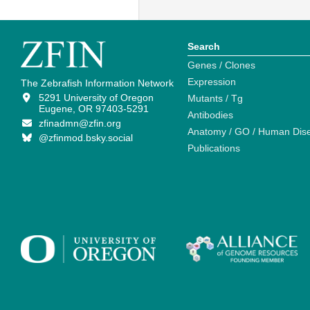
Search
Genes / Clones
Expression
The Zebrafish Information Network
5291 University of Oregon
Mutants / Tg
Eugene, OR 97403-5291
Antibodies
zfinadmn@zfin.org
Anatomy / GO / Human Dis
@zfinmod.bsky.social
Publications