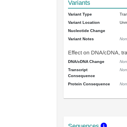
Variants
Variant Type
Tra
Variant Location
Un
Nucleotide Change
Variant Notes
Non
Effect on DNA/cDNA, tran
DNA/cDNA Change
Non
Transcript
Non
Consequence
Protein Consequence
Non
Sequences