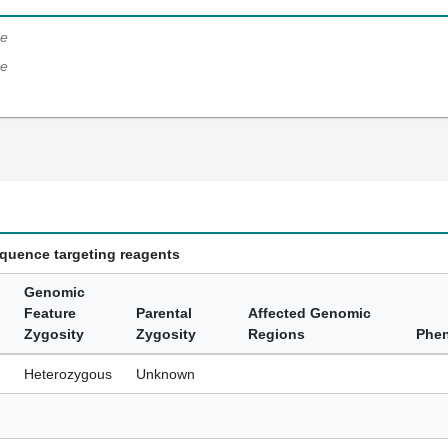
e
e
equence targeting reagents
Genomic
Feature
Parental
Affected Genomic
Zygosity
Zygosity
Regions
Phe
Heterozygous
Unknown