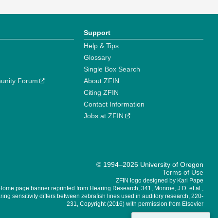
Support
Help & Tips
Glossary
Single Box Search
unity Forum
About ZFIN
Citing ZFIN
Contact Information
Jobs at ZFIN
© 1994–2026 University of Oregon
Terms of Use
ZFIN logo designed by Kari Pape
Home page banner reprinted from Hearing Research, 341, Monroe, J.D. et al.,
ing sensitivity differs between zebrafish lines used in auditory research, 220-
231, Copyright (2016) with permission from Elsevier