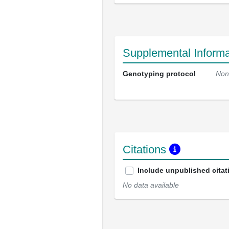
Supplemental Informa
Genotyping protocol
Non
Citations
Include unpublished citat
No data available