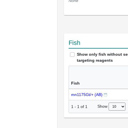
None
Fish
Show only fish without s
targeting reagents
Fish
mn1175Gt/+ (AB)
Show
1
-
1
of
1