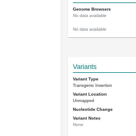
Genome Browsers
No data available
No data available
Variants
Variant Type
Transgenic Insertion
Variant Location
Unmapped
Nucleotide Change
Variant Notes
None