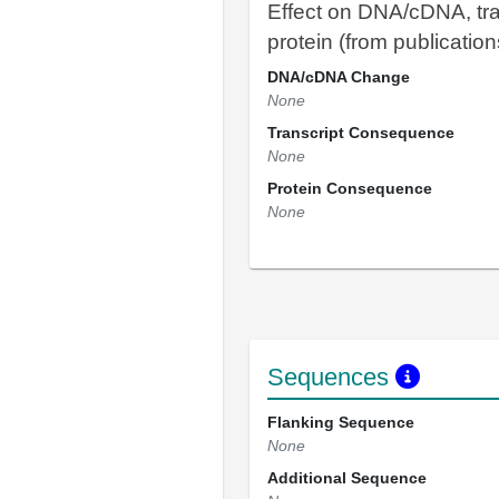
Effect on DNA/cDNA, tra
protein (from publication
DNA/cDNA Change
None
Transcript Consequence
None
Protein Consequence
None
Sequences
Flanking Sequence
None
Additional Sequence