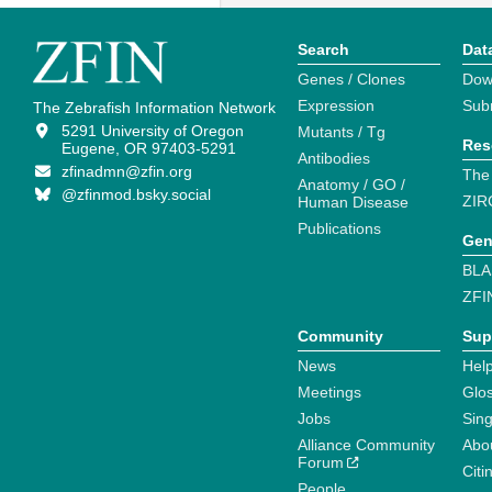
Search
Dat
Genes / Clones
Dow
Expression
Sub
The Zebrafish Information Network
5291 University of Oregon
Mutants / Tg
Res
Eugene, OR 97403-5291
Antibodies
zfinadmn@zfin.org
The
Anatomy / GO /
@zfinmod.bsky.social
ZIR
Human Disease
Publications
Gen
BLA
ZFI
Community
Sup
News
Help
Meetings
Glo
Jobs
Sin
Alliance Community
Abo
Forum
Citi
People