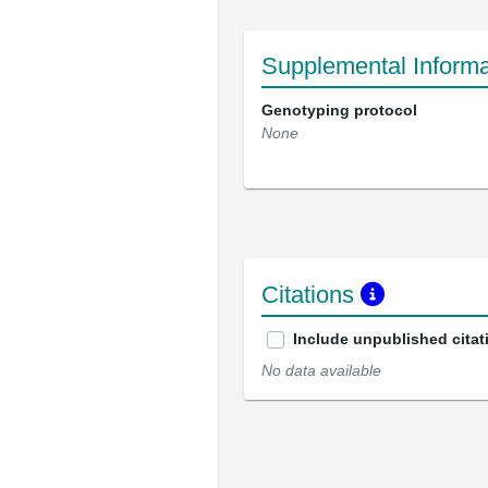
Supplemental Informa
Genotyping protocol
None
Citations
Include unpublished citat
No data available