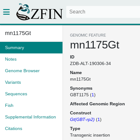
mn1175Gt
GENOMIC FEATURE
mn1175Gt
Summary
ID
Notes
ZDB-ALT-190306-34
Genome Browser
Name
mn1175Gt
Variants
Synonyms
Sequences
GBT1175 (
1
)
Affected Genomic Region
Fish
Construct
Supplemental Information
Gt(GBT-rp2)
(
1
)
Citations
Type
Transgenic insertion