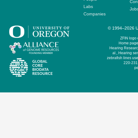
Cont
Labs
Job
Companies
© 1994–2026 Un
ZFIN logo
Home page 
Hearing Research
al., Hearing sen
zebrafish lines use
220-231,
pe