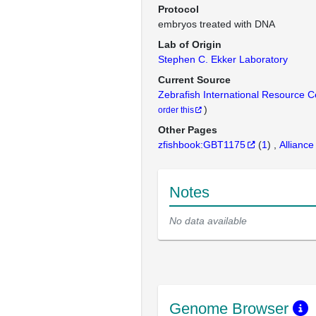
Protocol
embryos treated with DNA
Lab of Origin
Stephen C. Ekker Laboratory
Current Source
Zebrafish International Resource 
)
order this
Other Pages
zfishbook:GBT1175
(
1
)
Alliance
Notes
No data available
Genome Browser