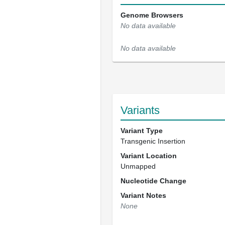
Genome Browsers
No data available
No data available
Variants
Variant Type
Transgenic Insertion
Variant Location
Unmapped
Nucleotide Change
Variant Notes
None