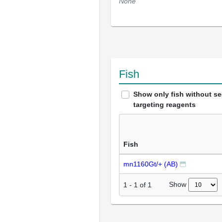
None
Fish
Show only fish without s
targeting reagents
Fish
mn1160Gt/+ (AB)
Show
1
-
1
of
1