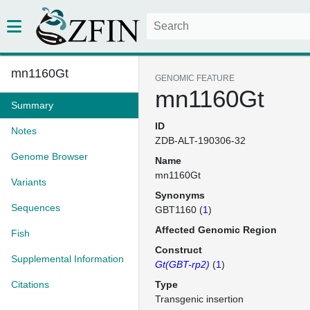
mn1160Gt
GENOMIC FEATURE
mn1160Gt
Summary
ID
Notes
ZDB-ALT-190306-32
Genome Browser
Name
mn1160Gt
Variants
Synonyms
Sequences
GBT1160 (
1
)
Affected Genomic Region
Fish
Construct
Supplemental Information
Gt(GBT-rp2)
(
1
)
Citations
Type
Transgenic insertion