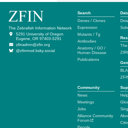
Search
Dat
Genes / Clones
Dow
Expression
Sub
The Zebrafish Information Network
5291 University of Oregon
Mutants / Tg
Res
Eugene, OR 97403-5291
Antibodies
zfinadmn@zfin.org
The
Anatomy / GO /
@zfinmod.bsky.social
ZIR
Human Disease
Publications
Gen
BLA
ZFI
Community
Sup
News
Help
Meetings
Glo
Jobs
Sin
Alliance Community
Abo
Forum
Citi
People