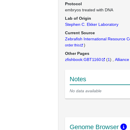
Protocol
embryos treated with DNA
Lab of Origin
Stephen C. Ekker Laboratory
Current Source
Zebrafish International Resource 
)
order this
Other Pages
zfishbook:GBT1160
(
1
)
Alliance
Notes
No data available
Genome Browser