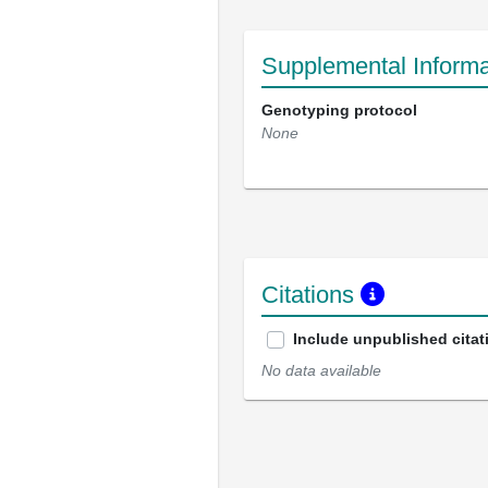
Supplemental Informa
Genotyping protocol
None
Citations
Include unpublished citat
No data available