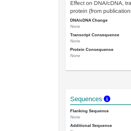
Effect on DNA/cDNA, tra
protein (from publication
DNA/cDNA Change
None
Transcript Consequence
None
Protein Consequence
None
Sequences
Flanking Sequence
None
Additional Sequence