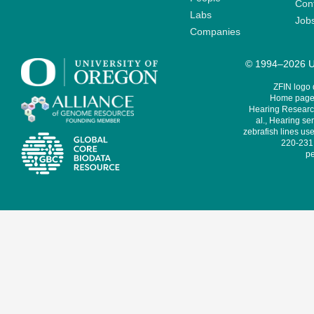
Cont
Labs
Job
Companies
© 1994–2026 Un
ZFIN logo
Home page 
Hearing Research
al., Hearing sen
zebrafish lines use
220-231,
pe