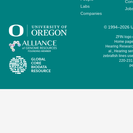
Cont
Labs
Job
Companies
© 1994–2026 Un
ZFIN logo
Home page 
Hearing Research
al., Hearing sen
zebrafish lines use
220-231,
pe