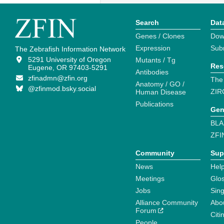
Search
Dat
Genes / Clones
Dow
Expression
Sub
The Zebrafish Information Network
5291 University of Oregon
Mutants / Tg
Res
Eugene, OR 97403-5291
Antibodies
zfinadmn@zfin.org
The
Anatomy / GO /
@zfinmod.bsky.social
ZIR
Human Disease
Publications
Gen
BLA
ZFI
Community
Sup
News
Help
Meetings
Glo
Jobs
Sin
Alliance Community
Abo
Forum
Citi
People