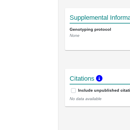
Supplemental Informa
Genotyping protocol
None
Citations
Include unpublished citat
No data available