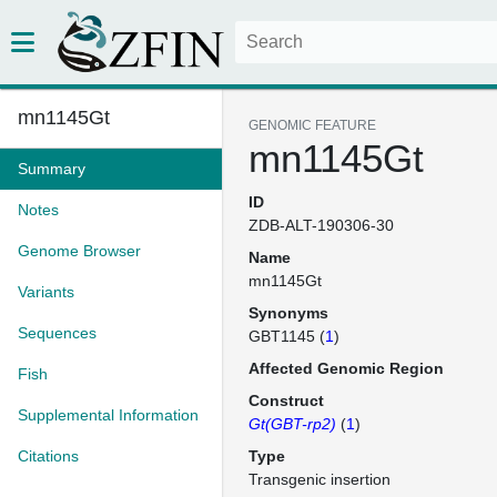
mn1145Gt
GENOMIC FEATURE
mn1145Gt
Summary
ID
Notes
ZDB-ALT-190306-30
Genome Browser
Name
mn1145Gt
Variants
Synonyms
Sequences
GBT1145 (
1
)
Affected Genomic Region
Fish
Construct
Supplemental Information
Gt(GBT-rp2)
(
1
)
Citations
Type
Transgenic insertion