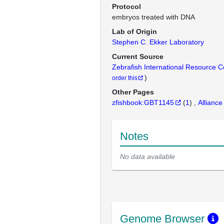
Protocol
embryos treated with DNA
Lab of Origin
Stephen C. Ekker Laboratory
Current Source
Zebrafish International Resource 
)
order this
Other Pages
zfishbook:GBT1145
(
1
)
Alliance
Notes
No data available
Genome Browser