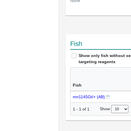
None
Fish
Show only fish without s
targeting reagents
Fish
mn1145Gt/+ (AB)
Show
1
-
1
of
1