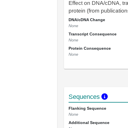
Effect on DNA/cDNA, tra
protein (from publication
DNA/cDNA Change
None
Transcript Consequence
None
Protein Consequence
None
Sequences
Flanking Sequence
None
Additional Sequence