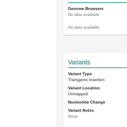
Genome Browsers
No data available
No data available
Variants
Variant Type
Transgenic Insertion
Variant Location
Unmapped
Nucleotide Change
Variant Notes
None