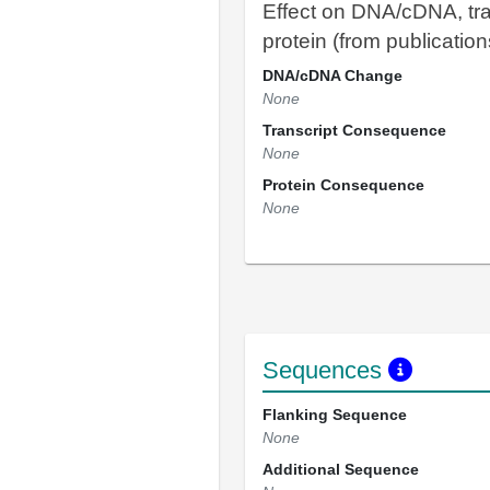
Effect on DNA/cDNA, tra
protein (from publication
DNA/cDNA Change
None
Transcript Consequence
None
Protein Consequence
None
Sequences
Flanking Sequence
None
Additional Sequence