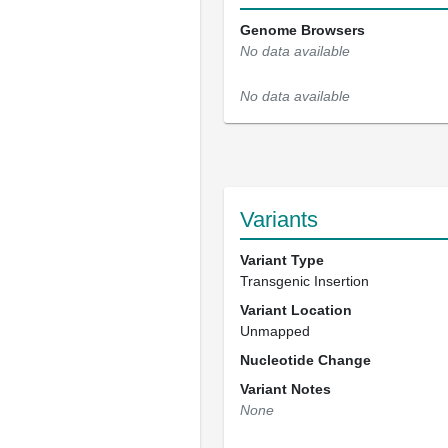
Genome Browsers
No data available
No data available
Variants
Variant Type
Transgenic Insertion
Variant Location
Unmapped
Nucleotide Change
Variant Notes
None