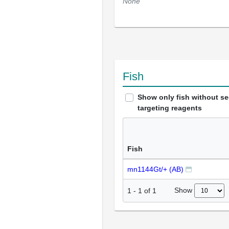
None
Fish
Show only fish without s
targeting reagents
Fish
mn1144Gt/+ (AB)
Show
1
-
1
of
1