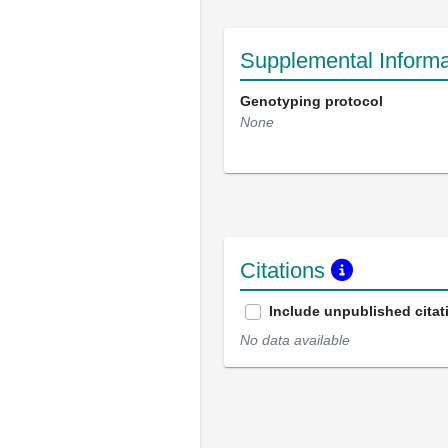
Supplemental Informa
Genotyping protocol
None
Citations
Include unpublished citat
No data available