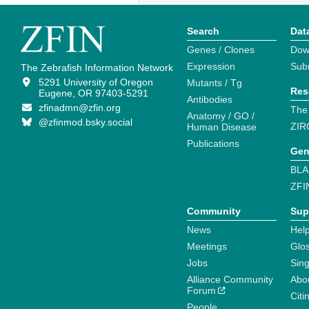
Search
Dat
Genes / Clones
Dow
Expression
Sub
The Zebrafish Information Network
5291 University of Oregon
Mutants / Tg
Res
Eugene, OR 97403-5291
Antibodies
zfinadmn@zfin.org
The
Anatomy / GO /
@zfinmod.bsky.social
ZIR
Human Disease
Publications
Gen
BLA
ZFI
Community
Sup
News
Help
Meetings
Glo
Jobs
Sin
Alliance Community
Abo
Forum
Citi
People