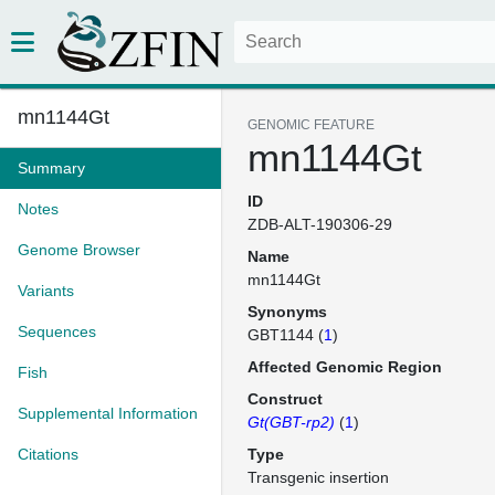
mn1144Gt
GENOMIC FEATURE
mn1144Gt
Summary
ID
Notes
ZDB-ALT-190306-29
Genome Browser
Name
mn1144Gt
Variants
Synonyms
Sequences
GBT1144 (
1
)
Affected Genomic Region
Fish
Construct
Supplemental Information
Gt(GBT-rp2)
(
1
)
Citations
Type
Transgenic insertion