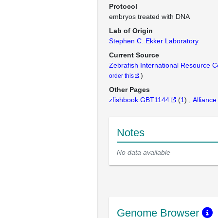
Protocol
embryos treated with DNA
Lab of Origin
Stephen C. Ekker Laboratory
Current Source
Zebrafish International Resource 
)
order this
Other Pages
zfishbook:GBT1144
(
1
)
Alliance
Notes
No data available
Genome Browser