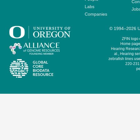
Cont
Labs
Job
Companies
© 1994–2026 Un
ZFIN logo
Home page 
Hearing Research
al., Hearing sen
zebrafish lines use
220-231,
pe