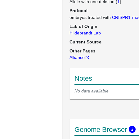
Allele with one deletion (
1
)
Protocol
embryos treated with
CRISPR1-ma
Lab of Origin
Hildebrandt Lab
Current Source
Other Pages
Alliance
Notes
No data available
Genome Browser