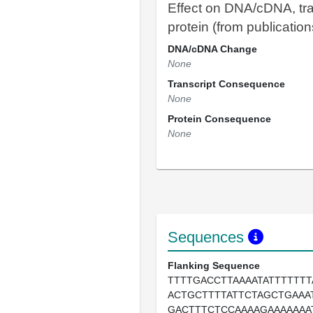
Effect on DNA/cDNA, tra
protein (from publication
DNA/cDNA Change
None
Transcript Consequence
None
Protein Consequence
None
Sequences
Flanking Sequence
TTTTGACCTTAAAATATTTTTTT
ACTGCTTTTATTCTAGCTGAAA
GACTTTCTCCAAAAGAAAAAAA