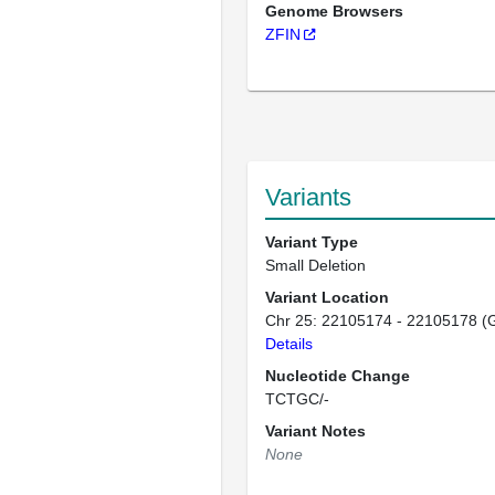
Genome Browsers
ZFIN
Variants
Variant Type
Small Deletion
Variant Location
Chr 25: 22105174 - 22105178 (
Details
Nucleotide Change
TCTGC/-
Variant Notes
None