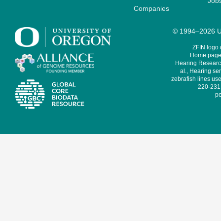
Job
Companies
© 1994–2026 Un
ZFIN logo
Home page 
Hearing Research
al., Hearing sen
zebrafish lines use
220-231,
pe