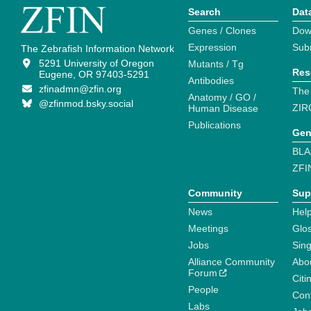
Search
Dat
Genes / Clones
Dow
Expression
Sub
The Zebrafish Information Network
5291 University of Oregon
Mutants / Tg
Res
Eugene, OR 97403-5291
Antibodies
zfinadmn@zfin.org
The
Anatomy / GO /
@zfinmod.bsky.social
ZIR
Human Disease
Publications
Gen
BLA
ZFI
Community
Sup
News
Help
Meetings
Glo
Jobs
Sin
Alliance Community
Abo
Forum
Citi
People
Cont
Labs