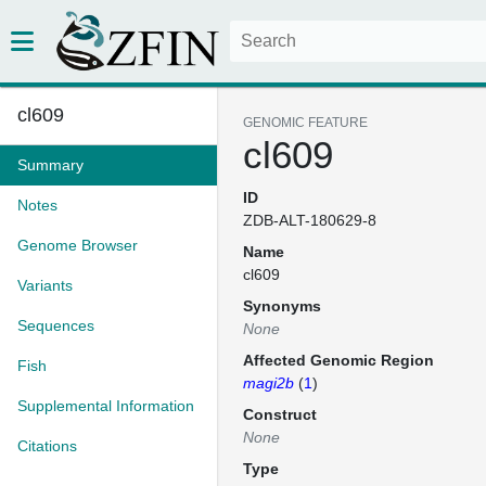
cl609
GENOMIC FEATURE
cl609
Summary
ID
Notes
ZDB-ALT-180629-8
Genome Browser
Name
cl609
Variants
Synonyms
Sequences
None
Affected Genomic Region
Fish
magi2b
(
1
)
Supplemental Information
Construct
None
Citations
Type