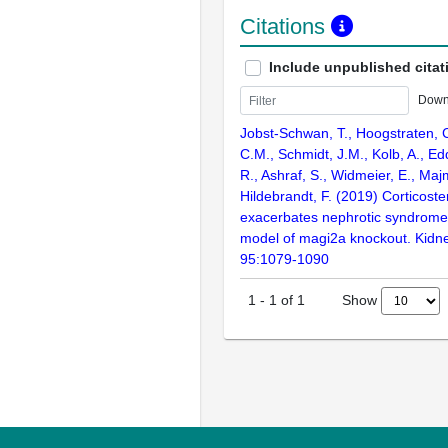
Citations
Include unpublished citat
Down
Jobst-Schwan, T., Hoogstraten, 
C.M., Schmidt, J.M., Kolb, A., Ed
R., Ashraf, S., Widmeier, E., Maj
Hildebrandt, F. (2019) Corticoste
exacerbates nephrotic syndrome 
model of magi2a knockout. Kidney
95:1079-1090
Show
1
-
1
of
1