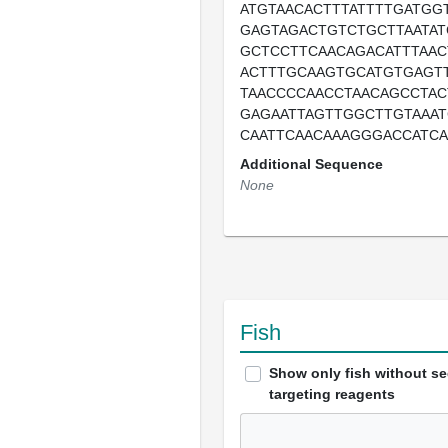
ATGTAACACTTTATTTTGATGG
GAGTAGACTGTCTGCTTAATAT
GCTCCTTCAACAGACATTTAAC
ACTTTGCAAGTGCATGTGAGTT
TAACCCCAACCTAACAGCCTAC
GAGAATTAGTTGGCTTGTAAAT
CAATTCAACAAAGGGACCATCA
Additional Sequence
None
Fish
Show only fish without s
targeting reagents