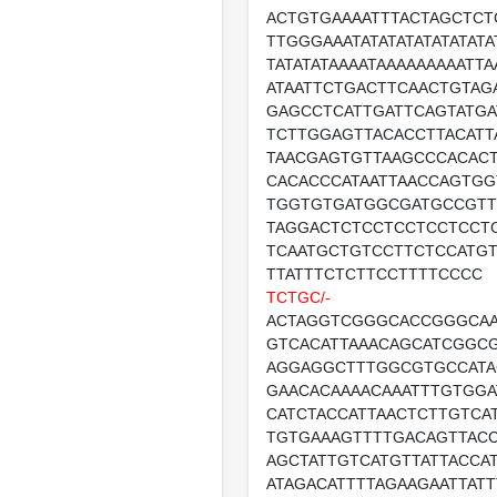
ACTGTGAAAATTTACTAGCTCT
TTGGGAAATATATATATATATATA
TATATATAAAATAAAAAAAAATT
ATAATTCTGACTTCAACTGTAG
GAGCCTCATTGATTCAGTATGA
TCTTGGAGTTACACCTTACATT
TAACGAGTGTTAAGCCCACACT
CACACCCATAATTAACCAGTGG
TGGTGTGATGGCGATGCCGTT
TAGGACTCTCCTCCTCCTCCT
TCAATGCTGTCCTTCTCCATG
TTATTTCTCTTCCTTTTCCCC
TCTGC/-
ACTAGGTCGGGCACCGGGCA
GTCACATTAAACAGCATCGGC
AGGAGGCTTTGGCGTGCCATA
GAACACAAAACAAATTTGTGGA
CATCTACCATTAACTCTTGTCA
TGTGAAAGTTTTGACAGTTACC
AGCTATTGTCATGTTATTACCA
ATAGACATTTTAGAAGAATTAT