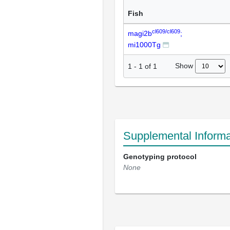
Fish
cl609/cl609
magi2b
;
mi1000Tg
Show
1
-
1
of
1
Supplemental Informa
Genotyping protocol
None