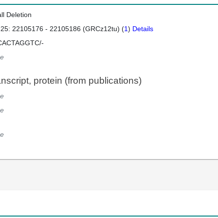
ll Deletion
 25: 22105176 - 22105186 (GRCz12tu) (
1
)
Details
CACTAGGTC/-
e
script, protein (from publications)
e
e
e