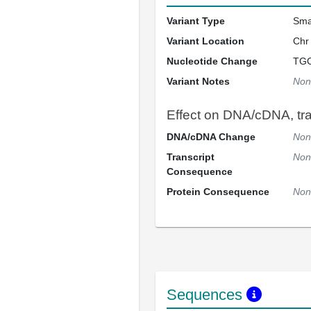
Variant Type
Sma
Variant Location
Chr
Nucleotide Change
TG
Variant Notes
Non
Effect on DNA/cDNA, tran
DNA/cDNA Change
Non
Transcript
Non
Consequence
Protein Consequence
Non
Sequences