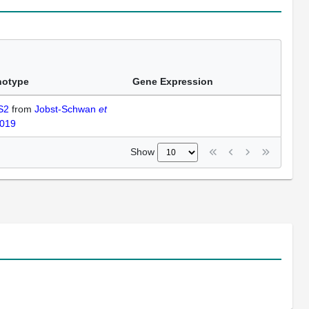
notype
Gene Expression
 S2
from
Jobst-Schwan
et
2019
Show