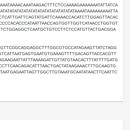
AAATAAAACAAATAAGACTTTCTCCAAAAGAAAAAAATATTATCA
ATATATATATATATATATATATATATATATAAAATAAAAAAAAATTA
CTCATTGATTCAGTATGATTCAAAACCACATCTTGGAGTTACAC
ACCCCACACCCATAATTAACCAGTGGTTGGTCATAACCTGGTGT
TTCTGGAGGCTCAATGCTGTCCTTCTCCATGTTACTGACGGA
GTTCGGCAGGAGGCTTTGGCGTGCCATAGAAGTTATCTAGG
TGTCATTAATGAGTGAATGTGAAAGTTTTGACAGTTACCACGTT
AGAAGAATTATTTAAAAGATTGTTATGTAACACTTTATTTTGATG
CCTTCAACAGACATTTAACTGACTATAAGAAACTTTGCAAGTG
TAATGAGAATTAGTTGGCTTGTAAATGCAATATAACTTCAATTC