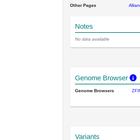
Other Pages
Allia
Notes
No data available
Genome Browser
Genome Browsers
ZFI
Variants