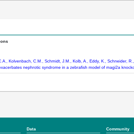
ions
A., Kolvenbach, C.M., Schmidt, J.M., Kolb, A., Eddy, K., Schneider, R.,
 exacerbates nephrotic syndrome in a zebrafish model of magi2a knocko
Data
Community