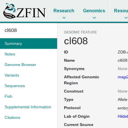
Research
Genomics
Resou
cl608
GENOMIC FEATURE
cl608
Summary
ID
ZDB-
Notes
Name
cl608
Genome Browser
Synonyms
None
Variants
Affected Genomic
magi
Region
Sequences
Construct
None
Fish
Type
Allele
Supplemental Information
Protocol
embry
Lab of Origin
Hilde
Citations
Current Source