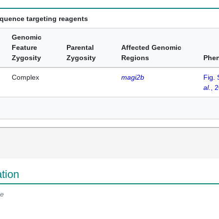
equence targeting reagents
Genomic
Feature
Parental
Affected Genomic
Zygosity
Zygosity
Regions
Phe
Complex
magi2b
Fig.
al.
, 
tion
e