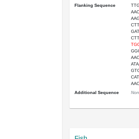
Flanking Sequence
TT
AA
AA
CT
GA
CT
TG
GG
AA
AT
GT
CA
AA
Additional Sequence
Non
Fish