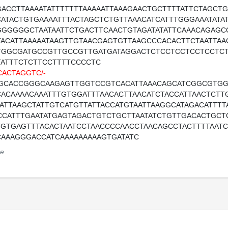
GACCTTAAAATATTTTTTTAAAAATTAAAGAACTGCTTTTATTCTAGCTG
CATACTGTGAAAATTTACTAGCTCTGTTAAACATCATTTGGGAAATATATAT
GGGGGGCTAATAATTCTGACTTCAACTGTAGATATATTCAAACAGAGC
TACATTAAAAATAAGTTGTAACGAGTGTTAAGCCCACACTTCTAATTA
TGGCGATGCCGTTGCCGTTGATGATAGGACTCTCCTCCTCCTCCTC
TATTTCTCTTCCTTTTCCCCTC
CACTAGGTC/-
GCACCGGGCAAGAGTTGGTCCGTCACATTAAACAGCATCGGCGTGG
CACAAAACAAATTTGTGGATTTAACACTTAACATCTACCATTAACTCT
AATTAAGCTATTGTCATGTTATTACCATGTAATTAAGGCATAGACATTTT
CCATTTGAATATGAGTAGACTGTCTGCTTAATATCTGTTGACACTGCT
TGTGAGTTTACACTAATCCTAACCCCAACCTAACAGCCTACTTTTAATC
CAAAGGGACCATCAAAAAAAAAGTGATATC
e