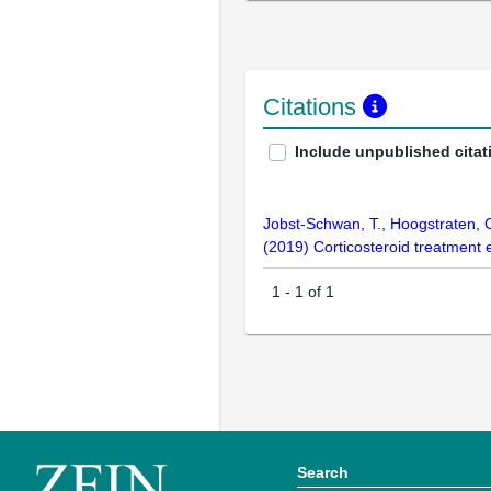
Citations
Include unpublished citat
Jobst-Schwan, T., Hoogstraten, C.
(2019) Corticosteroid treatment
1
-
1
of
1
Search