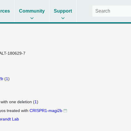
rces
Community
Support
ALT-180629-7
2b
(
1
)
 with one deletion (
1
)
os treated with
CRISPR1-magi2b
brandt Lab