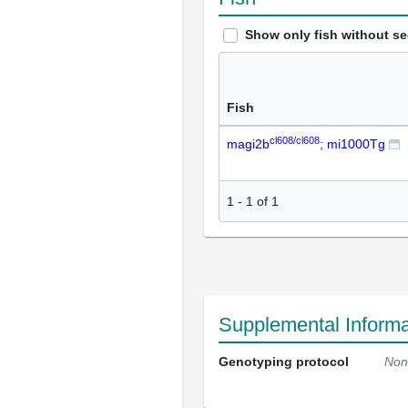
Show only fish without s
Fish
cl608/cl608
magi2b
; mi1000Tg
1
-
1
of
1
Supplemental Informa
Genotyping protocol
Non