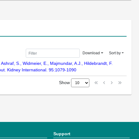
Download
Sort by
 Ashraf, S., Widmeier, E., Majmundar, A.J., Hildebrandt, F.
ut. Kidney International. 95:1079-1090
Show
Support