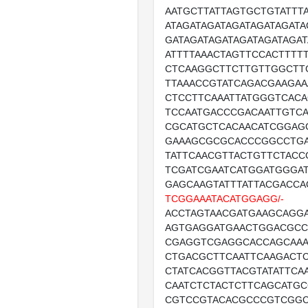
AATGCTTATTAGTGCTGTATTT
ATAGATAGATAGATAGATAGATA
GATAGATAGATAGATAGATAGAT
ATTTTAAACTAGTTCCACTTTT
CTCAAGGCTTCTTGTTGGCTT
TTAAACCGTATCAGACGAAGAA
CTCCTTCAAATTATGGGTCACA
TCCAATGACCCGACAATTGTC
CGCATGCTCACAACATCGGAG
GAAAGCGCGCACCCGGCCTGA
TATTCAACGTTACTGTTCTACC
TCGATCGAATCATGGATGGGAT
GAGCAAGTATTTATTACGACC
TCGGAAATACATGGAGG/-
ACCTAGTAACGATGAAGCAGG
AGTGAGGATGAACTGGACGC
CGAGGTCGAGGCACCAGCAAA
CTGACGCTTCAATTCAAGACT
CTATCACGGTTACGTATATTCA
CAATCTCTACTCTTCAGCATG
CGTCCGTACACGCCCGTCGG