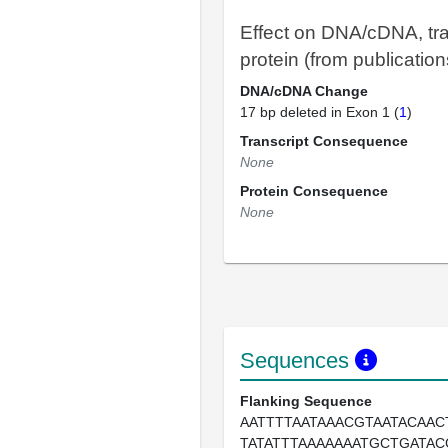
Effect on DNA/cDNA, tra
protein (from publication
DNA/cDNA Change
17 bp deleted in Exon 1 (
1
)
Transcript Consequence
None
Protein Consequence
None
Sequences
Flanking Sequence
AATTTTAATAAACGTAATACAAC
TATATTTAAAAAAATGCTGATA