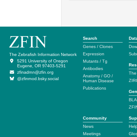
Search
Dat
Genes / Clones
Dow
Expression
Sub
The Zebrafish Information Network
5291 University of Oregon
Mutants / Tg
Res
Eugene, OR 97403-5291
Antibodies
zfinadmn@zfin.org
The
Anatomy / GO /
@zfinmod.bsky.social
ZIR
Human Disease
Publications
Gen
BLA
ZFI
Community
Sup
News
Help
Meetings
Glo