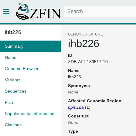
ihb226
GENOMIC FEATURE
ihb226
Summary
ID
Notes
ZDB-ALT-180517-10
Genome Browser
Name
ihb226
Variants
Synonyms
Sequences
None
Affected Genomic Region
Fish
ppm1da
(
1
)
Supplemental Information
Construct
None
Citations
Type