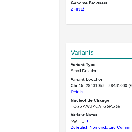
Genome Browsers
ZFIN
Variants
Variant Type
Small Deletion
Variant Location
Chr 15: 29431053 - 29431069 (
Details
Nucleotide Change
TCGGAAATACATGGAGG/-
Variant Notes
>WT
...
Zebrafish Nomenclature Commit