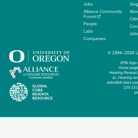
Jobs
Sin
Alliance Community
Abo
Forum
Citi
People
Cont
Labs
Job
Companies
© 1994–2026 Un
ZFIN logo
Home page 
Hearing Research
al., Hearing sen
zebrafish lines use
220-231,
pe