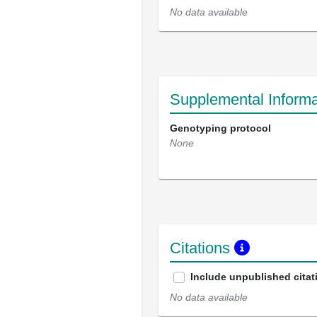
No data available
Supplemental Informa
Genotyping protocol
None
Citations
Include unpublished citat
No data available