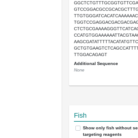
GGCTCTGTTTGCGGTGTTCG
GTCCGGACGCCGCACGCTTT
TTGTGGGATCACATCAAAAAA
TGGTCCGAGGACGACGACGA
CTCTGCGAAAAGGGTTCATCA
CCATGTGGAAAAAATTACGTAA
AAGCGATATTTTTACATATGTT
GCTGTGAAGTCTCAGCCATTT
TTGGACAGAGT
Additional Sequence
None
Fish
Show only fish without s
targeting reagents