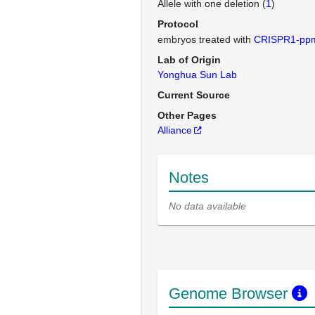
Allele with one deletion (
1
)
Protocol
embryos treated with
CRISPR1-pp
Lab of Origin
Yonghua Sun Lab
Current Source
Other Pages
Alliance
Notes
No data available
Genome Browser