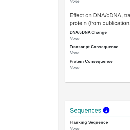
None
Effect on DNA/cDNA, tra
protein (from publication
DNA/cDNA Change
None
Transcript Consequence
None
Protein Consequence
None
Sequences
Flanking Sequence
None