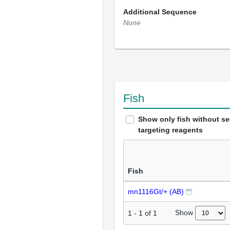
Additional Sequence
None
Fish
Show only fish without s
targeting reagents
Fish
mn1116Gt/+ (AB)
Show
1
-
1
of
1