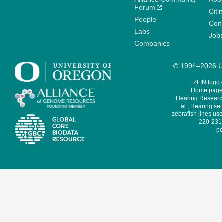
Forum
Citi
People
Cont
Labs
Job
Companies
© 1994–2026 Un
ZFIN logo
Home page 
Hearing Research
al., Hearing sen
zebrafish lines use
220-231,
pe