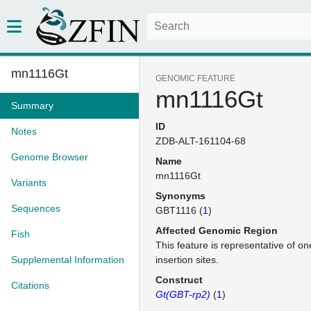
mn1116Gt
GENOMIC FEATURE
mn1116Gt
Summary
ID
Notes
ZDB-ALT-161104-68
Genome Browser
Name
mn1116Gt
Variants
Synonyms
Sequences
GBT1116 (
1
)
Affected Genomic Region
Fish
This feature is representative of 
Supplemental Information
insertion sites.
Construct
Citations
Gt(GBT-rp2)
(
1
)