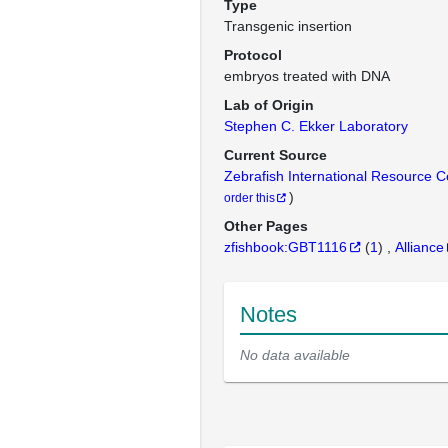
Type
Transgenic insertion
Protocol
embryos treated with DNA
Lab of Origin
Stephen C. Ekker Laboratory
Current Source
Zebrafish International Resource 
)
order this
Other Pages
zfishbook:GBT1116
(
1
)
Alliance
Notes
No data available