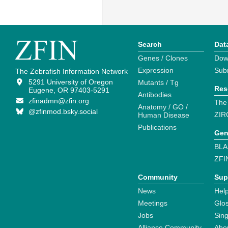
Search
Dat
Genes / Clones
Dow
Expression
Sub
The Zebrafish Information Network
5291 University of Oregon
Mutants / Tg
Res
Eugene, OR 97403-5291
Antibodies
zfinadmn@zfin.org
The
Anatomy / GO /
@zfinmod.bsky.social
ZIR
Human Disease
Publications
Gen
BLA
ZFI
Community
Sup
News
Help
Meetings
Glo
Jobs
Sin
Alliance Community
Abo