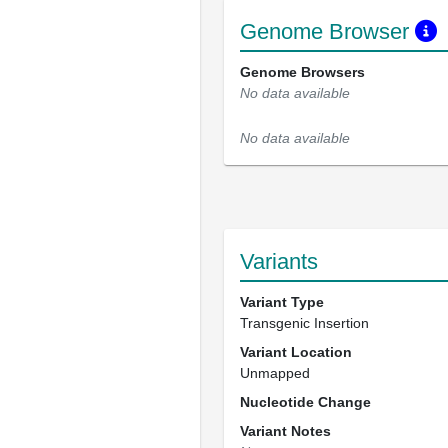
Genome Browser
Genome Browsers
No data available
No data available
Variants
Variant Type
Transgenic Insertion
Variant Location
Unmapped
Nucleotide Change
Variant Notes