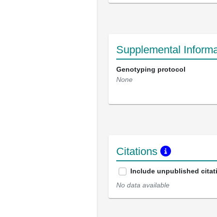
Supplemental Informa
Genotyping protocol
None
Citations
Include unpublished citat
No data available