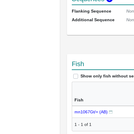
Flanking Sequence
Non
Additional Sequence
Non
Fish
Show only fish without s
Fish
mn1067Gt/+ (AB)
1
-
1
of
1