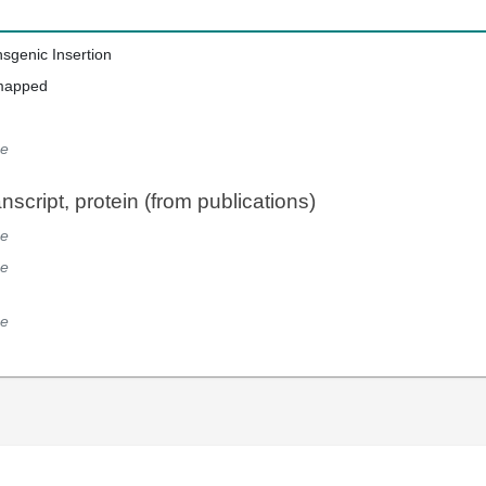
nsgenic Insertion
mapped
e
script, protein (from publications)
e
e
e