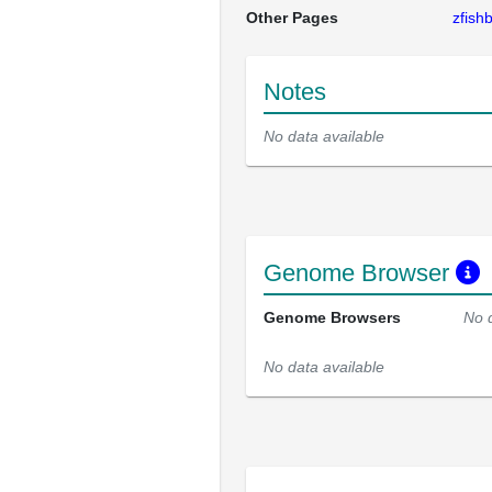
Other Pages
zfis
Notes
No data available
Genome Browser
Genome Browsers
No 
No data available