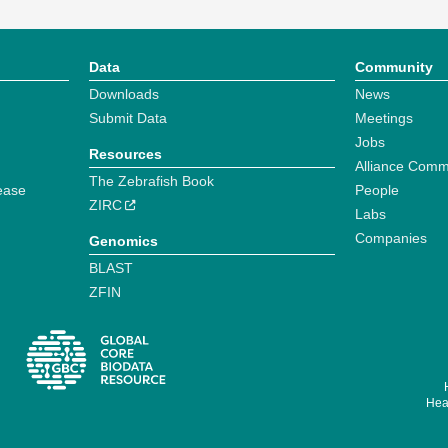
Data
Community
Downloads
News
Submit Data
Meetings
Jobs
Resources
Alliance Comm
The Zebrafish Book
ease
People
ZIRC
Labs
Companies
Genomics
BLAST
ZFIN
Hear