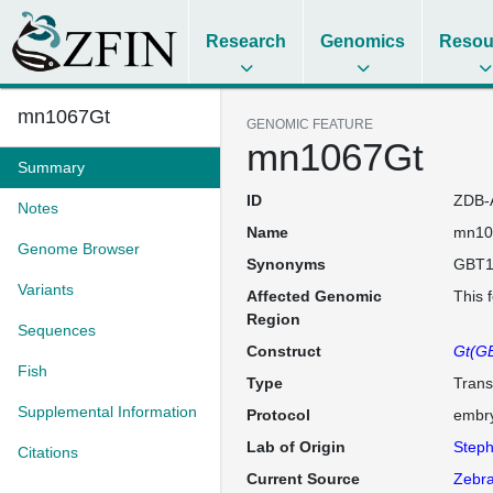
Research
Genomics
Resou
mn1067Gt
GENOMIC FEATURE
mn1067Gt
Summary
ID
ZDB-
Notes
Name
mn10
Genome Browser
Synonyms
GBT1
Variants
Affected Genomic
This 
Region
Sequences
Construct
Gt(GB
Fish
Type
Trans
Supplemental Information
Protocol
embry
Lab of Origin
Steph
Citations
Current Source
Zebra