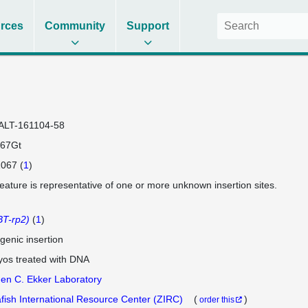
rces
Community
Support
ALT-161104-58
67Gt
067 (
1
)
feature is representative of one or more unknown insertion sites.
T-rp2)
(
1
)
genic insertion
os treated with DNA
en C. Ekker Laboratory
fish International Resource Center (ZIRC)
(
)
order this