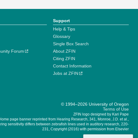
Support
Help & Tips
Glossary
Single Box Search
unity Forum
About ZFIN
Citing ZFIN
Contact Information
Jobs at ZFIN
© 1994–2026 University of Oregon
Terms of Use
ZFIN logo designed by Kari Pape
Home page banner reprinted from Hearing Research, 341, Monroe, J.D. et al.,
ing sensitivity differs between zebrafish lines used in auditory research, 220-
231, Copyright (2016) with permission from Elsevier