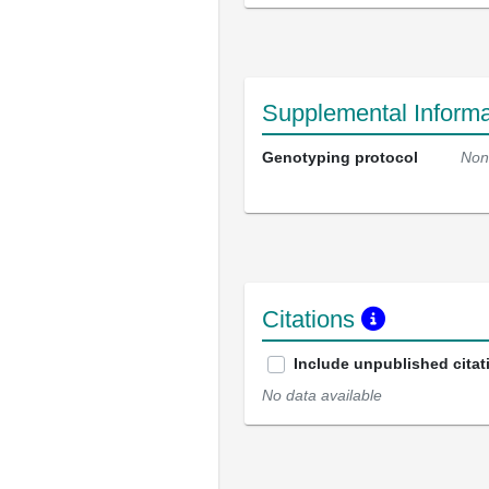
Supplemental Informa
Genotyping protocol
Non
Citations
Include unpublished citat
No data available