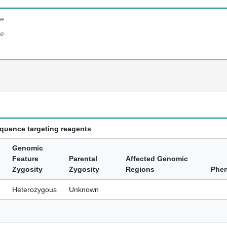
e
e
equence targeting reagents
Genomic
Feature
Parental
Affected Genomic
Zygosity
Zygosity
Regions
Phe
Heterozygous
Unknown