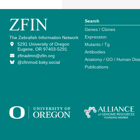
Search
Genes / Clones
Expression
The Zebrafish Information Network
5291 University of Oregon
Mutants / Tg
Eugene, OR 97403-5291
Antibodies
zfinadmn@zfin.org
Anatomy / GO / Human Dis
@zfinmod.bsky.social
Publications