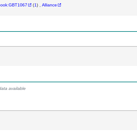
hbook:GBT1067
(
1
)
Alliance
data available