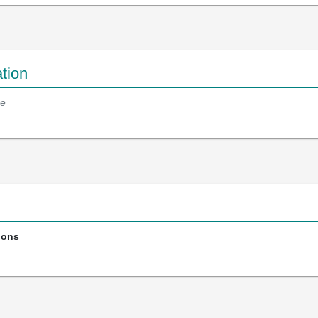
tion
e
ions