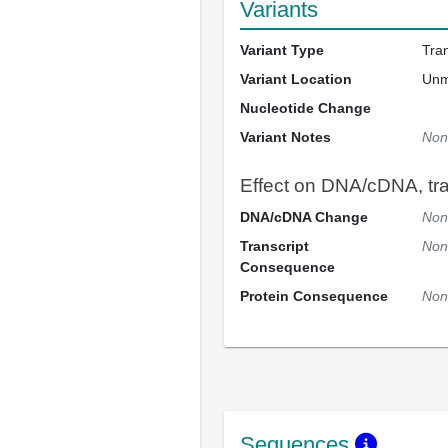
Variants
Variant Type
Tra
Variant Location
Un
Nucleotide Change
Variant Notes
Non
Effect on DNA/cDNA, tran
DNA/cDNA Change
Non
Transcript
Non
Consequence
Protein Consequence
Non
Sequences