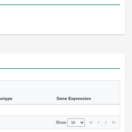
notype
Gene Expression
Show