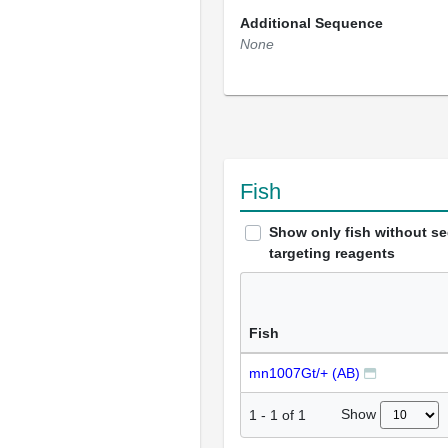
Additional Sequence
None
Fish
Show only fish without s
targeting reagents
Fish
mn1007Gt/+ (AB)
Show
1
-
1
of
1