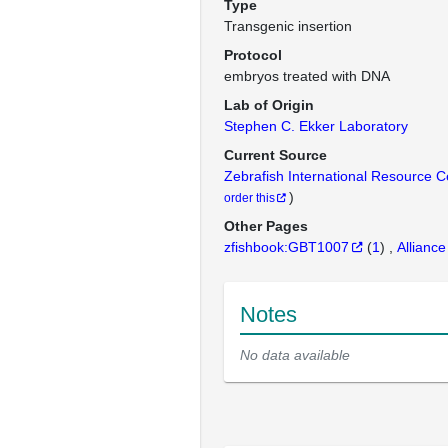
Type
Transgenic insertion
Protocol
embryos treated with DNA
Lab of Origin
Stephen C. Ekker Laboratory
Current Source
Zebrafish International Resource 
)
order this
Other Pages
zfishbook:GBT1007
(
1
)
Alliance
Notes
No data available