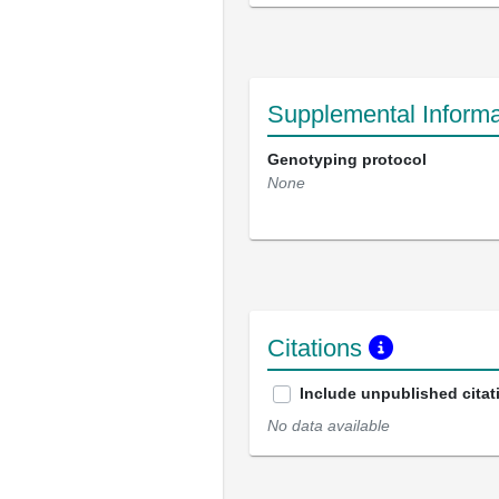
Supplemental Informa
Genotyping protocol
None
Citations
Include unpublished citat
No data available