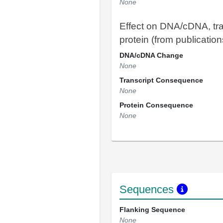
None
Effect on DNA/cDNA, tra
protein (from publication
DNA/cDNA Change
None
Transcript Consequence
None
Protein Consequence
None
Sequences
Flanking Sequence
None