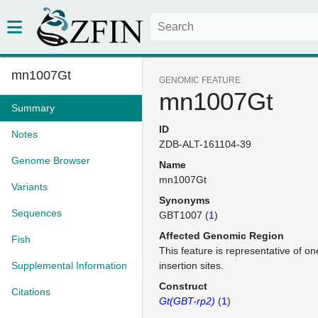
mn1007Gt
GENOMIC FEATURE
mn1007Gt
Summary
ID
Notes
ZDB-ALT-161104-39
Genome Browser
Name
mn1007Gt
Variants
Synonyms
Sequences
GBT1007 (
1
)
Affected Genomic Region
Fish
This feature is representative of 
Supplemental Information
insertion sites.
Construct
Citations
Gt(GBT-rp2)
(
1
)