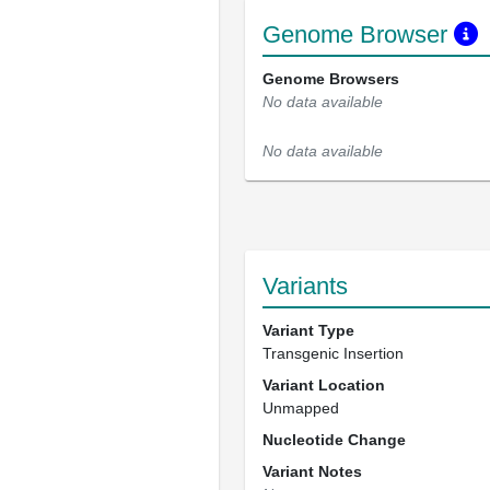
Genome Browser
Genome Browsers
No data available
No data available
Variants
Variant Type
Transgenic Insertion
Variant Location
Unmapped
Nucleotide Change
Variant Notes