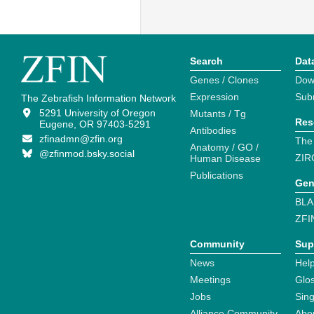
Search
Dat
Genes / Clones
Dow
Expression
Sub
The Zebrafish Information Network
5291 University of Oregon
Mutants / Tg
Res
Eugene, OR 97403-5291
Antibodies
zfinadmn@zfin.org
The
Anatomy / GO /
@zfinmod.bsky.social
ZIR
Human Disease
Publications
Gen
BLA
ZFI
Community
Sup
News
Help
Meetings
Glo
Jobs
Sin
Alliance Community
Abo