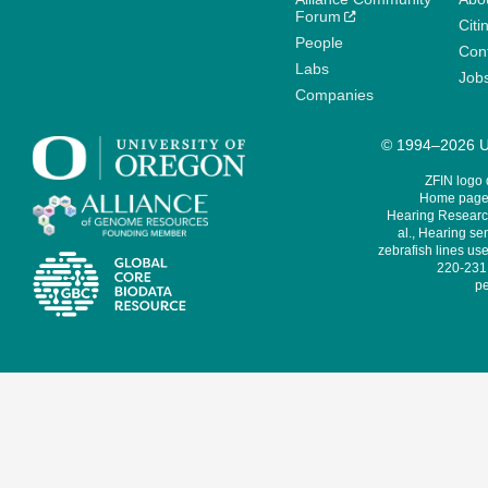
Forum
Citi
People
Cont
Labs
Job
Companies
© 1994–2026 Un
ZFIN logo
Home page 
Hearing Research
al., Hearing sen
zebrafish lines use
220-231,
pe