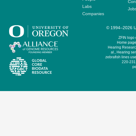
Cont
Labs
Job
Companies
© 1994–2026 Un
ZFIN logo
Home page 
Hearing Research
al., Hearing sen
zebrafish lines use
220-231,
pe