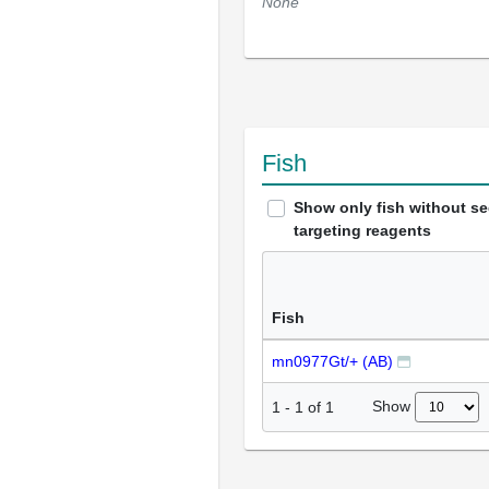
None
Fish
Show only fish without s
targeting reagents
Fish
mn0977Gt/+ (AB)
Show
1
-
1
of
1