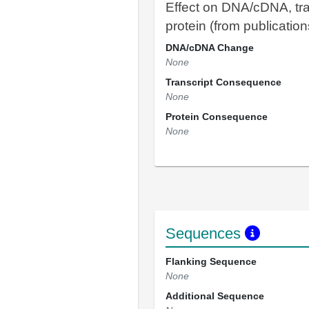
Effect on DNA/cDNA, tra
protein (from publication
DNA/cDNA Change
None
Transcript Consequence
None
Protein Consequence
None
Sequences
Flanking Sequence
None
Additional Sequence