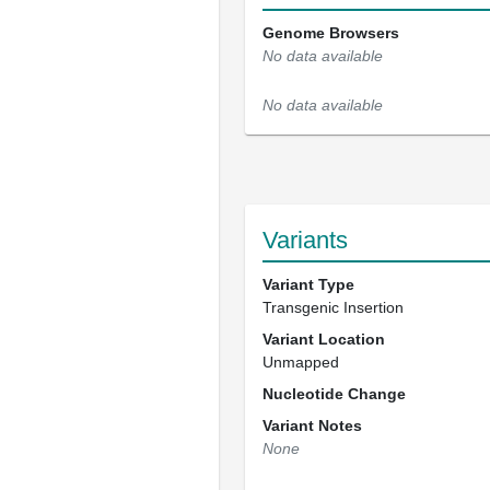
Genome Browsers
No data available
No data available
Variants
Variant Type
Transgenic Insertion
Variant Location
Unmapped
Nucleotide Change
Variant Notes
None