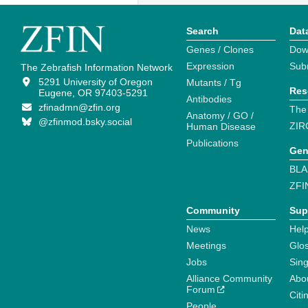
Search
Dat
Genes / Clones
Dow
Expression
Sub
The Zebrafish Information Network
5291 University of Oregon
Mutants / Tg
Res
Eugene, OR 97403-5291
Antibodies
zfinadmn@zfin.org
The
Anatomy / GO /
@zfinmod.bsky.social
ZIR
Human Disease
Publications
Gen
BLA
ZFI
Community
Sup
News
Help
Meetings
Glo
Jobs
Sin
Alliance Community
Abo
Forum
Citi
People