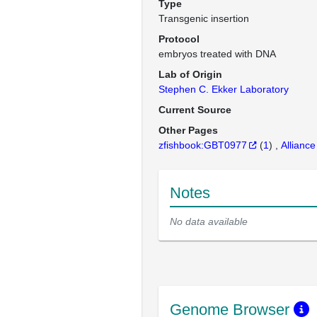
Type
Transgenic insertion
Protocol
embryos treated with DNA
Lab of Origin
Stephen C. Ekker Laboratory
Current Source
Other Pages
zfishbook:GBT0977
(
1
)
Alliance
Notes
No data available
Genome Browser