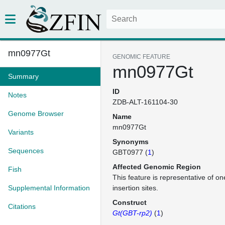
mn0977Gt
GENOMIC FEATURE
mn0977Gt
Summary
ID
Notes
ZDB-ALT-161104-30
Genome Browser
Name
mn0977Gt
Variants
Synonyms
Sequences
GBT0977 (
1
)
Affected Genomic Region
Fish
This feature is representative of 
Supplemental Information
insertion sites.
Construct
Citations
Gt(GBT-rp2)
(
1
)