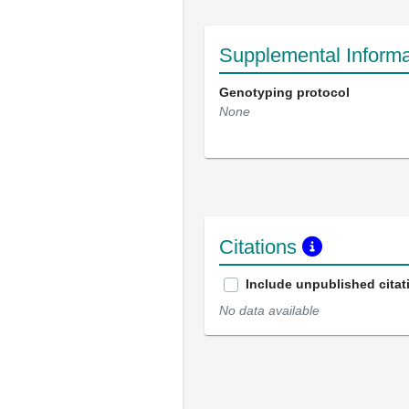
Supplemental Informa
Genotyping protocol
None
Citations
Include unpublished citat
No data available