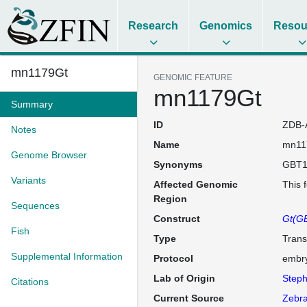
Research
Genomics
Resou
mn1179Gt
GENOMIC FEATURE
mn1179Gt
Summary
ID
ZDB-
Notes
Name
mn11
Genome Browser
Synonyms
GBT1
Variants
Affected Genomic
This 
Region
Sequences
Construct
Gt(GB
Fish
Type
Trans
Supplemental Information
Protocol
embry
Lab of Origin
Steph
Citations
Current Source
Zebra