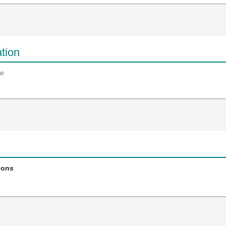
tion
e
ions