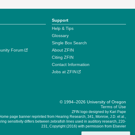
Support
Help & Tips
Glossary
Single Box Search
unity Forum
About ZFIN
Citing ZFIN
Contact Information
Jobs at ZFIN
© 1994–2026 University of Oregon
Terms of Use
ZFIN logo designed by Kari Pape
Home page banner reprinted from Hearing Research, 341, Monroe, J.D. et al.,
ing sensitivity differs between zebrafish lines used in auditory research, 220-
231, Copyright (2016) with permission from Elsevier