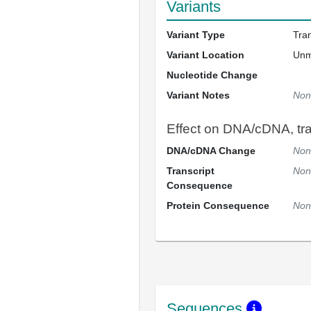
Variants
Variant Type
Tra
Variant Location
Un
Nucleotide Change
Variant Notes
Non
Effect on DNA/cDNA, tran
DNA/cDNA Change
Non
Transcript
Non
Consequence
Protein Consequence
Non
Sequences