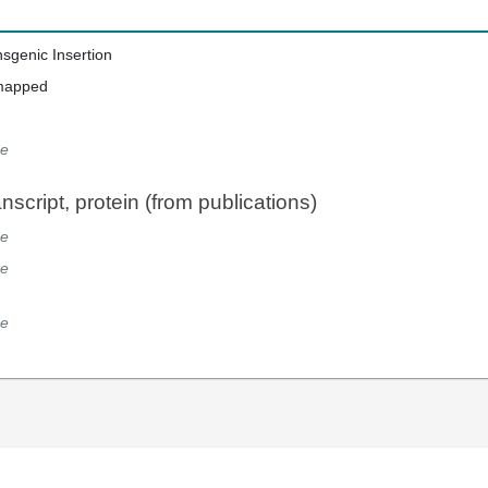
nsgenic Insertion
mapped
e
script, protein (from publications)
e
e
e