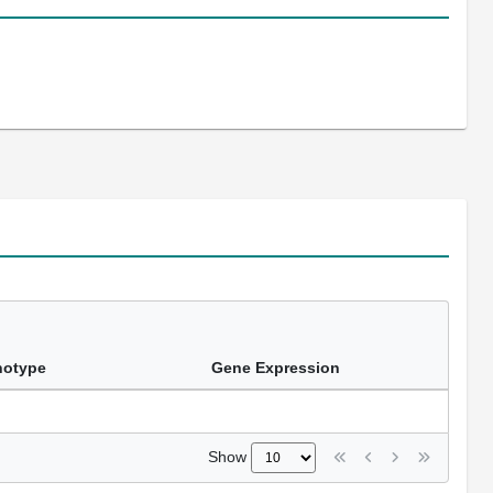
notype
Gene Expression
Show