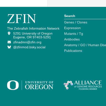
Search
Genes / Clones
Expression
The Zebrafish Information Network
5291 University of Oregon
Mutants / Tg
Eugene, OR 97403-5291
Antibodies
zfinadmn@zfin.org
Anatomy / GO / Human Dis
@zfinmod.bsky.social
Publications