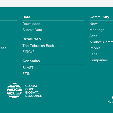
Data
Community
Downloads
News
Submit Data
Meetings
Jobs
Resources
Alliance Comm
The Zebrafish Book
ease
People
ZIRC
Labs
Companies
Genomics
BLAST
ZFIN
Hear