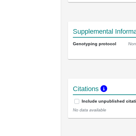
Supplemental Informa
Genotyping protocol
Non
Citations
Include unpublished citat
No data available