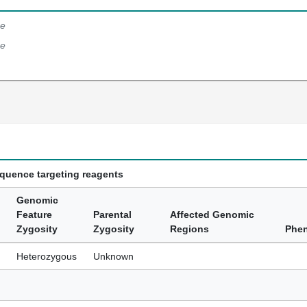
e
e
equence targeting reagents
Genomic
Feature
Parental
Affected Genomic
Zygosity
Zygosity
Regions
Phe
Heterozygous
Unknown