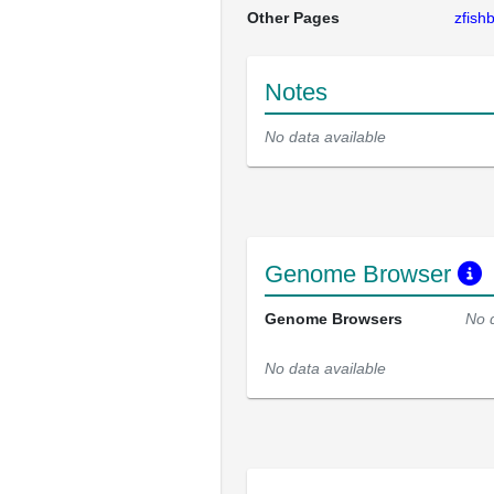
Other Pages
zfis
Notes
No data available
Genome Browser
Genome Browsers
No 
No data available