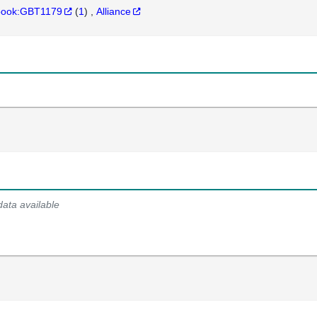
hbook:GBT1179
(
1
)
Alliance
data available