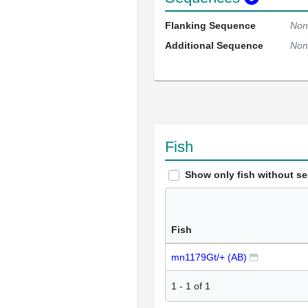
Flanking Sequence
Non
Additional Sequence
Non
Fish
Show only fish without s
Fish
mn1179Gt/+ (AB)
1
-
1
of
1