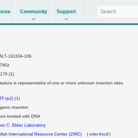
rces
Community
Support
ALT-161104-106
79Gt
179 (
1
)
feature is representative of one or more unknown insertion sites.
T-rp2)
(
1
)
genic insertion
os treated with DNA
en C. Ekker Laboratory
fish International Resource Center (ZIRC)
(
)
order this