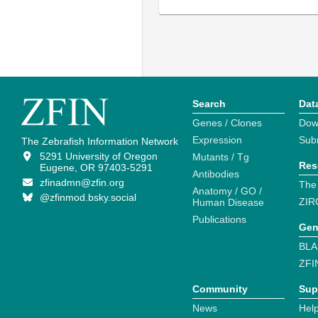
Search
Dat
Genes / Clones
Dow
Expression
Sub
The Zebrafish Information Network
5291 University of Oregon
Mutants / Tg
Res
Eugene, OR 97403-5291
Antibodies
zfinadmn@zfin.org
The
Anatomy / GO /
@zfinmod.bsky.social
ZIR
Human Disease
Publications
Gen
BLA
ZFI
Community
Sup
News
Help