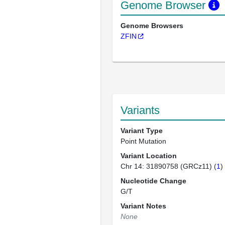
Genome Browser
Genome Browsers
ZFIN
Variants
Variant Type
Point Mutation
Variant Location
Chr 14: 31890758 (GRCz11) (
1
)
Nucleotide Change
G/T
Variant Notes
None