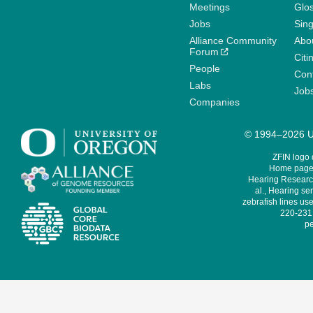
Meetings
Glo
Jobs
Sin
Alliance Community
Abo
Forum
Citi
People
Cont
Labs
Job
Companies
© 1994–2026 Un
ZFIN logo
Home page 
Hearing Research
al., Hearing sen
zebrafish lines use
220-231,
pe