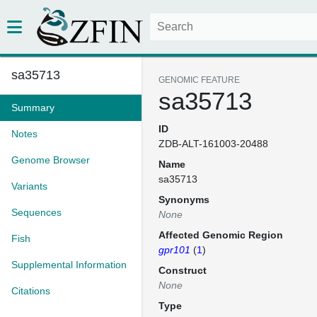
sa35713
GENOMIC FEATURE
sa35713
Summary
ID
Notes
ZDB-ALT-161003-20488
Genome Browser
Name
sa35713
Variants
Synonyms
Sequences
None
Affected Genomic Region
Fish
gpr101
(
1
)
Supplemental Information
Construct
None
Citations
Type