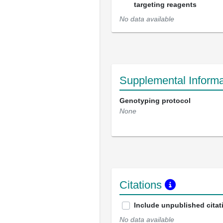
targeting reagents
No data available
Supplemental Informa
Genotyping protocol
None
Citations
Include unpublished citat
No data available