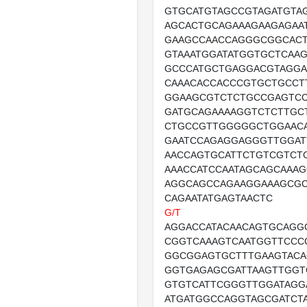
GTGCATGTAGCCGTAGATGTA
AGCACTGCAGAAAGAAGAGAA
GAAGCCAACCAGGGCGGCAC
GTAAATGGATATGGTGCTCAA
GCCCATGCTGAGGACGTAGGA
CAAACACCACCCGTGCTGCCT
GGAAGCGTCTCTGCCGAGTCC
GATGCAGAAAAGGTCTCTTGC
CTGCCGTTGGGGGCTGGAAC
GAATCCAGAGGAGGGTTGGA
AACCAGTGCATTCTGTCGTCT
AAACCATCCAATAGCAGCAAAG
AGGCAGCCAGAAGGAAAGCG
CAGAATATGAGTAACTC
G/T
AGGACCATACAACAGTGCAGG
CGGTCAAAGTCAATGGTTCCC
GGCGGAGTGCTTTGAAGTACA
GGTGAGAGCGATTAAGTTGG
GTGTCATTCGGGTTGGATAG
ATGATGGCCAGGTAGCGATCT