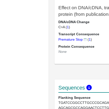
Effect on DNA/cDNA, tra
protein (from publication
DNA/cDNA Change
C>A (
1
)
Transcript Consequence
Premature Stop
(
1
)
Protein Consequence
None
Sequences
Flanking Sequence
TGATCCGGCCTTGCCCGCAG
AGCAGCGCCAGGAACTCCTT