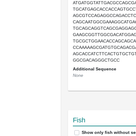
ATGATGGTATTGACGCCAGCG
TGCATGAGCACCACCAGTGCC
AGCGTCCAGAGGCCAGACCT
CAGCAATGGCGAAAGGCATGA
TGCAGCAGGTCAGCGAGGAG
GAAGCGGTTGGCGACATGGA
TGCGCTGGAACACCAGCAGCA
CCAAAAAGCGATGTGCAGACG
AGCACCATCTTCACTGTGCTG
GGCGACAGGGCTGCC
Additional Sequence
None
Fish
Show only fish without s