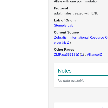
Allele with one point mutation
Protocol
adult males treated with ENU
Lab of Origin
Stemple Lab
Current Source
Zebrafish International Resource 
)
order this
Other Pages
ZMP:sa35713
(
1
)
Alliance
Notes
No data available