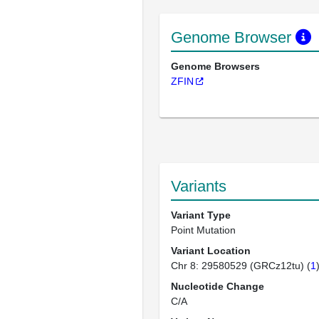
Genome Browser
Genome Browsers
ZFIN
Variants
Variant Type
Point Mutation
Variant Location
Chr 8: 29580529 (GRCz12tu) (
1
Nucleotide Change
C/A