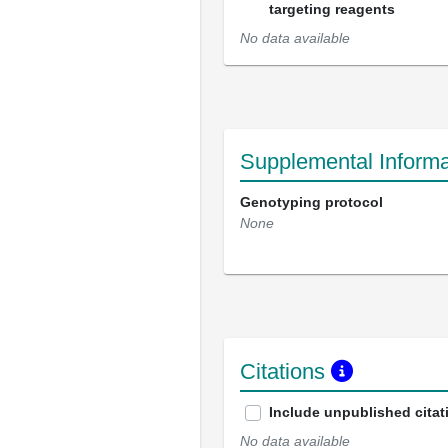
targeting reagents
No data available
Supplemental Informa
Genotyping protocol
None
Citations
Include unpublished citat
No data available