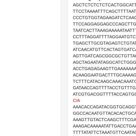
AGCTCTCTCTCTCACTGGCAT
TTCCTAAAATTTCAGCTTTTAA
CCCTGTGGTAGAAGATCTCAA
TTCCAGGAGGAGCCCAGCTTG
TAATCACTTAAAGAAAAATAAT
CCTTTAGGATTTTAGGAATGTC
TGAGCTTGCGTAGAGTCTGTA
ATCAACATGTTCACTAGTGATC
AGTTGATCAGCGGCGCTGTTA
AGCTAGAATATAGGCATCTGGG
ACCTGAGAGAAGTTGAAAAAA
ACAAGGAATGACTTTGCAAAA
TCTTTCATACAAGCAAACAAAT
GATAACCAGTTTTACCTGTTTG
ATCGTGACGGTTTTACCAGTG
C/A
AAACACCAGATACGGTGCAGG
GGCCACAATGTTACACACTGC
AAAGTTGTACTCAAGCTTTCG
AAAGACAAAAATATTGACCTGA
TTTTATATTCTAAATGTTCAATA