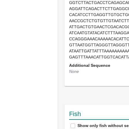
GGTCTTACTGACCTCAGAGCA
AGGATTCAGACTTCTTGAGGC
CACATCCTTGAGGTTGTGCTG
AACCGCTCTGTGTTGTAATCT
ATTGACTGTGAACTCGACACG
ATCAATGTATACATCTTTAAGG
CCAGGGAAACAAAAACACATT
GTTAATGGTTAGGGTTAGGGT
ATAATTGATTATTTAAAAAAAAA
GAGTTTAAACATTGGTCACATT
Additional Sequence
None
Fish
Show only fish without s