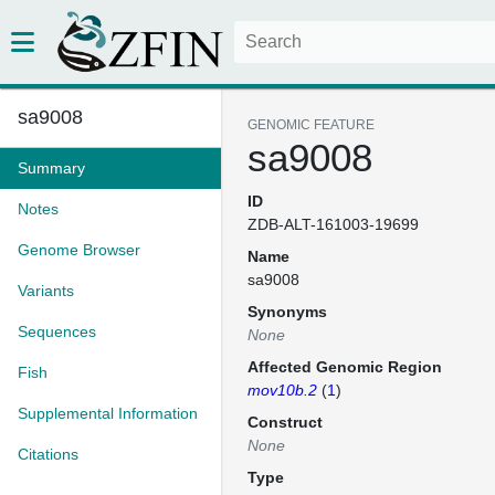
sa9008
GENOMIC FEATURE
sa9008
Summary
ID
Notes
ZDB-ALT-161003-19699
Genome Browser
Name
sa9008
Variants
Synonyms
Sequences
None
Affected Genomic Region
Fish
mov10b.2
(
1
)
Supplemental Information
Construct
None
Citations
Type