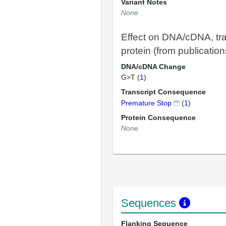
Variant Notes
None
Effect on DNA/cDNA, tra
protein (from publication
DNA/cDNA Change
G>T (
1
)
Transcript Consequence
Premature Stop
(
1
)
Protein Consequence
None
Sequences
Flanking Sequence