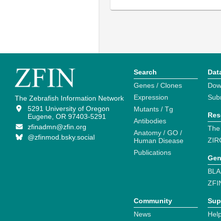
Search
Dat
Genes / Clones
Dow
Expression
Sub
The Zebrafish Information Network
5291 University of Oregon
Mutants / Tg
Res
Eugene, OR 97403-5291
Antibodies
zfinadmn@zfin.org
The
Anatomy / GO /
@zfinmod.bsky.social
ZIR
Human Disease
Publications
Gen
BLA
ZFI
Community
Sup
News
Help