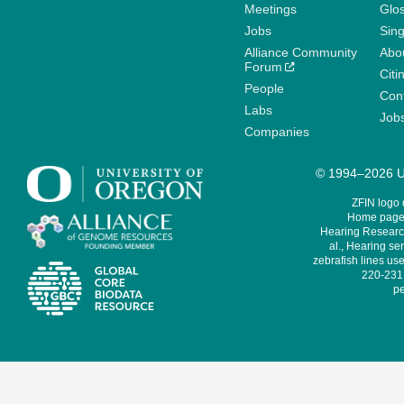
Meetings
Glo
Jobs
Sin
Alliance Community
Abo
Forum
Citi
People
Cont
Labs
Job
Companies
© 1994–2026 Un
ZFIN logo
Home page 
Hearing Research
al., Hearing sen
zebrafish lines use
220-231,
pe