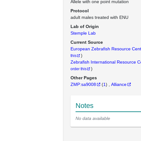
Allele with one point mutation
Protocol
adult males treated with ENU
Lab of Origin
Stemple Lab
Current Source
European Zebrafish Resource Cen
)
this
Zebrafish International Resource 
)
order this
Other Pages
ZMP:sa9008
(
1
)
Alliance
Notes
No data available