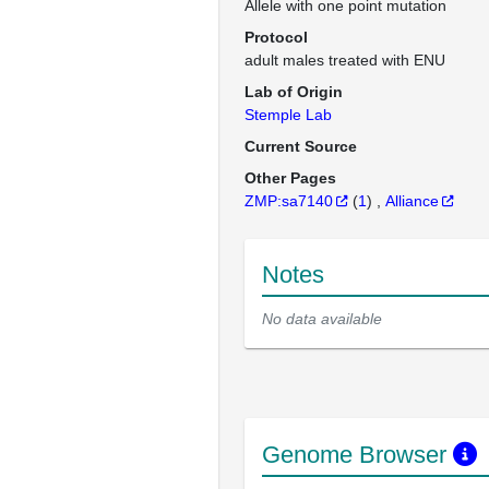
Allele with one point mutation
Protocol
adult males treated with ENU
Lab of Origin
Stemple Lab
Current Source
Other Pages
ZMP:sa7140
(
1
)
Alliance
Notes
No data available
Genome Browser