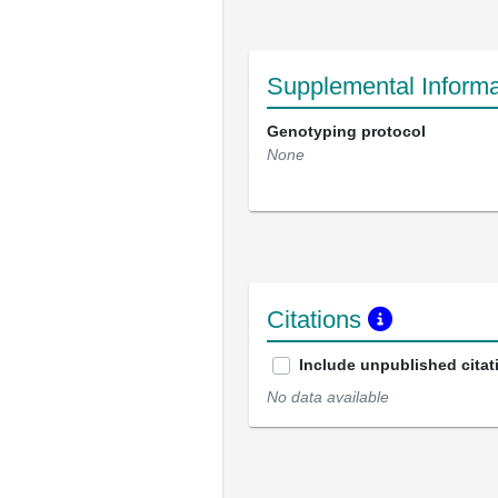
Supplemental Informa
Genotyping protocol
None
Citations
Include unpublished citat
No data available