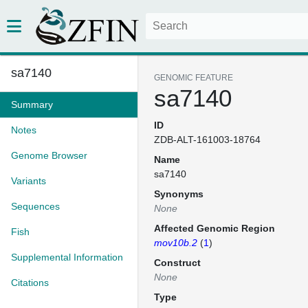
sa7140
GENOMIC FEATURE
sa7140
Summary
ID
Notes
ZDB-ALT-161003-18764
Genome Browser
Name
sa7140
Variants
Synonyms
Sequences
None
Affected Genomic Region
Fish
mov10b.2
(
1
)
Supplemental Information
Construct
None
Citations
Type