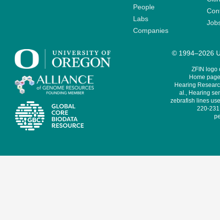
People
Cont
Labs
Job
Companies
© 1994–2026 Un
ZFIN logo
Home page 
Hearing Research
al., Hearing sen
zebrafish lines use
220-231,
pe