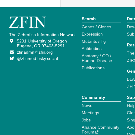
Search
Dat
Genes / Clones
Dow
Expression
Sub
The Zebrafish Information Network
5291 University of Oregon
Mutants / Tg
Res
Eugene, OR 97403-5291
Antibodies
zfinadmn@zfin.org
The
Anatomy / GO /
@zfinmod.bsky.social
ZIR
Human Disease
Publications
Gen
BLA
ZFI
Community
Sup
News
Help
Meetings
Glo
Jobs
Sin
Alliance Community
Abo
Forum
Citi