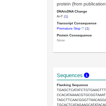
protein (from publication
DNA/cDNA Change
A>T (
1
)
Transcript Consequence
Premature Stop
(
1
)
Protein Consequence
None
Sequences
Flanking Sequence
TGAGCTCATATCTGTGAAGTTT
CCACATAAAACGTGCGGTAAAT
TAGCTTCAACGGGTTAACAGG
TGCACTCATAGAAGCATATACA