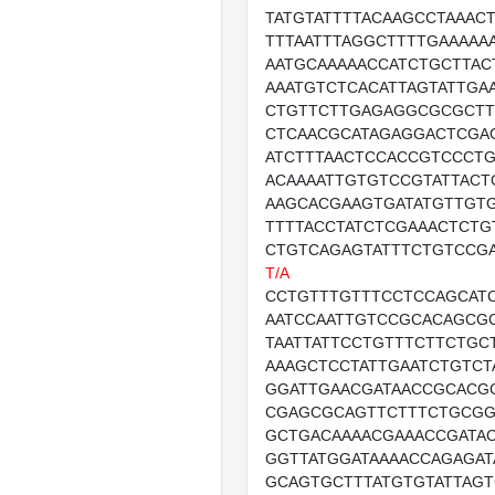
TATGTATTTTACAAGCCTAAACT
TTTAATTTAGGCTTTTGAAAAA
AATGCAAAAACCATCTGCTTAC
AAATGTCTCACATTAGTATTGA
CTGTTCTTGAGAGGCGCGCTT
CTCAACGCATAGAGGACTCGA
ATCTTTAACTCCACCGTCCCT
ACAAAATTGTGTCCGTATTACT
AAGCACGAAGTGATATGTTGT
TTTTACCTATCTCGAAACTCTG
CTGTCAGAGTATTTCTGTCCG
T/A
CCTGTTTGTTTCCTCCAGCATC
AATCCAATTGTCCGCACAGCG
TAATTATTCCTGTTTCTTCTGC
AAAGCTCCTATTGAATCTGTCT
GGATTGAACGATAACCGCACGC
CGAGCGCAGTTCTTTCTGCGG
GCTGACAAAACGAAACCGATA
GGTTATGGATAAAACCAGAGAT
GCAGTGCTTTATGTGTATTAGT