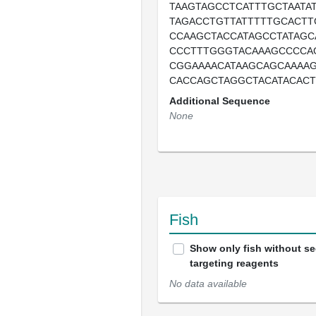
TAAGTAGCCTCATTTGCTAATA
TAGACCTGTTATTTTTGCACTT
CCAAGCTACCATAGCCTATAGC
CCCTTTGGGTACAAAGCCCCA
CGGAAAACATAAGCAGCAAAA
CACCAGCTAGGCTACATACAC
Additional Sequence
None
Fish
Show only fish without s
targeting reagents
No data available