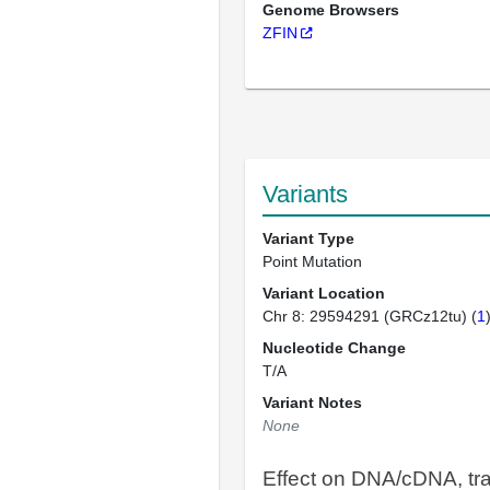
Genome Browsers
ZFIN
Variants
Variant Type
Point Mutation
Variant Location
Chr 8: 29594291 (GRCz12tu) (
1
Nucleotide Change
T/A
Variant Notes
None
Effect on DNA/cDNA, tra