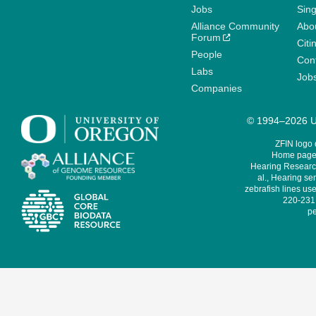
Jobs
Sin
Alliance Community
Abo
Forum
Citi
People
Cont
Labs
Job
Companies
© 1994–2026 Un
ZFIN logo
Home page 
Hearing Research
al., Hearing sen
zebrafish lines use
220-231,
pe