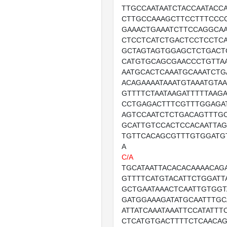
TTGCCAATAATCTACCAATACC
CTTGCCAAAGCTTCCTTTCCC
GAAACTGAAATCTTCCAGGCA
CTCCTCATCTGACTCCTCCTC
GCTAGTAGTGGAGCTCTGACT
CATGTGCAGCGAACCCTGTTA
AATGCACTCAAATGCAAATCTG
ACAGAAAATAAATGTAAATGTA
GTTTTCTAATAAGATTTTTAAG
CCTGAGACTTTCGTTTGGAGA
AGTCCAATCTCTGACAGTTTG
GCATTGTCCACTCCACAATTA
TGTTCACAGCGTTTGTGGATG
A
C/A
TGCATAATTACACACAAAACAG
GTTTTCATGTACATTCTGGATT
GCTGAATAAACTCAATTGTGGT
GATGGAAAGATATGCAATTTGC
ATTATCAAATAAATTCCATATTT
CTCATGTGACTTTTCTCAACA