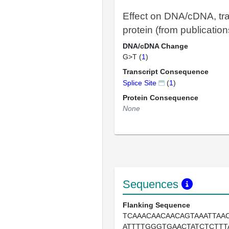
Effect on DNA/cDNA, tra
protein (from publication
DNA/cDNA Change
G>T (
1
)
Transcript Consequence
Splice Site
(
1
)
Protein Consequence
None
Sequences
Flanking Sequence
TCAAACAACAACAGTAAATTAA
ATTTTGGGTGAACTATCTCTT