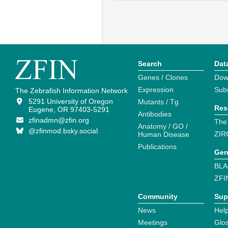
Search
Dat
Genes / Clones
Dow
Expression
Sub
The Zebrafish Information Network
5291 University of Oregon
Mutants / Tg
Res
Eugene, OR 97403-5291
Antibodies
zfinadmn@zfin.org
The
Anatomy / GO /
@zfinmod.bsky.social
ZIR
Human Disease
Publications
Gen
BLA
ZFI
Community
Sup
News
Help
Meetings
Glo