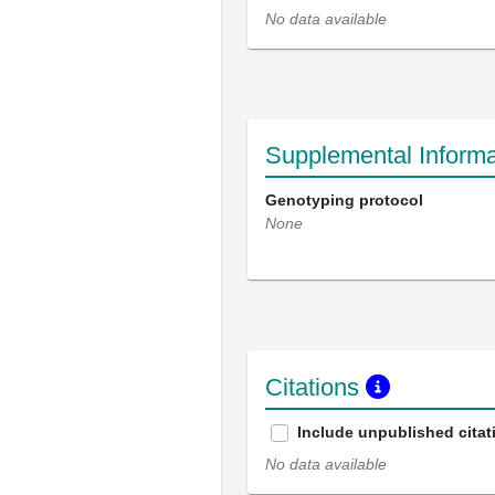
No data available
Supplemental Informa
Genotyping protocol
None
Citations
Include unpublished citat
No data available