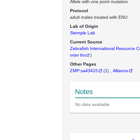
Allele with one point mutation
Protocol
adult males treated with ENU
Lab of Origin
Stemple Lab
Current Source
Zebrafish International Resource 
)
order this
Other Pages
ZMP:sa43415
(
1
)
Alliance
Notes
No data available