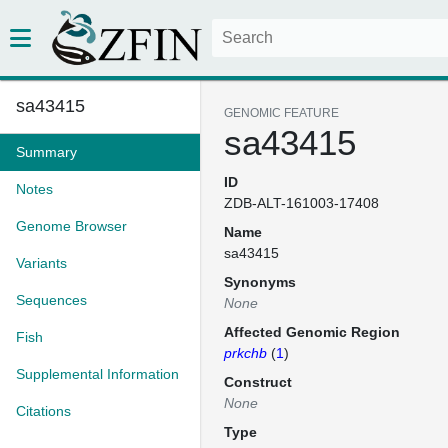
sa43415
GENOMIC FEATURE
sa43415
Summary
ID
Notes
ZDB-ALT-161003-17408
Genome Browser
Name
sa43415
Variants
Synonyms
Sequences
None
Affected Genomic Region
Fish
prkchb
(
1
)
Supplemental Information
Construct
None
Citations
Type