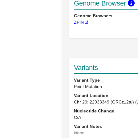
Genome Browser
Genome Browsers
ZFIN
Variants
Variant Type
Point Mutation
Variant Location
Chr 20: 22933349 (GRCz12tu) (
Nucleotide Change
C/A
Variant Notes
None