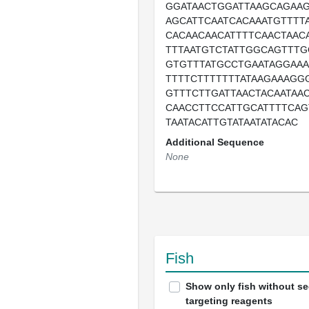
GGATAACTGGATTAAGCAGAA
AGCATTCAATCACAAATGTTTT
CACAACAACATTTTCAACTAAC
TTTAATGTCTATTGGCAGTTTG
GTGTTTATGCCTGAATAGGAAA
TTTTCTTTTTTTATAAGAAAGG
GTTTCTTGATTAACTACAATAA
CAACCTTCCATTGCATTTTCAG
TAATACATTGTATAATATACAC
Additional Sequence
None
Fish
Show only fish without s
targeting reagents