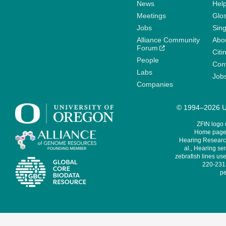
News
Help
Meetings
Glo
Jobs
Sin
Alliance Community
Abo
Forum
Citi
People
Cont
Labs
Job
Companies
© 1994–2026 Un
ZFIN logo
Home page 
Hearing Research
al., Hearing sen
zebrafish lines use
220-231,
pe