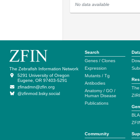
No data available
Search
Dat
Genes / Clones
Dow
Expression
Sub
The Zebrafish Information Network
5291 University of Oregon
Mutants / Tg
Res
Eugene, OR 97403-5291
Antibodies
zfinadmn@zfin.org
The
Anatomy / GO /
@zfinmod.bsky.social
ZIR
Human Disease
Publications
Gen
BLA
ZFI
Community
Sup