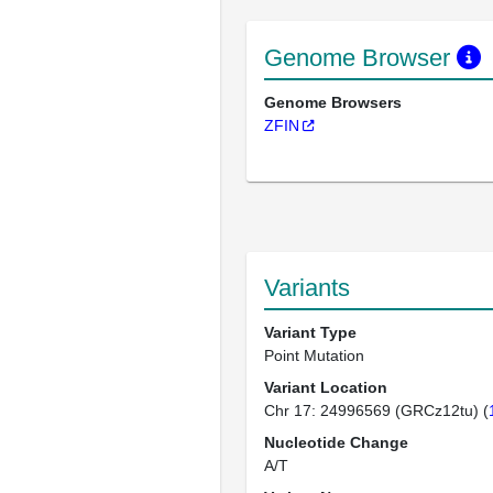
Genome Browser
Genome Browsers
ZFIN
Variants
Variant Type
Point Mutation
Variant Location
Chr 17: 24996569 (GRCz12tu) (
Nucleotide Change
A/T