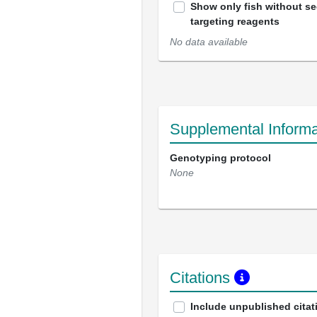
Show only fish without s
targeting reagents
No data available
Supplemental Informa
Genotyping protocol
None
Citations
Include unpublished citat