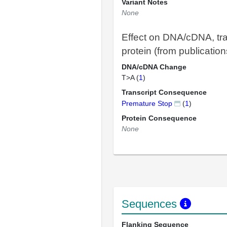
Variant Notes
None
Effect on DNA/cDNA, tra
protein (from publication
DNA/cDNA Change
T>A (
1
)
Transcript Consequence
Premature Stop
(
1
)
Protein Consequence
None
Sequences
Flanking Sequence