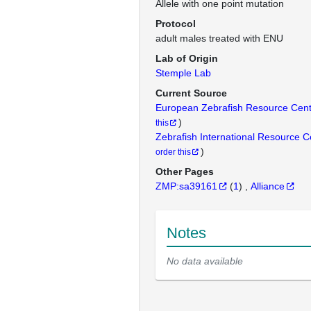
Allele with one point mutation
Protocol
adult males treated with ENU
Lab of Origin
Stemple Lab
Current Source
European Zebrafish Resource Cen
)
this
Zebrafish International Resource 
)
order this
Other Pages
ZMP:sa39161
(
1
)
Alliance
Notes
No data available