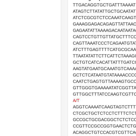
TTGACAGGTGCTGATTTAAAA
ATAGTCTTATATTGCTGCAATA
ATCTCGCGTCTCCAAATCAAG
GAAAGGAGACAGAGTTATTAAC
GAGAATATTAAAAGACAATAAT
CAGTCCTGTTGTTATGCTTTCC
CAGTTAAATCCCTCAGAATGTA
ATCTTTGAGTTTTCATGCGCA
TTAATATATTCTTCATTCTAAA
GCTGTCATCACATTATTTGATC
AAGTATGAATGCAAATGTCAAA
GCTCTCATAATGTATAAAACCC
CAATCTGAGTGTTAAAAGTGCC
GTTGGGTGAAAAATATCGGTTA
GTTGGCTTTATCCAAGTCGTT
A/T
AGGTCAAAATCAAGTAGTCTT
CTCGCTGCTCTCCTCTTTCTC
GCCGCTGCGACGGCTCTCTC
CCGTTCCGCCGGTGAACTCT
ACAGGCTGTCCACGTCGTTCA