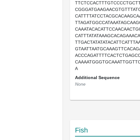
TTCTCCACTTTGTCCCCTGCT
CGGGATGAAGAACGTGTTTAT
CATTTTATCCTACGCACAAGCA
TTAGATGGCCATAAATAGCAAG
CAAATACACATTCCAACAACTG
CATTTATATAAAGCACAGAAAC
TTGACTATATATACATTCATTTA
GTAATTAATGCAAAGTTCACAG
ACCCAGATTTTCACTCTGAGC
CAAAATGGGTGCAAATTGGTTC
A
Additional Sequence
None
Fish