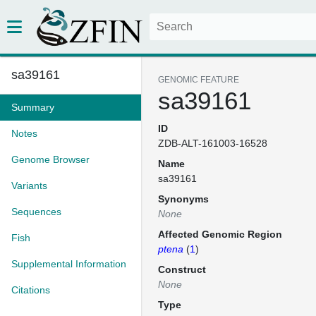
sa39161
GENOMIC FEATURE
sa39161
Summary
ID
Notes
ZDB-ALT-161003-16528
Genome Browser
Name
sa39161
Variants
Synonyms
Sequences
None
Affected Genomic Region
Fish
ptena
(
1
)
Supplemental Information
Construct
None
Citations
Type