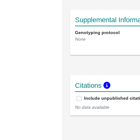
Supplemental Informa
Genotyping protocol
None
Citations
Include unpublished citat
No data available