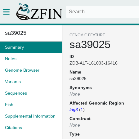
sa39025
GENOMIC FEATURE
sa39025
Summary
ID
Notes
ZDB-ALT-161003-16416
Genome Browser
Name
sa39025
Variants
Synonyms
Sequences
None
Affected Genomic Region
Fish
lrig3
(
1
)
Supplemental Information
Construct
None
Citations
Type