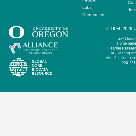
People
Cont
Labs
Job
Companies
© 1994–2026 Un
ZFIN logo
Home page 
Hearing Research
al., Hearing sen
zebrafish lines use
220-231,
pe