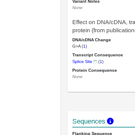
Variant Notes
None
Effect on DNA/cDNA, tra
protein (from publication
DNA/cDNA Change
G>A (
1
)
Transcript Consequence
Splice Site
(
1
)
Protein Consequence
None
Sequences
Flanking Sequence