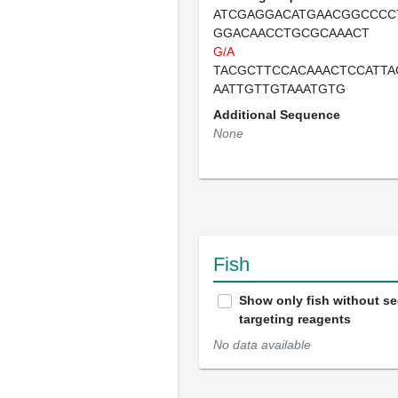
ATCGAGGACATGAACGGCCCC
GGACAACCTGCGCAAACT
G/A
TACGCTTCCACAAACTCCATTA
AATTGTTGTAAATGTG
Additional Sequence
None
Fish
Show only fish without s
targeting reagents
No data available