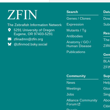
Search
Dat
Genes / Clones
Dow
Expression
Sub
The Zebrafish Information Network
5291 University of Oregon
Mutants / Tg
Res
Eugene, OR 97403-5291
Antibodies
zfinadmn@zfin.org
The
Anatomy / GO /
@zfinmod.bsky.social
ZIR
Human Disease
Publications
Gen
BLA
ZFI
Community
Sup
News
Help
Meetings
Glo
Jobs
Sin
Alliance Community
Abo
Forum
Citi