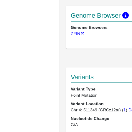
Genome Browser
Genome Browsers
ZFIN
Variants
Variant Type
Point Mutation
Variant Location
Chr 4: 511349 (GRCz12tu) (
1
)
D
Nucleotide Change
G/A