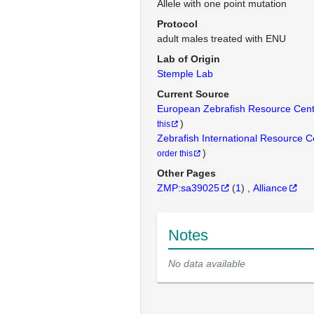
Allele with one point mutation
Protocol
adult males treated with ENU
Lab of Origin
Stemple Lab
Current Source
European Zebrafish Resource Cen
)
this
Zebrafish International Resource 
)
order this
Other Pages
ZMP:sa39025
(
1
)
Alliance
Notes
No data available