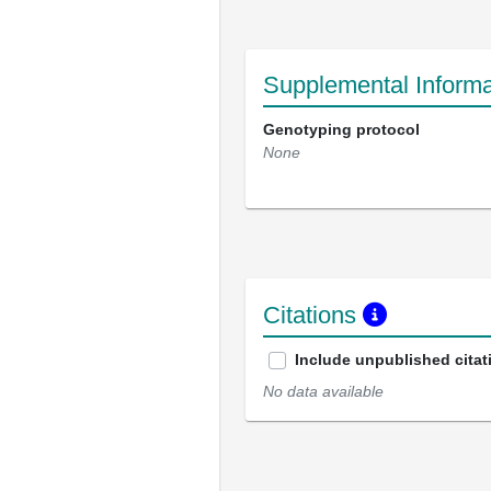
Supplemental Informa
Genotyping protocol
None
Citations
Include unpublished citat
No data available