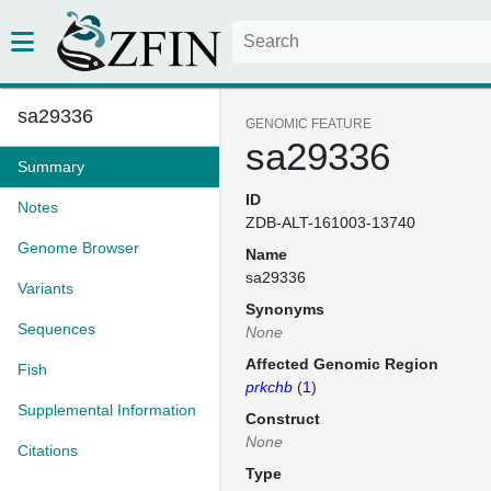
sa29336
GENOMIC FEATURE
sa29336
Summary
ID
Notes
ZDB-ALT-161003-13740
Genome Browser
Name
sa29336
Variants
Synonyms
Sequences
None
Affected Genomic Region
Fish
prkchb
(
1
)
Supplemental Information
Construct
None
Citations
Type