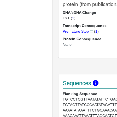
protein (from publication
DNA/cDNA Change
C>T (
1
)
Transcript Consequence
Premature Stop
(
1
)
Protein Consequence
None
Sequences
Flanking Sequence
TGTCCTCGTTAATATATTCTGA
TGTAGTTATCCCAATATAGATT
AAAATATAAATTTCTGCAAACA
AAACAAATTAAATTTAGCAATGT