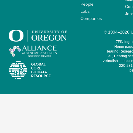
People
Cont
Labs
Job
Companies
© 1994–2026 Un
ZFIN logo
Home page 
Hearing Research
al., Hearing sen
zebrafish lines use
220-231,
pe