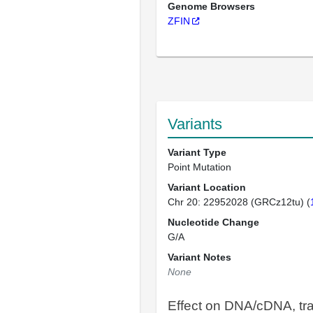
Genome Browsers
ZFIN
Variants
Variant Type
Point Mutation
Variant Location
Chr 20: 22952028 (GRCz12tu) (
Nucleotide Change
G/A
Variant Notes
None
Effect on DNA/cDNA, tra