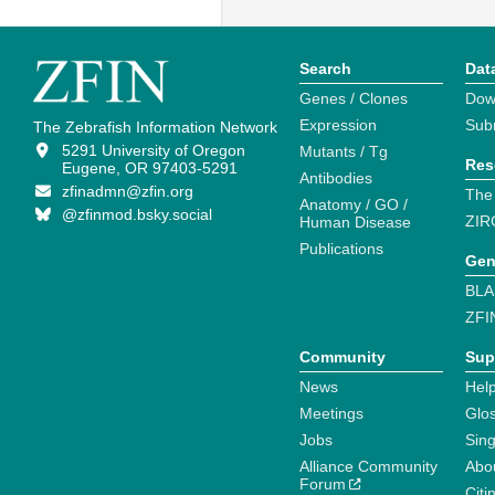
Search
Dat
Genes / Clones
Dow
Expression
Sub
The Zebrafish Information Network
5291 University of Oregon
Mutants / Tg
Res
Eugene, OR 97403-5291
Antibodies
zfinadmn@zfin.org
The
Anatomy / GO /
@zfinmod.bsky.social
ZIR
Human Disease
Publications
Gen
BLA
ZFI
Community
Sup
News
Help
Meetings
Glo
Jobs
Sin
Alliance Community
Abo
Forum
Citi