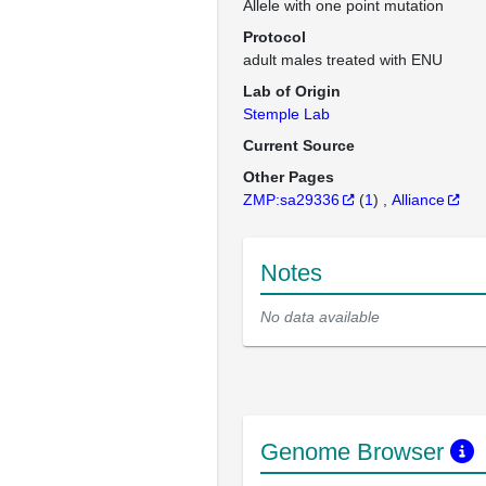
Allele with one point mutation
Protocol
adult males treated with ENU
Lab of Origin
Stemple Lab
Current Source
Other Pages
ZMP:sa29336
(
1
)
Alliance
Notes
No data available
Genome Browser