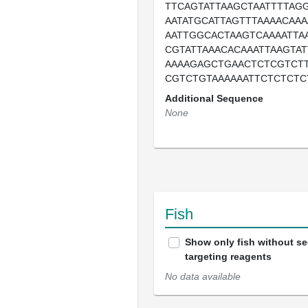
TTCAGTATTAAGCTAATTTTAG
AATATGCATTAGTTTAAAACAA
AATTGGCACTAAGTCAAAATTA
CGTATTAAACACAAATTAAGTAT
AAAAGAGCTGAACTCTCGTCT
CGTCTGTAAAAAATTCTCTCTC
Additional Sequence
None
Fish
Show only fish without s
targeting reagents
No data available