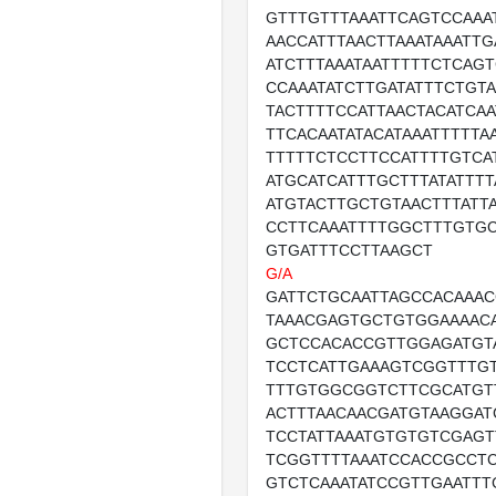
GTTTGTTTAAATTCAGTCCAAA
AACCATTTAACTTAAATAAATTG
ATCTTTAAATAATTTTTCTCAG
CCAAATATCTTGATATTTCTGT
TACTTTTCCATTAACTACATCAA
TTCACAATATACATAAATTTTTA
TTTTTCTCCTTCCATTTTGTCA
ATGCATCATTTGCTTTATATTTT
ATGTACTTGCTGTAACTTTATT
CCTTCAAATTTTGGCTTTGTG
GTGATTTCCTTAAGCT
G/A
GATTCTGCAATTAGCCACAAA
TAAACGAGTGCTGTGGAAAAC
GCTCCACACCGTTGGAGATGT
TCCTCATTGAAAGTCGGTTTG
TTTGTGGCGGTCTTCGCATGT
ACTTTAACAACGATGTAAGGAT
TCCTATTAAATGTGTGTCGAG
TCGGTTTTAAATCCACCGCCT
GTCTCAAATATCCGTTGAATTT