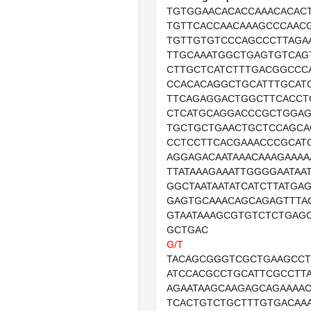
TGTGGAACACACCAAACACAC
TGTTCACCAACAAAGCCCAAC
TGTTGTGTCCCAGCCCTTAGA
TTGCAAATGGCTGAGTGTCAG
CTTGCTCATCTTTGACGGCCC
CCACACAGGCTGCATTTGCAT
TTCAGAGGACTGGCTTCACCT
CTCATGCAGGACCCGCTGGA
TGCTGCTGAACTGCTCCAGCA
CCTCCTTCACGAAACCCGCAT
AGGAGACAATAAACAAAGAAAA
TTATAAAGAAATTGGGGAATAA
GGCTAATAATATCATCTTATGAG
GAGTGCAAACAGCAGAGTTTA
GTAATAAAGCGTGTCTCTGAGC
GCTGAC
G/T
TACAGCGGGTCGCTGAAGCCT
ATCCACGCCTGCATTCGCCTTA
AGAATAAGCAAGAGCAGAAAA
TCACTGTCTGCTTTGTGACAAA