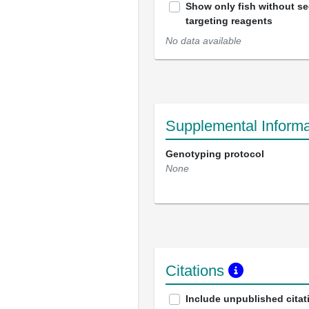
Show only fish without s
targeting reagents
No data available
Supplemental Informa
Genotyping protocol
None
Citations
Include unpublished citat