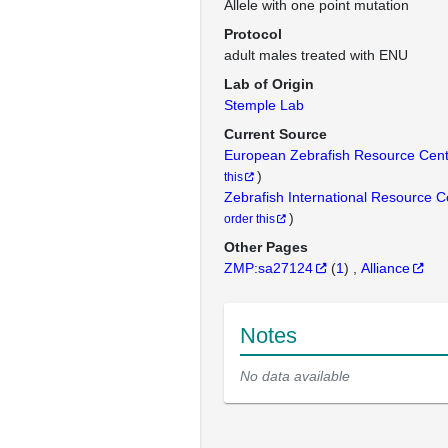
Allele with one point mutation
Protocol
adult males treated with ENU
Lab of Origin
Stemple Lab
Current Source
European Zebrafish Resource Cen
)
this
Zebrafish International Resource 
)
order this
Other Pages
ZMP:sa27124
(
1
)
Alliance
Notes
No data available