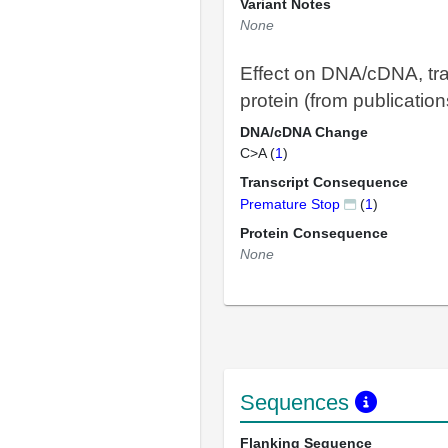
Variant Notes
None
Effect on DNA/cDNA, tra
protein (from publication
DNA/cDNA Change
C>A (
1
)
Transcript Consequence
Premature Stop
(
1
)
Protein Consequence
None
Sequences
Flanking Sequence