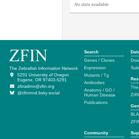
No data available
Search
Dat
Genes / Clones
Dow
Expression
Sub
The Zebrafish Information Network
5291 University of Oregon
Mutants / Tg
Res
Eugene, OR 97403-5291
Antibodies
zfinadmn@zfin.org
The
Anatomy / GO /
@zfinmod.bsky.social
ZIR
Human Disease
Publications
Gen
BLA
ZFI
Community
Sup