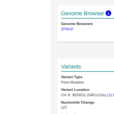
Genome Browser
Genome Browsers
ZFIN
Variants
Variant Type
Point Mutation
Variant Location
Chr 8: 3025511 (GRCz12tu) (
1
)
Nucleotide Change
G/T