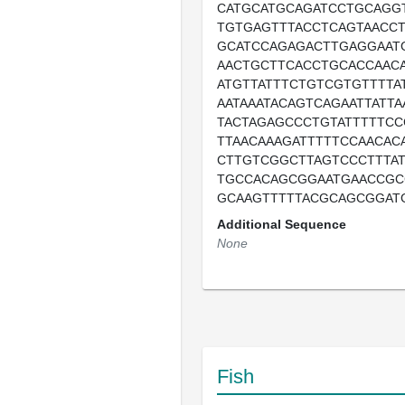
CATGCATGCAGATCCTGCAGG
TGTGAGTTTACCTCAGTAACC
GCATCCAGAGACTTGAGGAAT
AACTGCTTCACCTGCACCAAC
ATGTTATTTCTGTCGTGTTTTAT
AATAAATACAGTCAGAATTATT
TACTAGAGCCCTGTATTTTTCC
TTAACAAAGATTTTTCCAACAC
CTTGTCGGCTTAGTCCCTTTA
TGCCACAGCGGAATGAACCGC
GCAAGTTTTTACGCAGCGGAT
Additional Sequence
None
Fish