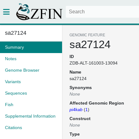
sa27124
GENOMIC FEATURE
sa27124
Summary
ID
Notes
ZDB-ALT-161003-13094
Genome Browser
Name
sa27124
Variants
Synonyms
Sequences
None
Affected Genomic Region
Fish
pi4kab
(
1
)
Supplemental Information
Construct
None
Citations
Type