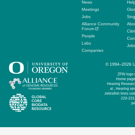
News
Help
Meetings
Glo
Jobs
Sin
Alliance Community
Abo
Forum
Citi
People
Cont
Labs
Job
Companies
© 1994–2026 Un
ZFIN logo
Home page 
Hearing Research
al., Hearing sen
zebrafish lines use
220-231,
pe