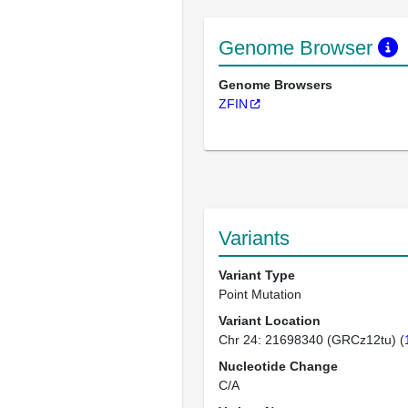
Genome Browser
Genome Browsers
ZFIN
Variants
Variant Type
Point Mutation
Variant Location
Chr 24: 21698340 (GRCz12tu) (
Nucleotide Change
C/A