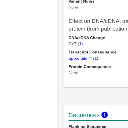
Variant Notes
None
Effect on DNA/cDNA, tra
protein (from publication
DNA/cDNA Change
G>T (
1
)
Transcript Consequence
Splice Site
(
1
)
Protein Consequence
None
Sequences
Flanking Sequence