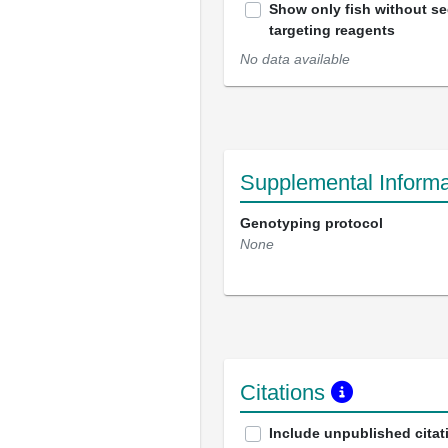
Show only fish without s
targeting reagents
No data available
Supplemental Informa
Genotyping protocol
None
Citations
Include unpublished citat