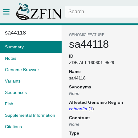
sa44118
GENOMIC FEATURE
sa44118
Summary
ID
Notes
ZDB-ALT-160601-9529
Genome Browser
Name
sa44118
Variants
Synonyms
Sequences
None
Affected Genomic Region
Fish
cntnap2a
(
1
)
Supplemental Information
Construct
None
Citations
Type