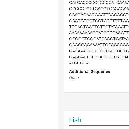
GATCACCCCCTGCCCATCAAAA
GCCCCTGTTGACGTGAGAGA
GAAGAGAAGGGATTAGCGCC
GAGTGTCGTGCTCGTTTTTGG
TTGAGTGACTGTTCTATAGAT
AAAAAAAAAGCATGGTGAAGTT
GCGGCTGGGATCAGGTGATAA
GAGGCAGAAAATTGCAGCCGG
GACAAAGCCTTTCTGCTTATT
GAGGATTTTTGATCCCTGTCA
ATGCGCA
Additional Sequence
None
Fish