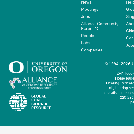
News
Help
Meetings
Glo
Jobs
Sin
Alliance Community
Abo
Forum
Citi
People
Cont
Labs
Job
Companies
© 1994–2026 Un
ZFIN logo
Home page 
Hearing Research
al., Hearing sen
zebrafish lines use
220-231,
pe