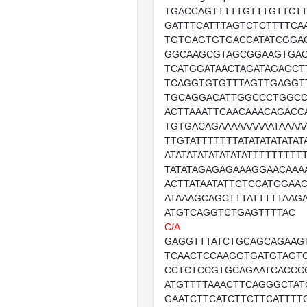
TGACCAGTTTTTGTTTGTTCTT
GATTTCATTTAGTCTCTTTTCA
TGTGAGTGTGACCATATCGGAC
GGCAAGCGTAGCGGAAGTGAC
TCATGGATAACTAGATAGAGCT
TCAGGTGTGTTTAGTTGAGGT
TGCAGGACATTGGCCCTGGCC
ACTTAAATTCAACAAACAGACC
TGTGACAGAAAAAAAAATAAAAA
TTGTATTTTTTTATATATATATATA
ATATATATATATATATTTTTTTTT
TATATAGAGAGAAAGGAACAAA
ACTTATAATATTCTCCATGGAA
ATAAAGCAGCTTTATTTTTAAG
ATGTCAGGTCTGAGTTTTAC
C/A
GAGGTTTATCTGCAGCAGAAG
TCAACTCCAAGGTGATGTAGT
CCTCTCCGTGCAGAATCACCC
ATGTTTTAAACTTCAGGGCTAT
GAATCTTCATCTTCTTCATTTT