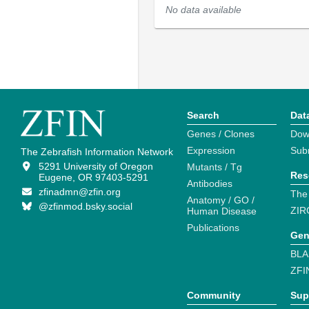
No data available
Search
Dat
Genes / Clones
Dow
Expression
Sub
The Zebrafish Information Network
5291 University of Oregon
Mutants / Tg
Res
Eugene, OR 97403-5291
Antibodies
zfinadmn@zfin.org
The
Anatomy / GO /
@zfinmod.bsky.social
ZIR
Human Disease
Publications
Gen
BLA
ZFI
Community
Sup