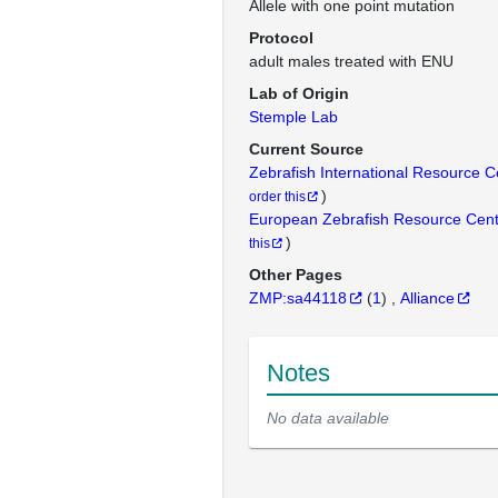
Allele with one point mutation
Protocol
adult males treated with ENU
Lab of Origin
Stemple Lab
Current Source
Zebrafish International Resource 
)
order this
European Zebrafish Resource Cen
)
this
Other Pages
ZMP:sa44118
(
1
)
Alliance
Notes
No data available