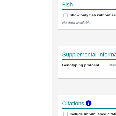
Fish
Show only fish without s
No data available
Supplemental Informa
Genotyping protocol
Non
Citations
Include unpublished citat