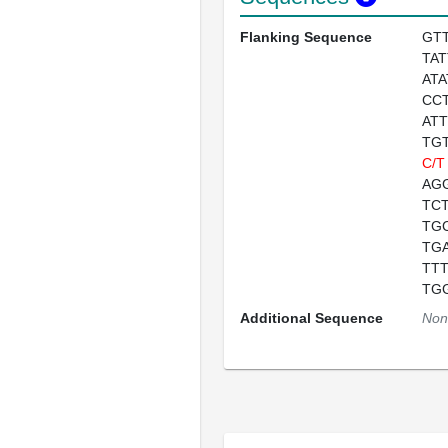
Flanking Sequence
GT
TA
AT
CC
AT
TG
C/T
AG
TC
TG
TG
TT
TG
Additional Sequence
Non