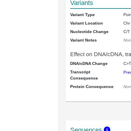
Variants
Variant Type
Poi
Variant Location
Chr
Nucleotide Change
C/T
Variant Notes
Non
Effect on DNA/cDNA, tran
DNA/cDNA Change
C>T
Transcript
Pre
Consequence
Protein Consequence
Non
Sequences