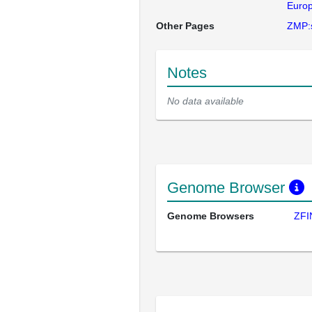
Europ
Other Pages
ZMP:
Notes
No data available
Genome Browser
Genome Browsers
ZFI