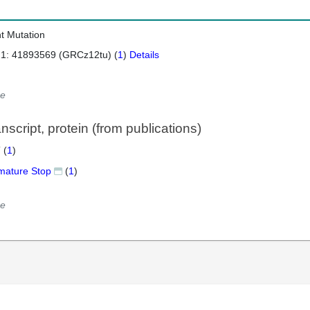
nt Mutation
 1: 41893569 (GRCz12tu) (
1
)
Details
e
script, protein (from publications)
 (
1
)
mature Stop
(
1
)
e