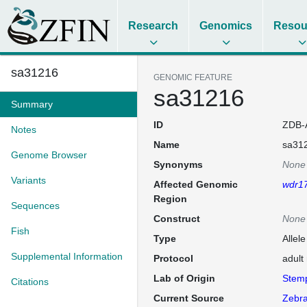
Research
Genomics
Resou
sa31216
GENOMIC FEATURE
sa31216
Summary
ID
ZDB-
Notes
Name
sa31
Genome Browser
Synonyms
None
Variants
Affected Genomic
wdr1
Region
Sequences
Construct
None
Fish
Type
Allel
Supplemental Information
Protocol
adult
Lab of Origin
Stem
Citations
Current Source
Zebra