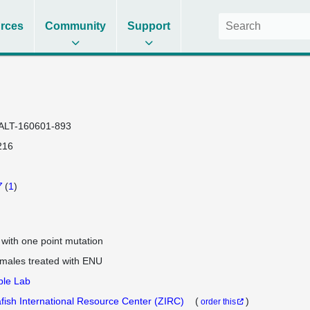
rces
Community
Support
ALT-160601-893
216
7
(
1
)
e with one point mutation
 males treated with ENU
ple Lab
fish International Resource Center (ZIRC)
(
)
order this