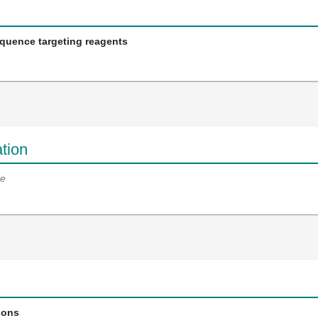
equence targeting reagents
tion
e
ions