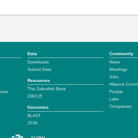
Data
Community
Downloads
News
Submit Data
Meetings
Jobs
Resources
Alliance Comm
The Zebrafish Book
ease
People
ZIRC
Labs
Companies
Genomics
BLAST
ZFIN