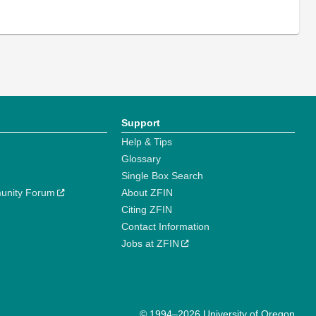
Support
Help & Tips
Glossary
Single Box Search
unity Forum
About ZFIN
Citing ZFIN
Contact Information
Jobs at ZFIN
© 1994–2026 University of Oregon