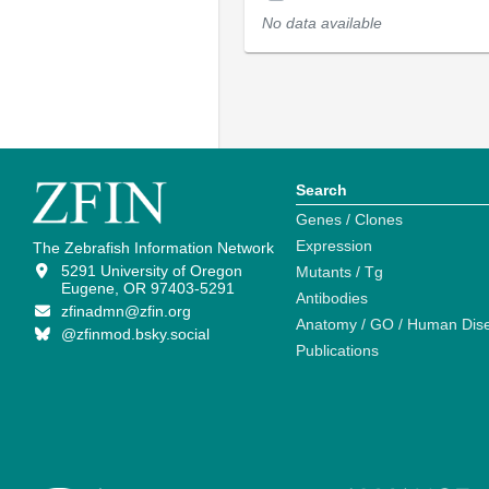
No data available
Search
Genes / Clones
Expression
The Zebrafish Information Network
5291 University of Oregon
Mutants / Tg
Eugene, OR 97403-5291
Antibodies
zfinadmn@zfin.org
Anatomy / GO / Human Dis
@zfinmod.bsky.social
Publications