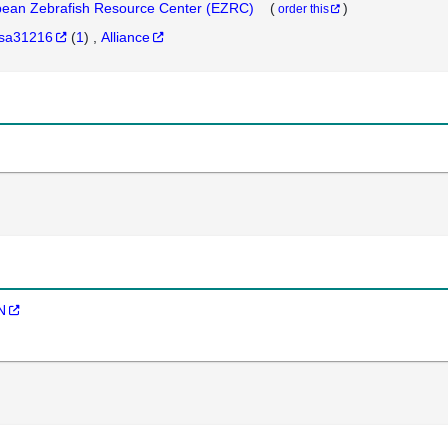
ean Zebrafish Resource Center (EZRC)
(
)
order this
sa31216
(
1
)
Alliance
N