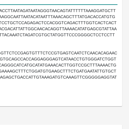
GACCTTAATAGATAATAGGGTAACAGTATTTTTTAAAGGATGCTT
AAGGCAATTAATACATAATTTAAACAGCTTTATGACACCATGTG
TCCTGCTCCAGAGACTCCACGGTCAGACTTTGGTCACTCACT
CGACATTATTGGCAACACAGGTTAAAACATATGAGCGTATTAA
TTTACAAATCTAGATCGTGCTATGGTTCCCGGGGCTCCTCCTT
GGTTCTCCGAGTGTTTCTCCGTGAGTCAATCTCAACACAGAAC
CTGTGCAGCCACCAGGAGGGAGTCATAACCTGTGGGATCTGGT
CAGGGCATCATGCATATGAAACACTTGGTCCGCTTTAAAACTG
GAAAAGCTTTCTGGATGTGAAGCTTTCTGATGAATATTGTGCT
AAGAGCTGACCATTGTAAAGATGTCAAAGTTCGGGGGAGGTAT