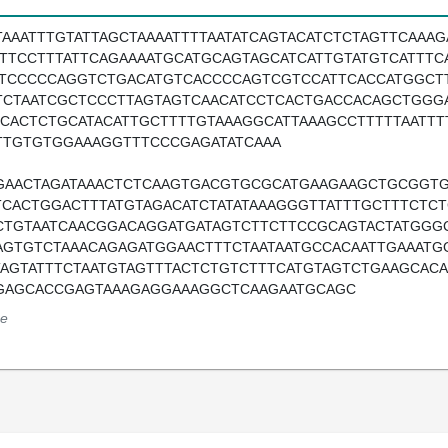
TAAATTTGTATTAGCTAAAATTTTAATATCAGTACATCTCTAGTTCAAA
TTTCCTTTATTCAGAAAATGCATGCAGTAGCATCATTGTATGTCATTTC
ATCCCCCAGGTCTGACATGTCACCCCAGTCGTCCATTCACCATGGCT
TCTAATCGCTCCCTTAGTAGTCAACATCCTCACTGACCACAGCTGGGA
TCACTCTGCATACATTGCTTTTGTAAAGGCATTAAAGCCTTTTTAATT
TTGTGTGGAAAGGTTTCCCGAGATATCAAA
GAACTAGATAAACTCTCAAGTGACGTGCGCATGAAGAAGCTGCGGT
TCACTGGACTTTATGTAGACATCTATATAAAGGGTTATTTGCTTTCT
CTGTAATCAACGGACAGGATGATAGTCTTCTTCCGCAGTACTATGGG
AGTGTCTAAACAGAGATGGAACTTTCTAATAATGCCACAATTGAAATG
TAGTATTTCTAATGTAGTTTACTCTGTCTTTCATGTAGTCTGAAGCAC
GAGCACCGAGTAAAGAGGAAAGGCTCAAGAATGCAGC
e