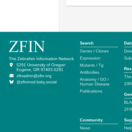
Search
Dat
Genes / Clones
Dow
Expression
Sub
The Zebrafish Information Network
5291 University of Oregon
Mutants / Tg
Res
Eugene, OR 97403-5291
Antibodies
zfinadmn@zfin.org
The
Anatomy / GO /
@zfinmod.bsky.social
ZIR
Human Disease
Publications
Gen
BLA
ZFI
Community
Sup
News
Help