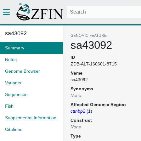
sa43092
GENOMIC FEATURE
sa43092
Summary
ID
Notes
ZDB-ALT-160601-8715
Genome Browser
Name
sa43092
Variants
Synonyms
Sequences
None
Affected Genomic Region
Fish
cttnbp2
(
1
)
Supplemental Information
Construct
None
Citations
Type