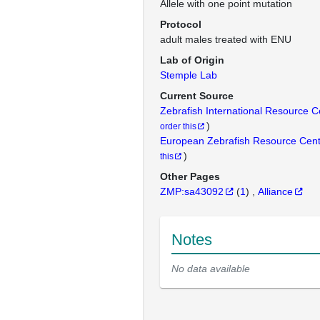
Allele with one point mutation
Protocol
adult males treated with ENU
Lab of Origin
Stemple Lab
Current Source
Zebrafish International Resource 
)
order this
European Zebrafish Resource Cen
)
this
Other Pages
ZMP:sa43092
(
1
)
Alliance
Notes
No data available