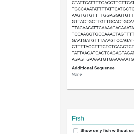
CTATTCATTTTGACCTTCTTCA
TGCCAAATATTTTATTCATGCT
AAGTGTGTTTTGGAGGGTGTT
GTTACTGCTTGTTGCACTGCA
TTACAACATTCAAAACACAAAT
TCCAAGGTGCCAAACTAGTTT
GAATGATGTTTAAAGTCCAGAT
GTTTTAGCTTTCTCTCAGCTCT
TATTAAGATCACTCAGAGTAGA
AGAGTGAAAATGTGAAAAAATG
Additional Sequence
None
Fish
Show only fish without s