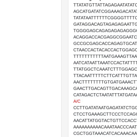
TTATATGTTATTAGAGAATATAT
AGCATGATATCGGAAAGACATAT
TATATAATTTTTTCGGGGTTTT
GATAGGACAGTAGAGAGAATT
TGGGGAGCAGAGAGAGAGGG
ACAGGACCACGAGGCGGAAT
GCCGCGAGCACCAGAGTGCA
CTAACCACTACACCACTGGAG
TTTTTTTTTTTAATGAAAGTTA
AATCATAATTAAATCCACTATT
TTATGGCTCAAATCTTTGGAG
TTACAATTTTTCTTCATTTGTT
AACTTTTTTTTGTGATGAAACT
GAACTTGACAGTTGACAAAGC
CATAGACTCTAATATTTATGATA
A/C
CCTTGATATAATGAGATATCTG
CTCCTGAAAGCTTCCCTCCAG
AACATTATGGTACTGTTCCACC
AAAAAAAAAACAAATAACCCAA
CGCTGGTAAACATCACAAACA