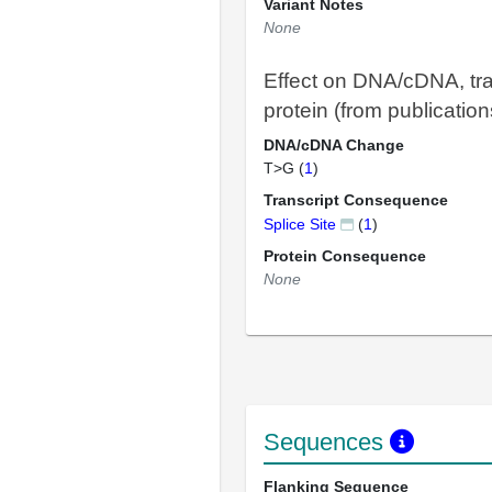
Variant Notes
None
Effect on DNA/cDNA, tra
protein (from publication
DNA/cDNA Change
T>G (
1
)
Transcript Consequence
Splice Site
(
1
)
Protein Consequence
None
Sequences
Flanking Sequence