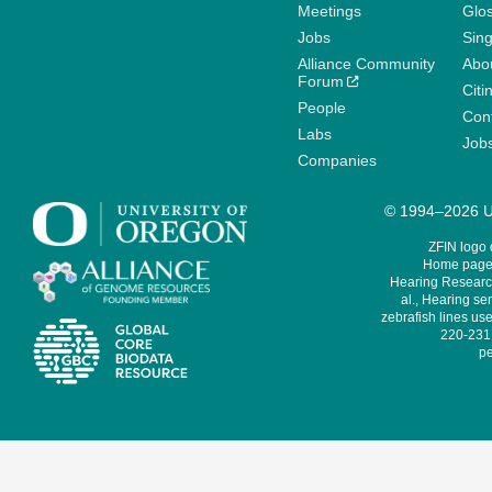
Meetings
Glo
Jobs
Sin
Alliance Community
Abo
Forum
Citi
People
Cont
Labs
Job
Companies
© 1994–2026 Un
ZFIN logo
Home page 
Hearing Research
al., Hearing sen
zebrafish lines use
220-231,
pe