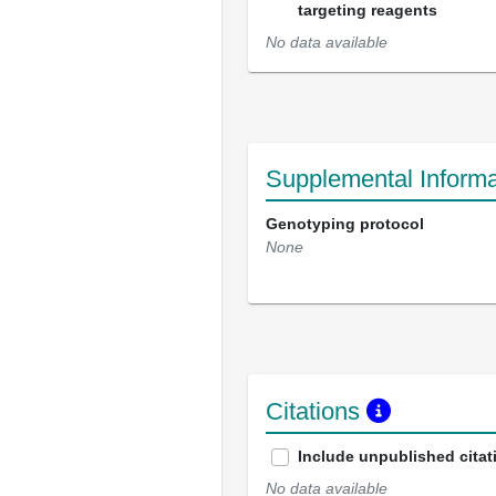
targeting reagents
No data available
Supplemental Informa
Genotyping protocol
None
Citations
Include unpublished citat
No data available