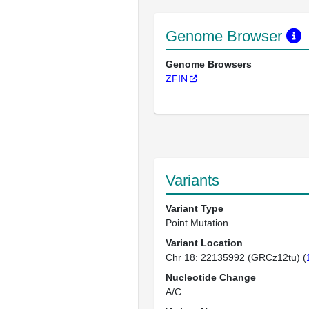
Genome Browser
Genome Browsers
ZFIN
Variants
Variant Type
Point Mutation
Variant Location
Chr 18: 22135992 (GRCz12tu) (
Nucleotide Change
A/C