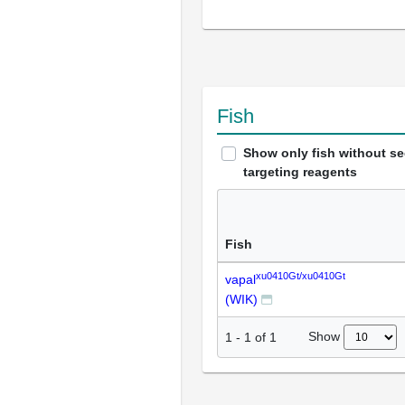
Fish
Show only fish without s
targeting reagents
Fish
xu0410Gt/xu0410Gt
vapal
(WIK)
Show
1
-
1
of
1