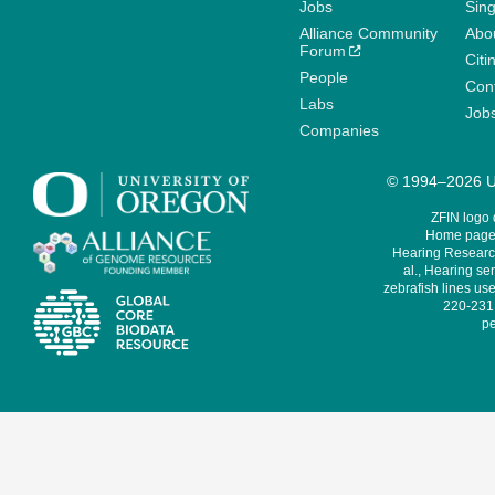
Jobs
Sin
Alliance Community
Abo
Forum
Citi
People
Cont
Labs
Job
Companies
© 1994–2026 Un
ZFIN logo
Home page 
Hearing Research
al., Hearing sen
zebrafish lines use
220-231,
pe