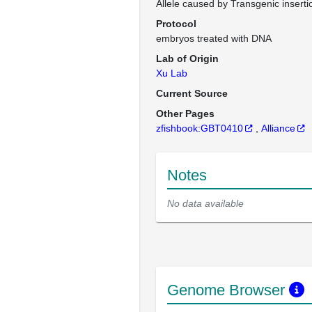
Allele caused by Transgenic inserti
Protocol
embryos treated with DNA
Lab of Origin
Xu Lab
Current Source
Other Pages
zfishbook:GBT0410
Alliance
Notes
No data available
Genome Browser