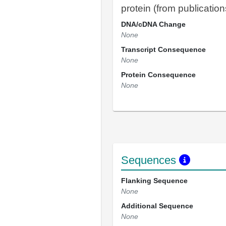
protein (from publication
DNA/cDNA Change
None
Transcript Consequence
None
Protein Consequence
None
Sequences
Flanking Sequence
None
Additional Sequence
None