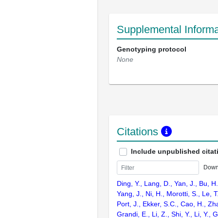
Supplemental Informa
Genotyping protocol
None
Citations
Include unpublished citat
Down
Ding, Y., Lang, D., Yan, J., Bu, H.,
Yang, J., Ni, H., Morotti, S., Le, T
Port, J., Ekker, S.C., Cao, H., Zh
Grandi, E., Li, Z., Shi, Y., Li, Y., 