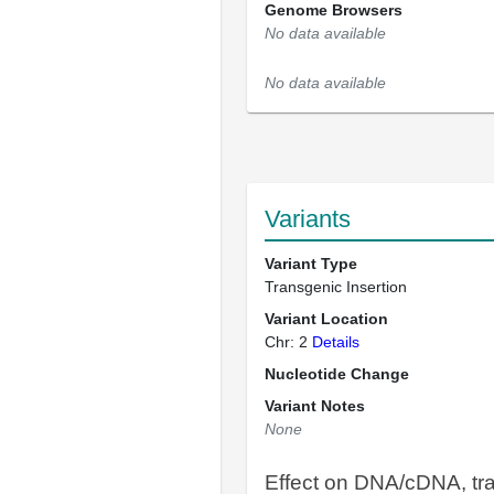
Genome Browsers
No data available
No data available
Variants
Variant Type
Transgenic Insertion
Variant Location
Chr: 2
Details
Nucleotide Change
Variant Notes
None
Effect on DNA/cDNA, tra