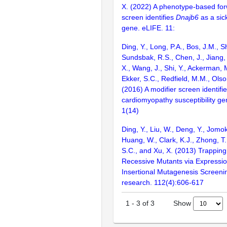
X. (2022) A phenotype-based for
screen identifies
Dnajb6
as a sic
gene. eLIFE. 11:
Ding, Y., Long, P.A., Bos, J.M., Sh
Sundsbak, R.S., Chen, J., Jiang, 
X., Wang, J., Shi, Y., Ackerman, M
Ekker, S.C., Redfield, M.M., Olso
(2016) A modifier screen identifi
cardiomyopathy susceptibility gen
1(14)
Ding, Y., Liu, W., Deng, Y., Jomok
Huang, W., Clark, K.J., Zhong, T.,
S.C., and Xu, X. (2013) Trapping
Recessive Mutants via Expressi
Insertional Mutagenesis Screenin
research. 112(4):606-617
Show
1
-
3
of
3