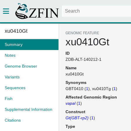
xu0410Gt
GENOMIC FEATURE
xu0410Gt
Summary
ID
Notes
ZDB-ALT-140212-1
Genome Browser
Name
xu0410Gt
Variants
Synonyms
Sequences
GBT0410 (
1
)
xu0410Tg (
1
)
Affected Genomic Region
Fish
vapal
(
1
)
Supplemental Information
Construct
Gt(GBT-rp2)
(
1
)
Citations
Type