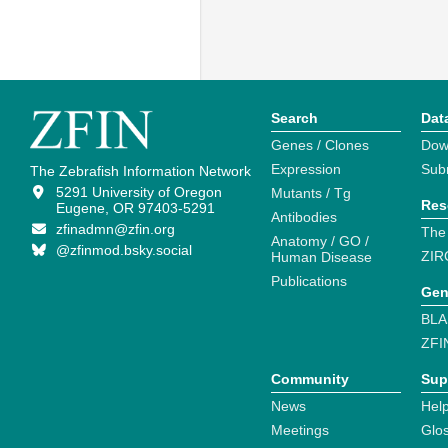
Search
Dat
Genes / Clones
Dow
Expression
Sub
The Zebrafish Information Network
5291 University of Oregon
Mutants / Tg
Res
Eugene, OR 97403-5291
Antibodies
zfinadmn@zfin.org
The
Anatomy / GO /
@zfinmod.bsky.social
ZIR
Human Disease
Publications
Gen
BLA
ZFI
Community
Sup
News
Help
Meetings
Glo