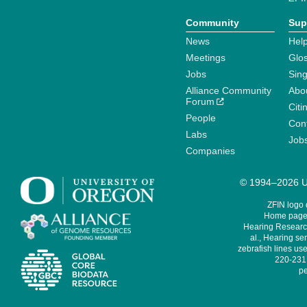
Community
Sup
News
Help
Meetings
Glo
Jobs
Sin
Alliance Community
Abo
Forum
Citi
People
Cont
Labs
Job
Companies
© 1994–2026 Un
ZFIN logo
Home page 
Hearing Research
al., Hearing sen
zebrafish lines use
220-231,
pe