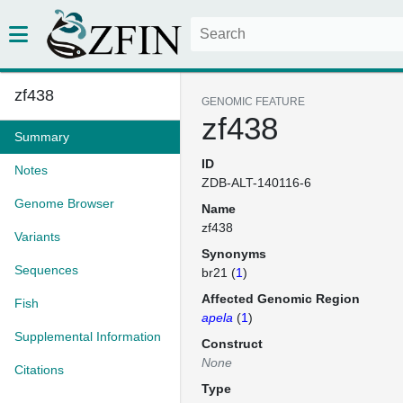
zf438
GENOMIC FEATURE
zf438
Summary
ID
Notes
ZDB-ALT-140116-6
Genome Browser
Name
zf438
Variants
Synonyms
Sequences
br21 (
1
)
Affected Genomic Region
Fish
apela
(
1
)
Supplemental Information
Construct
None
Citations
Type