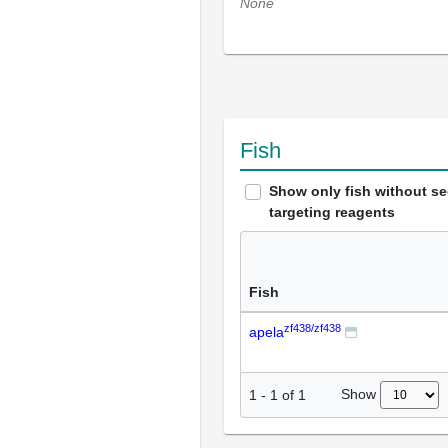
None
Fish
Show only fish without s
targeting reagents
Fish
zf438/zf438
apela
Show
1
-
1
of
1