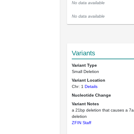
No data available
No data available
Variants
Variant Type
Small Deletion
Variant Location
Chr: 1
Details
Nucleotide Change
Variant Notes
a 21bp deletion that causes a 7a
deletion
ZFIN Staff