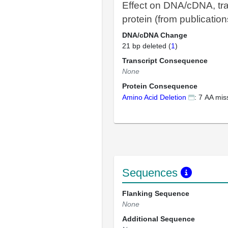
Effect on DNA/cDNA, tra
protein (from publication
DNA/cDNA Change
21 bp deleted (
1
)
Transcript Consequence
None
Protein Consequence
Amino Acid Deletion
: 7 AA mis
Sequences
Flanking Sequence
None
Additional Sequence