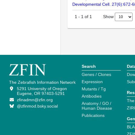
Developmental Cell. 27(6):672-
Show
1
-
1
of
1
Search
Dat
Genes / Clones
Dow
Expression
Sub
The Zebrafish Information Network
5291 University of Oregon
Mutants / Tg
Res
Eugene, OR 97403-5291
Antibodies
zfinadmn@zfin.org
The
Anatomy / GO /
@zfinmod.bsky.social
ZIR
Human Disease
Publications
Gen
BLA
ZFI