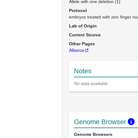
Allele with one deletion (
1
)
Protocol
embryos treated with zinc finger n
Lab of Origin
Current Source
Other Pages
Alliance
Notes
No data available
Genome Browser
Genome Browsers