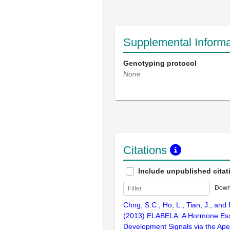
Supplemental Informa
Genotyping protocol
None
Citations
Include unpublished citat
Down
Chng, S.C., Ho, L., Tian, J., and
(2013) ELABELA: A Hormone Esse
Development Signals via the Ape