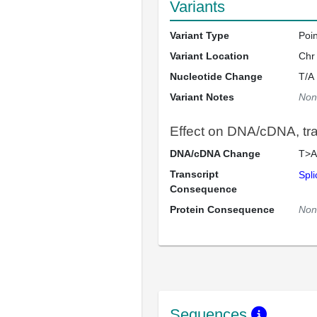
Variants
Variant Type
Poi
Variant Location
Chr
Nucleotide Change
T/A
Variant Notes
Non
Effect on DNA/cDNA, tran
DNA/cDNA Change
T>A
Transcript
Spli
Consequence
Protein Consequence
Non
Sequences