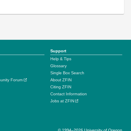
Support
Help & Tips
Glossary
Single Box Search
unity Forum
About ZFIN
Citing ZFIN
Contact Information
Jobs at ZFIN
© 1994–2026 University of Oregon