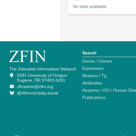
No data available
Search
Genes / Clones
Expression
The Zebrafish Information Network
5291 University of Oregon
Mutants / Tg
Eugene, OR 97403-5291
Antibodies
zfinadmn@zfin.org
Anatomy / GO / Human Dis
@zfinmod.bsky.social
Publications