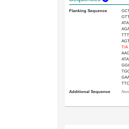
Flanking Sequence
GC
GT
AT
AG
TT
AG
T/A
AAG
AT
GG
TG
GA
TT
Additional Sequence
Non