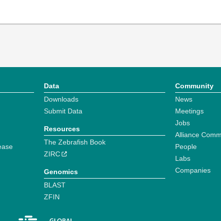
Data
Community
Downloads
News
Submit Data
Meetings
Jobs
Resources
Alliance Comm
The Zebrafish Book
ease
People
ZIRC
Labs
Companies
Genomics
BLAST
ZFIN