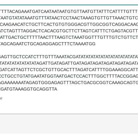
TTTTACAGAAATGATCAATAATAATGTGTTAATGTTATTTCATTTTGTT
TAATGTATATAAATGTTTATAACTCCTAACTAAAGTGTTGTTAAACTG
ACAAGAACATCTGCTTCACTGTGTGGGACGTTGGCGGTCAGGACAAG
ATCTAGTTTAGGACTCACACGTGCTTCTTAGTCATTTCTGAGTACGTT
TATTGACTGCTTTTTAACTTTAAGTCTAAATGGTTTGTTTGTCTGTT
TAGCAGAATCTGCAGAGGAGCTTTCTAAAATGG
AGTTGCTCCATCTTTGTTTAAATACGATATATATATATATATATATATATATA
ATATATATATATATATAGATTGATAGATTGATAGATAGATAGATAGATAG
GATCATTAGTTCTCGCTGTTGCACTTTAGATCATTTTGGAAAGGCAT
CCTGCCTGTATGAATATGGTAATGACTCCACTTTGGCTTTTACCGGAG
AGAAAAAAATAGAGTGGGAGAGTTTAGCTGACGCGGTCAAAGCAGT
CGATGTAAAGGTGCAGGTTA
e