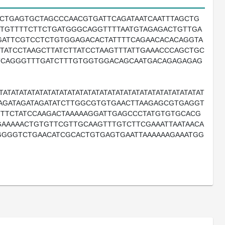
TCTGAGTGCTAGCCCAACGTGATTCAGATAATCAATTTAGCTG
TCTGTTTTCTTCTGATGGGCAGGTTTTAATGTAGAGACTGTTGA
ATTCGTCCTCTGTGGAGACACTATTTTCAGAACACACAGGTA
TATCCTAAGCTTATCTTATCCTAAGTTTATTGAAACCCAGCTGC
CTCAGGGTTTGATCTTTGTGGTGGACAGCAATGACAGAGAGAG
TATATATATATATATATATATATATATATATATATATATATATATATAT
ATAGATAGATAGATATCTTGGCGTGTGAACTTAAGAGCGTGAGGT
TTTCTATCCAAGACTAAAAAGGATTGAGCCCTATGTGTGCACG
AAAAACTGTGTTCGTTGCAAGTTTGTCTTCGAAATTAATAACA
GGGGTCTGAACATCGCACTGTGAGTGAATTAAAAAAGAAATGG