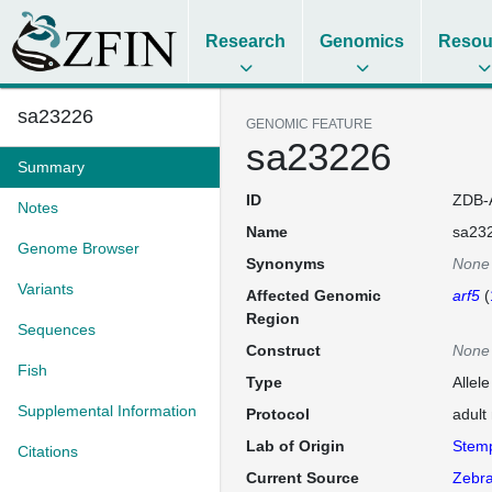
Research
Genomics
Resou
sa23226
GENOMIC FEATURE
sa23226
Summary
ID
ZDB-
Notes
Name
sa23
Genome Browser
Synonyms
None
Variants
Affected Genomic
arf5
(
Region
Sequences
Construct
None
Fish
Type
Allel
Supplemental Information
Protocol
adult
Lab of Origin
Stem
Citations
Current Source
Zebra