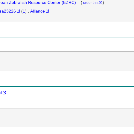
ean Zebrafish Resource Center (EZRC)
(
)
order this
sa23226
(
1
)
Alliance
N