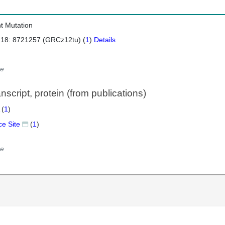
nt Mutation
 18: 8721257 (GRCz12tu) (
1
)
Details
e
script, protein (from publications)
 (
1
)
ce Site
(
1
)
e