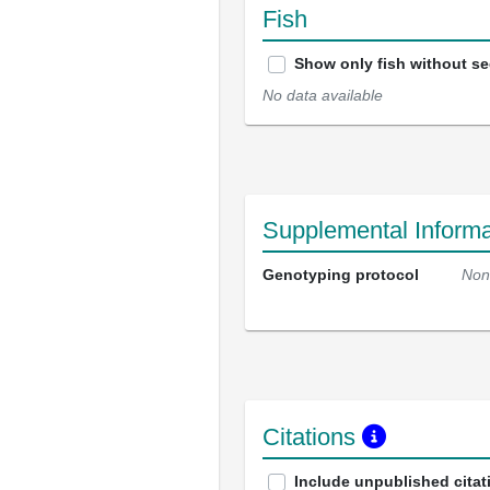
Fish
Show only fish without s
No data available
Supplemental Informa
Genotyping protocol
Non
Citations
Include unpublished citat