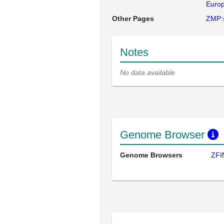
Europ
Other Pages
ZMP:
Notes
No data available
Genome Browser
Genome Browsers
ZFI