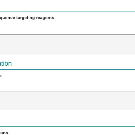
equence targeting reagents
tion
e
ions