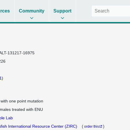
rces
Community
Support
ALT-131217-16975
226
1
)
e with one point mutation
 males treated with ENU
ple Lab
fish International Resource Center (ZIRC)
(
)
order this