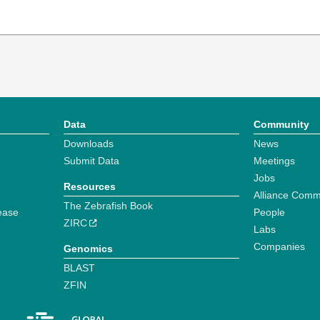
Data
Community
Downloads
News
Submit Data
Meetings
Jobs
Resources
Alliance Comm
The Zebrafish Book
ease
People
ZIRC
Labs
Companies
Genomics
BLAST
ZFIN