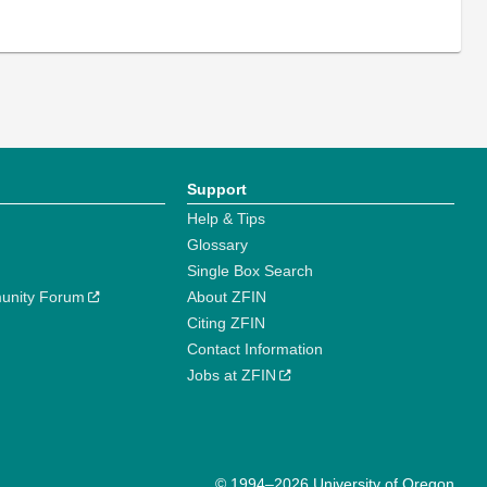
Support
Help & Tips
Glossary
Single Box Search
unity Forum
About ZFIN
Citing ZFIN
Contact Information
Jobs at ZFIN
© 1994–2026 University of Oregon