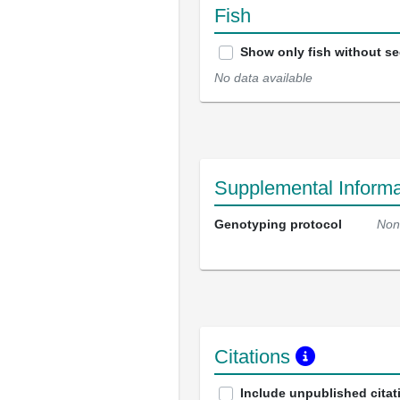
Fish
Show only fish without s
No data available
Supplemental Informa
Genotyping protocol
Non
Citations
Include unpublished citat