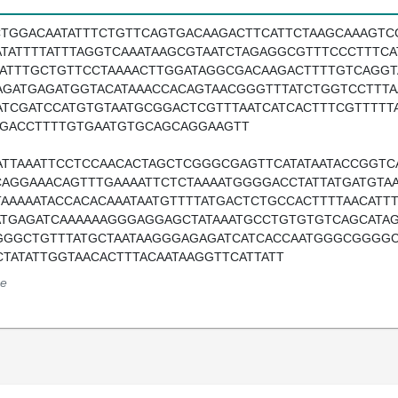
CTGGACAATATTTCTGTTCAGTGACAAGACTTCATTCTAAGCAAAGTC
ATATTTTATTTAGGTCAAATAAGCGTAATCTAGAGGCGTTTCCCTTTCA
TATTTGCTGTTCCTAAAACTTGGATAGGCGACAAGACTTTTGTCAGGT
AGATGAGATGGTACATAAACCACAGTAACGGGTTTATCTGGTCCTTT
ATCGATCCATGTGTAATGCGGACTCGTTTAATCATCACTTTCGTTTTT
TGACCTTTTGTGAATGTGCAGCAGGAAGTT
ATTAAATTCCTCCAACACTAGCTCGGGCGAGTTCATATAATACCGGTC
CAGGAAACAGTTTGAAAATTCTCTAAAATGGGGACCTATTATGATGTA
TAAAAATACCACACAAATAATGTTTTATGACTCTGCCACTTTTAACAT
ATGAGATCAAAAAAGGGAGGAGCTATAAATGCCTGTGTGTCAGCATA
GGGCTGTTTATGCTAATAAGGGAGAGATCATCACCAATGGGCGGGG
CTATATTGGTAACACTTTACAATAAGGTTCATTATT
e