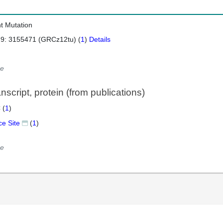
nt Mutation
 9: 3155471 (GRCz12tu) (
1
)
Details
e
script, protein (from publications)
 (
1
)
ce Site
(
1
)
e