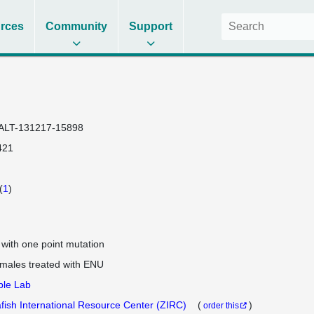
rces
Community
Support
ALT-131217-15898
421
(
1
)
e with one point mutation
 males treated with ENU
ple Lab
fish International Resource Center (ZIRC)
(
)
order this