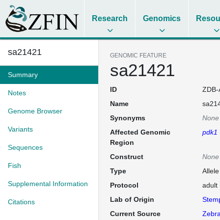
Research
Genomics
Resou
sa21421
GENOMIC FEATURE
sa21421
Summary
ID
ZDB-
Notes
Name
sa21
Genome Browser
Synonyms
None
Variants
Affected Genomic
pdk1
Region
Sequences
Construct
None
Fish
Type
Allel
Supplemental Information
Protocol
adult
Lab of Origin
Stem
Citations
Current Source
Zebra