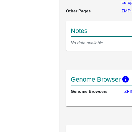
Europ
Other Pages
ZMP:
Notes
No data available
Genome Browser
Genome Browsers
ZFI