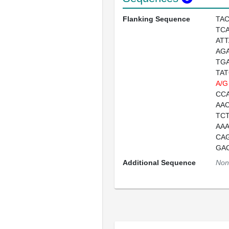
Flanking Sequence
TA
TC
AT
AG
TG
TA
A/G
CC
AA
TC
AA
CA
GA
Additional Sequence
Non