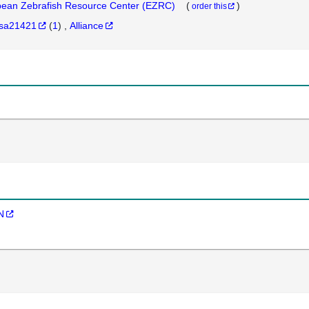
ean Zebrafish Resource Center (EZRC)
(
)
order this
sa21421
(
1
)
Alliance
N