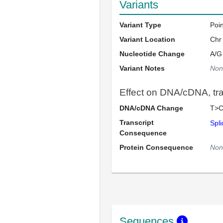
Variants
Variant Type
Poi
Variant Location
Chr
Nucleotide Change
A/G
Variant Notes
Non
Effect on DNA/cDNA, tran
DNA/cDNA Change
T>C
Transcript
Spli
Consequence
Protein Consequence
Non
Sequences