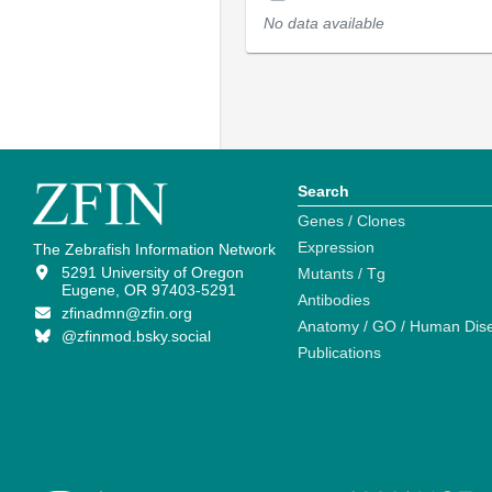
No data available
Search
Genes / Clones
Expression
The Zebrafish Information Network
5291 University of Oregon
Mutants / Tg
Eugene, OR 97403-5291
Antibodies
zfinadmn@zfin.org
Anatomy / GO / Human Dis
@zfinmod.bsky.social
Publications