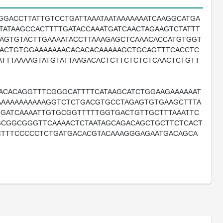
GGACCTTATTGTCCTGATTAAATAATAAAAAAATCAAGGCATGA
TATAAGCCACTTTTGATACCAAATGATCAACTAGAAGTCTATTT
AGTGTACTTGAAAATACCTTAAAGAGCTCAAACACCATGTGGT
AACTGTGGAAAAAAACACACACAAAAAGCTGCAGTTTCACCTC
ATTTAAAAGTATGTATTAAGACACTCTTCTCTCTCAACTCTGTT
ACACAGGTTTCGGGCATTTTCATAAGCATCTGGAAGAAAAAAT
AAAAAAAAAAAGGTCTCTGACGTGCCTAGAGTGTGAAGCTTTA
TTGATCAAAATTGTGCGGTTTTTGGTGACTGTTGCTTTAAATTC
GCGGCGGGTTCAAAACTCTAATAGCAGACAGCTGCTTCTCACT
CTTTCCCCCTCTGATGACACGTACAAAGGGAGAATGACAGCA