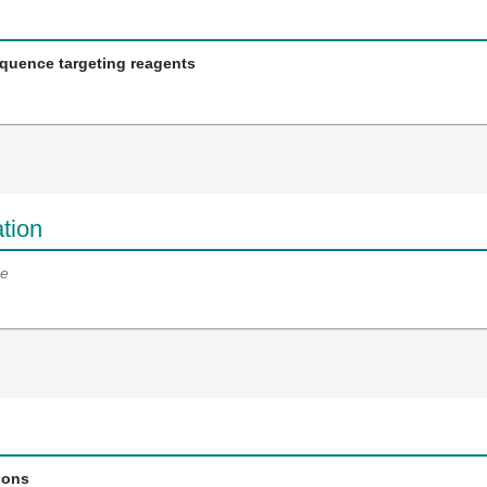
equence targeting reagents
tion
e
ions