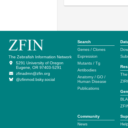
Search
Dat
Genes / Clones
Dow
Expression
Sub
The Zebrafish Information Network
5291 University of Oregon
Mutants / Tg
Res
Eugene, OR 97403-5291
Antibodies
zfinadmn@zfin.org
The
Anatomy / GO /
@zfinmod.bsky.social
ZIR
Human Disease
Publications
Gen
BLA
ZFI
Community
Sup
News
Help