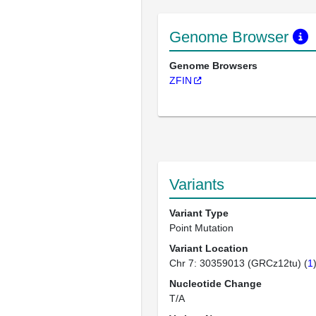
Genome Browser
Genome Browsers
ZFIN
Variants
Variant Type
Point Mutation
Variant Location
Chr 7: 30359013 (GRCz12tu) (
1
Nucleotide Change
T/A