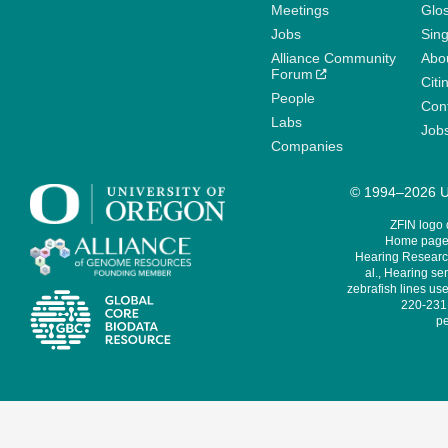
Meetings
Glo
Jobs
Sin
Alliance Community
Abo
Forum
Citi
People
Cont
Labs
Job
Companies
© 1994–2026 Un
ZFIN logo
Home page 
Hearing Research
al., Hearing sen
zebrafish lines use
220-231,
pe