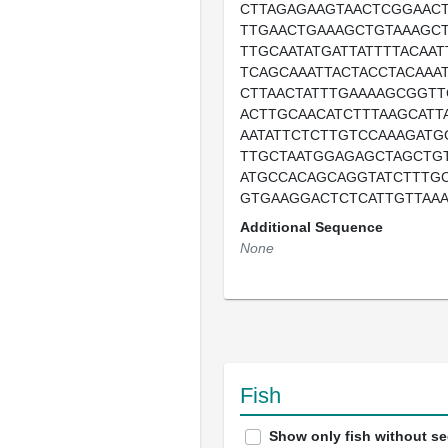
CTTAGAGAAGTAACTCGGAAC
TTGAACTGAAAGCTGTAAAGCT
TTGCAATATGATTATTTTACAA
TCAGCAAATTACTACCTACAAAT
CTTAACTATTTGAAAAGCGGTT
ACTTGCAACATCTTTAAGCATT
AATATTCTCTTGTCCAAAGATG
TTGCTAATGGAGAGCTAGCTG
ATGCCACAGCAGGTATCTTTGC
GTGAAGGACTCTCATTGTTAA
Additional Sequence
None
Fish
Show only fish without s