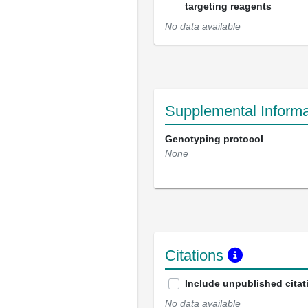
targeting reagents
No data available
Supplemental Informa
Genotyping protocol
None
Citations
Include unpublished citat
No data available