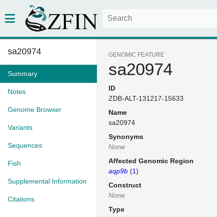
sa20974
GENOMIC FEATURE
sa20974
Summary
ID
Notes
ZDB-ALT-131217-15633
Genome Browser
Name
sa20974
Variants
Synonyms
Sequences
None
Affected Genomic Region
Fish
aqp9b
(
1
)
Supplemental Information
Construct
None
Citations
Type