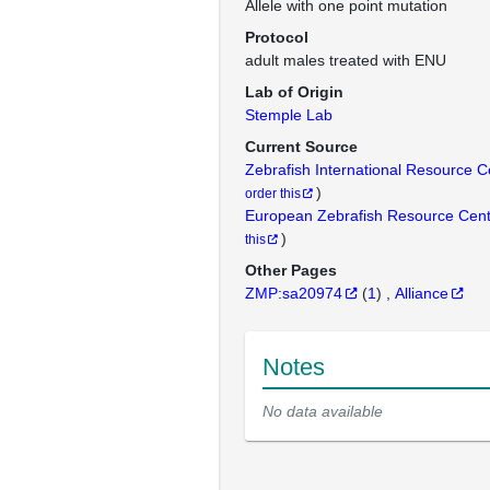
Allele with one point mutation
Protocol
adult males treated with ENU
Lab of Origin
Stemple Lab
Current Source
Zebrafish International Resource 
)
order this
European Zebrafish Resource Cen
)
this
Other Pages
ZMP:sa20974
(
1
)
Alliance
Notes
No data available