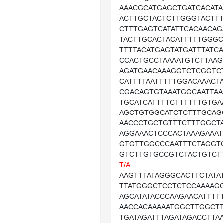
AAACGCATGAGCTGATCACATA
ACTTGCTACTCTTGGGTACTTT
CTTTGAGTCATATTCACAACAG
TACTTGCACTACATTTTTGGGC
TTTTACATGAGTATGATTTATC
CCACTGCCTAAAATGTCTTAA
AGATGAACAAAGGTCTCGGTCT
CATTTTAATTTTTGGACAAACT
CGACAGTGTAAATGGCAATTAA
TGCATCATTTTCTTTTTTGTGA
AGCTGTGGCATCTCTTTGCAG
AACCCTGCTGTTTCTTTGGCT
AGGAAACTCCCACTAAAGAAAT
GTGTTGGCCCAATTTCTAGGT
GTCTTGTGCCGTCTACTGTCT
T/A
AAGTTTATAGGGCACTTCTATA
TTATGGGCTCCTCTCCAAAAG
AGCATATACCCAAGAACATTTT
AACCACAAAAATGGCTTGGCT
TGATAGATTTAGATAGACCTTA