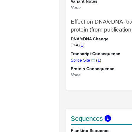
Variant Notes
None
Effect on DNA/cDNA, tra
protein (from publication
DNA/cDNA Change
T>A (
1
)
Transcript Consequence
Splice Site
(
1
)
Protein Consequence
None
Sequences
Flanking Sequence