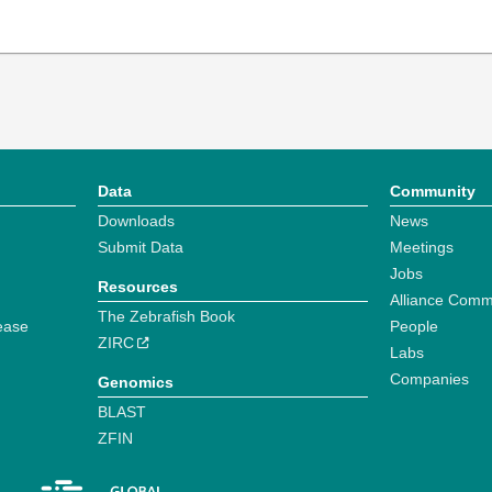
Data
Community
Downloads
News
Submit Data
Meetings
Jobs
Resources
Alliance Comm
The Zebrafish Book
ease
People
ZIRC
Labs
Companies
Genomics
BLAST
ZFIN