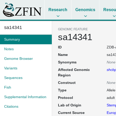
Research
Genomics
Resou
sa14341
GENOMIC FEATURE
sa14341
Summary
ID
ZDB-
Notes
Name
sa14
Genome Browser
Synonyms
None
Variants
Affected Genomic
shcb
Region
Sequences
Construct
None
Fish
Type
Allel
Supplemental Information
Protocol
adult
Lab of Origin
Stem
Citations
Current Source
Europ