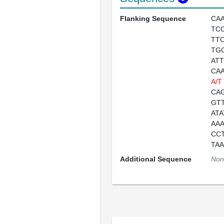
Flanking Sequence
CA
TC
TT
TG
AT
CA
A/T
CA
GT
AT
AA
CC
TA
Additional Sequence
Non