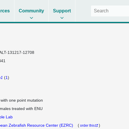
rces
Community
Support
ALT-131217-12708
341
p1
(
1
)
e with one point mutation
 males treated with ENU
ple Lab
ean Zebrafish Resource Center (EZRC)
(
)
order this