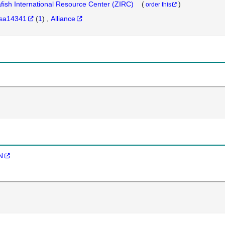
fish International Resource Center (ZIRC)
(
)
order this
sa14341
(
1
)
Alliance
N