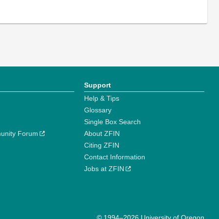
Support
Help & Tips
Glossary
Single Box Search
unity Forum
About ZFIN
Citing ZFIN
Contact Information
Jobs at ZFIN
© 1994–2026 University of Oregon