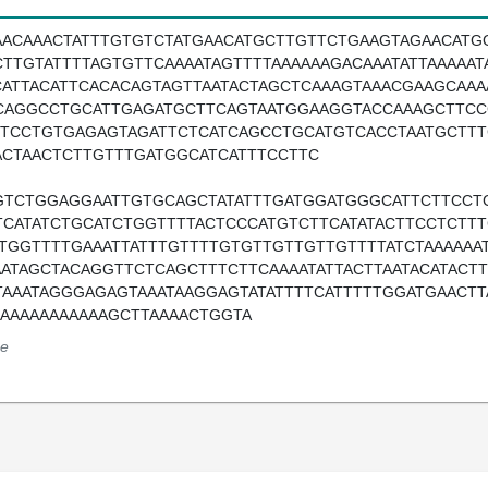
AACAAACTATTTGTGTCTATGAACATGCTTGTTCTGAAGTAGAACATG
CTTGTATTTTAGTGTTCAAAATAGTTTTAAAAAAGACAAATATTAAAAA
CATTACATTCACACAGTAGTTAATACTAGCTCAAAGTAAACGAAGCAAA
CAGGCCTGCATTGAGATGCTTCAGTAATGGAAGGTACCAAAGCTTCC
TTCCTGTGAGAGTAGATTCTCATCAGCCTGCATGTCACCTAATGCTT
ACTAACTCTTGTTTGATGGCATCATTTCCTTC
GTCTGGAGGAATTGTGCAGCTATATTTGATGGATGGGCATTCTTCCT
TCATATCTGCATCTGGTTTTACTCCCATGTCTTCATATACTTCCTCTT
ATGGTTTTGAAATTATTTGTTTTGTGTTGTTGTTGTTTTATCTAAAAAA
AATAGCTACAGGTTCTCAGCTTTCTTCAAAATATTACTTAATACATACT
TAAATAGGGAGAGTAAATAAGGAGTATATTTTCATTTTTGGATGAACTT
AAAAAAAAAAAAGCTTAAAACTGGTA
e