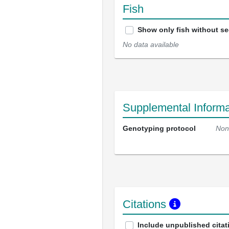
Fish
Show only fish without s
No data available
Supplemental Informa
Genotyping protocol
Non
Citations
Include unpublished citat