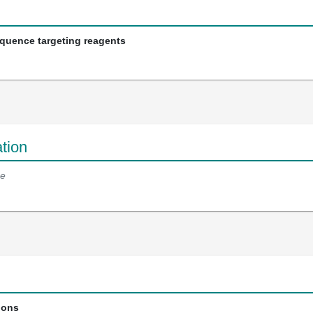
equence targeting reagents
tion
e
ions