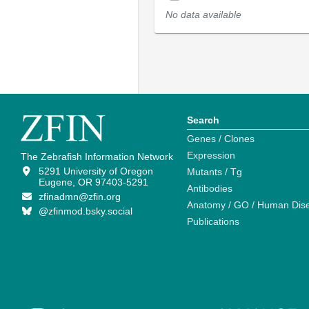
No data available
Search
Genes / Clones
Expression
The Zebrafish Information Network
5291 University of Oregon
Mutants / Tg
Eugene, OR 97403-5291
Antibodies
zfinadmn@zfin.org
Anatomy / GO / Human Dis
@zfinmod.bsky.social
Publications