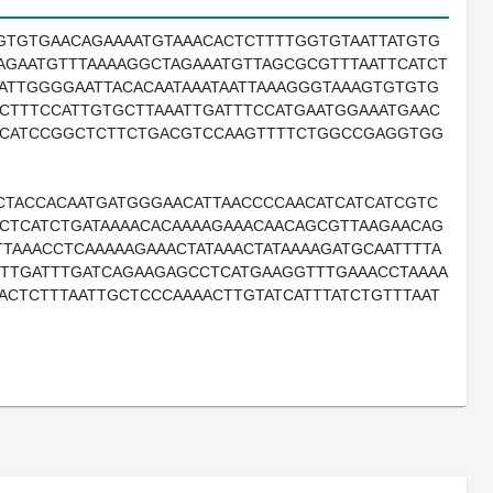
GTGTGAACAGAAAATGTAAACACTCTTTTGGTGTAATTATGTG
TAGAATGTTTAAAAGGCTAGAAATGTTAGCGCGTTTAATTCATCT
ATTGGGGAATTACACAATAAATAATTAAAGGGTAAAGTGTGTG
CTTTCCATTGTGCTTAAATTGATTTCCATGAATGGAAATGAAC
TCATCCGGCTCTTCTGACGTCCAAGTTTTCTGGCCGAGGTGG
CTACCACAATGATGGGAACATTAACCCCAACATCATCATCGTC
TCTCATCTGATAAAACACAAAAGAAACAACAGCGTTAAGAACAG
TTAAACCTCAAAAAGAAACTATAAACTATAAAAGATGCAATTTTA
TTTGATTTGATCAGAAGAGCCTCATGAAGGTTTGAAACCTAAAA
ACTCTTTAATTGCTCCCAAAACTTGTATCATTTATCTGTTTAAT