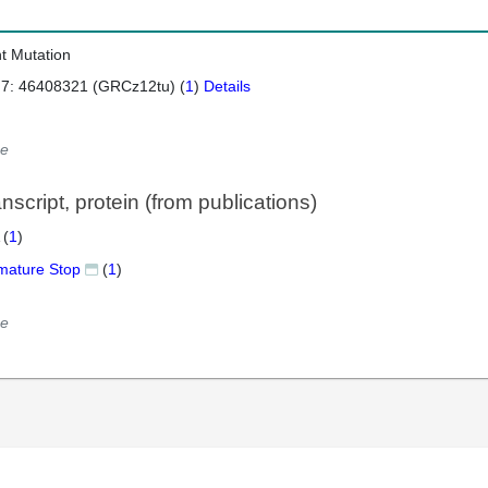
nt Mutation
 7: 46408321 (GRCz12tu) (
1
)
Details
e
script, protein (from publications)
 (
1
)
mature Stop
(
1
)
e