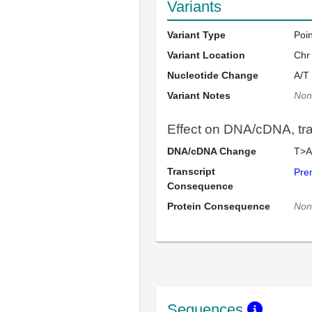
Variants
Variant Type
Poi
Variant Location
Chr
Nucleotide Change
A/T
Variant Notes
Non
Effect on DNA/cDNA, tran
DNA/cDNA Change
T>A
Transcript
Pre
Consequence
Protein Consequence
Non
Sequences