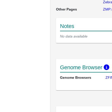
Zebra
Other Pages
ZMP:
Notes
No data available
Genome Browser
Genome Browsers
ZFI