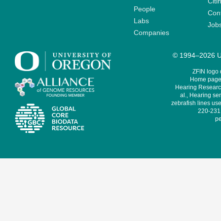
Citi
People
Cont
Labs
Job
Companies
© 1994–2026 Un
ZFIN logo
Home page 
Hearing Research
al., Hearing sen
zebrafish lines use
220-231,
pe