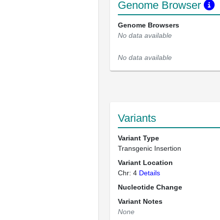
Genome Browser
Genome Browsers
No data available
No data available
Variants
Variant Type
Transgenic Insertion
Variant Location
Chr: 4
Details
Nucleotide Change
Variant Notes
None