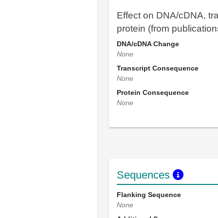
Effect on DNA/cDNA, tra
protein (from publication
DNA/cDNA Change
None
Transcript Consequence
None
Protein Consequence
None
Sequences
Flanking Sequence
None