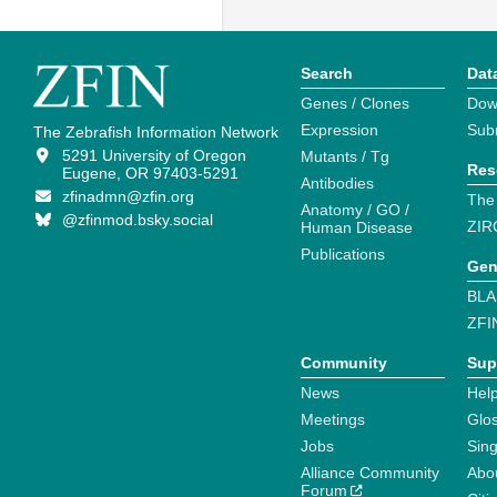
Search
Dat
Genes / Clones
Dow
Expression
Sub
The Zebrafish Information Network
5291 University of Oregon
Mutants / Tg
Res
Eugene, OR 97403-5291
Antibodies
zfinadmn@zfin.org
The
Anatomy / GO /
@zfinmod.bsky.social
ZIR
Human Disease
Publications
Gen
BLA
ZFI
Community
Sup
News
Help
Meetings
Glo
Jobs
Sin
Alliance Community
Abo
Forum