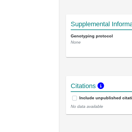
Supplemental Informa
Genotyping protocol
None
Citations
Include unpublished citat
No data available