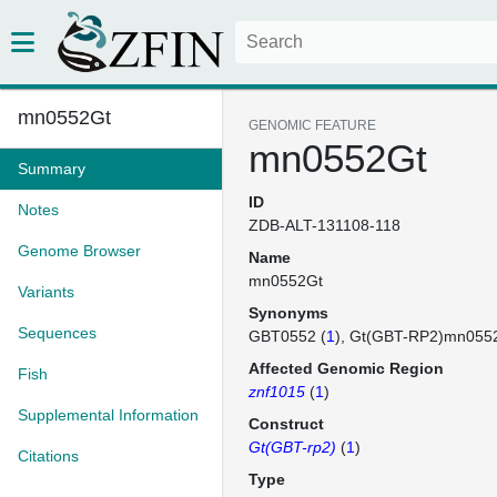
mn0552Gt
GENOMIC FEATURE
mn0552Gt
Summary
ID
Notes
ZDB-ALT-131108-118
Genome Browser
Name
mn0552Gt
Variants
Synonyms
Sequences
GBT0552 (
1
)
Gt(GBT-RP2)mn055
Affected Genomic Region
Fish
znf1015
(
1
)
Supplemental Information
Construct
Gt(GBT-rp2)
(
1
)
Citations
Type