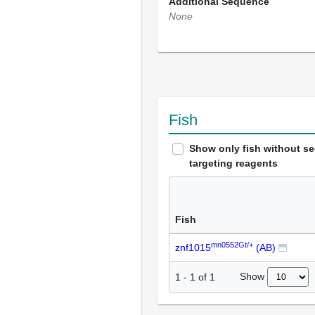
Additional Sequence
None
Fish
Show only fish without s
targeting reagents
Fish
mn0552Gt/+
znf1015
(AB)
Show
1
-
1
of
1