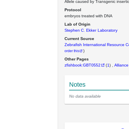
Allele caused by Transgenic inserti
Protocol
embryos treated with DNA
Lab of Origin
Stephen C. Ekker Laboratory
Current Source
Zebrafish International Resource 
)
order this
Other Pages
zfishbook:GBT0552
(
1
)
Alliance
Notes
No data available