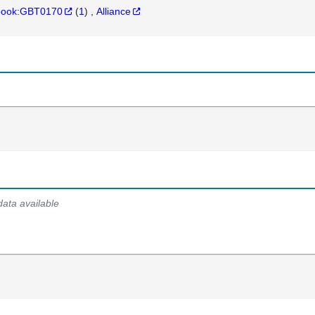
hbook:GBT0170
(
1
)
Alliance
data available