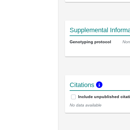
Supplemental Informa
Genotyping protocol
Non
Citations
Include unpublished citat
No data available