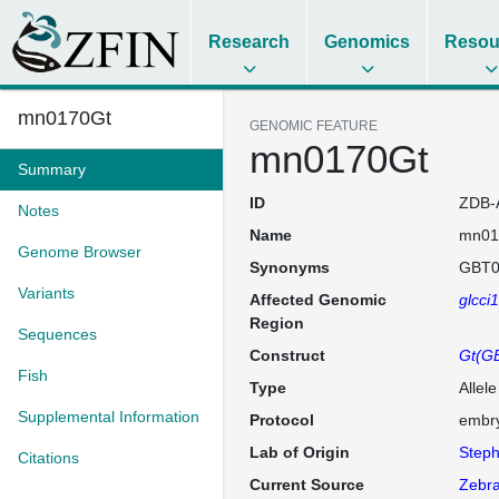
Research
Genomics
Resou
mn0170Gt
GENOMIC FEATURE
mn0170Gt
Summary
ID
ZDB-
Notes
Name
mn01
Genome Browser
Synonyms
GBT0
Variants
Affected Genomic
glcci
Region
Sequences
Construct
Gt(GB
Fish
Type
Allel
Supplemental Information
Protocol
embry
Lab of Origin
Steph
Citations
Current Source
Zebra