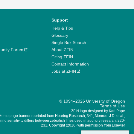
Support
Help & Tips
Glossary
Single Box Search
unity Forum
About ZFIN
Citing ZFIN
Contact Information
Jobs at ZFIN
© 1994–2026 University of Oregon
Terms of Use
ZFIN logo designed by Kari Pape
Home page banner reprinted from Hearing Research, 341, Monroe, J.D. et al.,
ing sensitivity differs between zebrafish lines used in auditory research, 220-
231, Copyright (2016) with permission from Elsevier