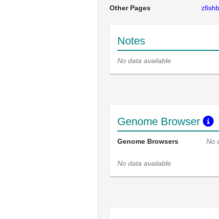
Other Pages
zfis
Notes
No data available
Genome Browser
Genome Browsers
No 
No data available