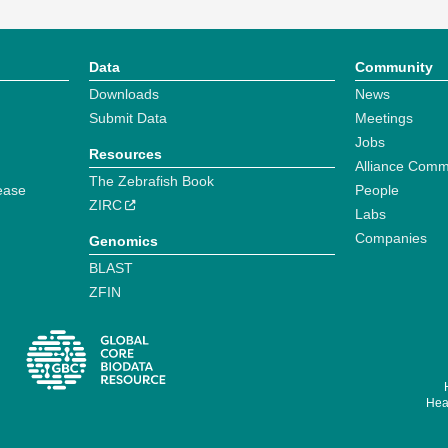
Data
Community
Downloads
News
Submit Data
Meetings
Jobs
Resources
Alliance Comm
The Zebrafish Book
ease
People
ZIRC
Labs
Companies
Genomics
BLAST
ZFIN
Hear