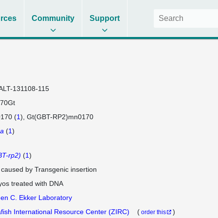
rces
Community
Support
ALT-131108-115
70Gt
170 (
1
)
Gt(GBT-RP2)mn0170
1a
(
1
)
T-rp2)
(
1
)
e caused by Transgenic insertion
os treated with DNA
en C. Ekker Laboratory
fish International Resource Center (ZIRC)
(
)
order this