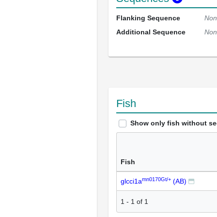
Flanking Sequence
Non
Additional Sequence
Non
Fish
Show only fish without s
Fish
mn0170Gt/+
glcci1a
(AB)
1
-
1
of
1