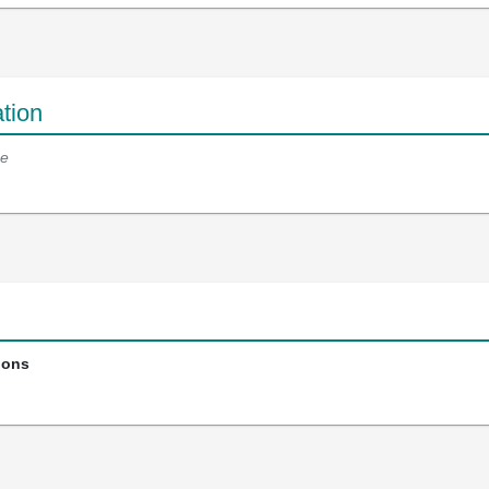
tion
e
ions