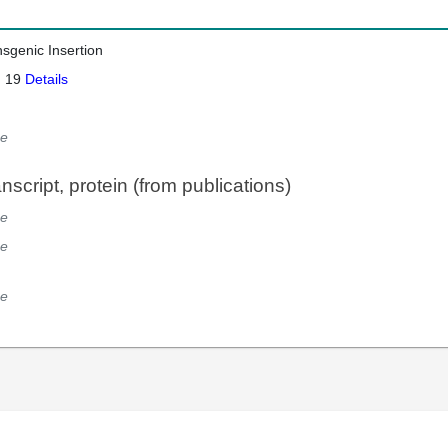
nsgenic Insertion
: 19
Details
e
script, protein (from publications)
e
e
e