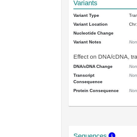
Variants
Variant Type
Tra
Variant Location
Chr
Nucleotide Change
Variant Notes
Non
Effect on DNA/cDNA, tran
DNA/cDNA Change
Non
Transcript
Non
Consequence
Protein Consequence
Non
Sequences