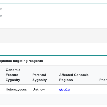
e
e
equence targeting reagents
Genomic
Feature
Parental
Affected Genomic
Zygosity
Zygosity
Regions
Phe
Heterozygous
Unknown
glcci1a