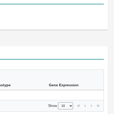
notype
Gene Expression
Show