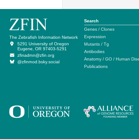
Search
Genes / Clones
Expression
The Zebrafish Information Network
5291 University of Oregon
Mutants / Tg
Eugene, OR 97403-5291
Antibodies
zfinadmn@zfin.org
Anatomy / GO / Human Dis
@zfinmod.bsky.social
Publications