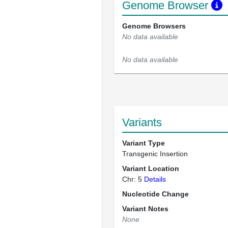
Genome Browser
Genome Browsers
No data available
No data available
Variants
Variant Type
Transgenic Insertion
Variant Location
Chr: 5
Details
Nucleotide Change
Variant Notes
None