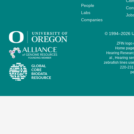
Citi
People
Cont
Labs
Job
Companies
© 1994–2026 Un
ZFIN logo
Home page 
Hearing Research
al., Hearing sen
zebrafish lines use
220-231,
pe