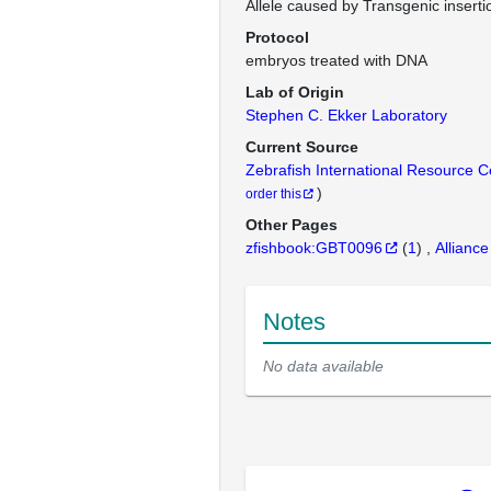
Allele caused by Transgenic inserti
Protocol
embryos treated with DNA
Lab of Origin
Stephen C. Ekker Laboratory
Current Source
Zebrafish International Resource 
)
order this
Other Pages
zfishbook:GBT0096
(
1
)
Alliance
Notes
No data available