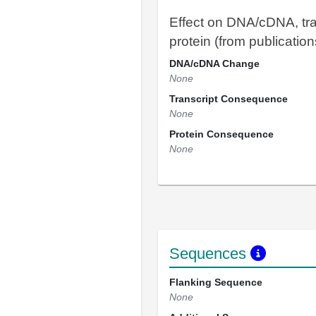
Effect on DNA/cDNA, tra
protein (from publication
DNA/cDNA Change
None
Transcript Consequence
None
Protein Consequence
None
Sequences
Flanking Sequence
None