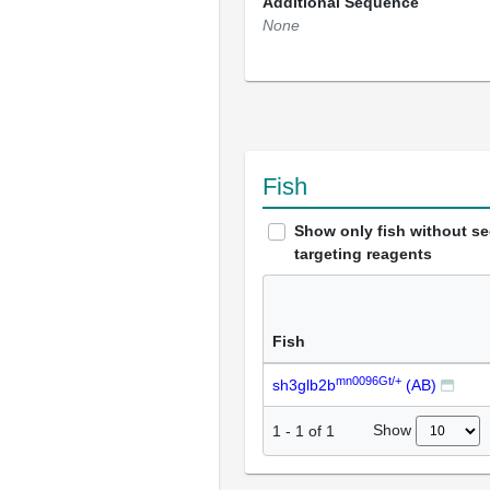
Additional Sequence
None
Fish
Show only fish without s
targeting reagents
Fish
mn0096Gt/+
sh3glb2b
(AB)
Show
1
-
1
of
1