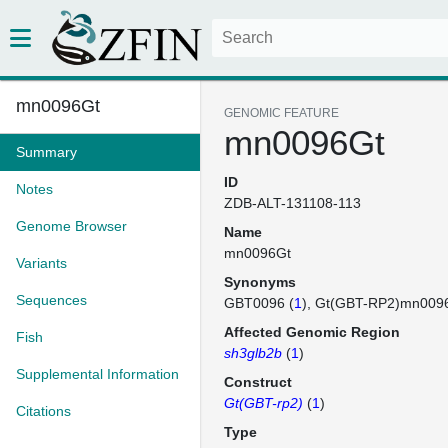
mn0096Gt
GENOMIC FEATURE
mn0096Gt
Summary
ID
Notes
ZDB-ALT-131108-113
Genome Browser
Name
mn0096Gt
Variants
Synonyms
Sequences
GBT0096 (
1
)
Gt(GBT-RP2)mn009
Affected Genomic Region
Fish
sh3glb2b
(
1
)
Supplemental Information
Construct
Gt(GBT-rp2)
(
1
)
Citations
Type