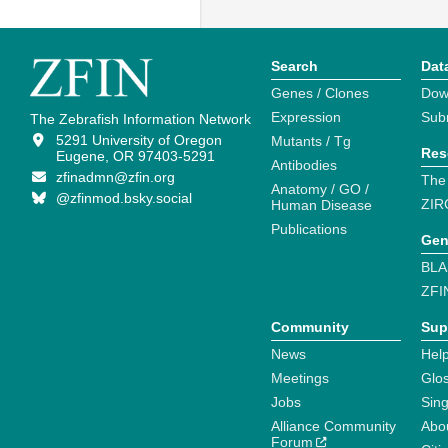
Search
Dat
Genes / Clones
Dow
Expression
Sub
The Zebrafish Information Network
5291 University of Oregon
Mutants / Tg
Res
Eugene, OR 97403-5291
Antibodies
zfinadmn@zfin.org
The
Anatomy / GO /
@zfinmod.bsky.social
ZIR
Human Disease
Publications
Gen
BLA
ZFI
Community
Sup
News
Help
Meetings
Glo
Jobs
Sin
Alliance Community
Abo
Forum