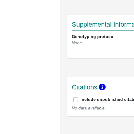
Supplemental Informa
Genotyping protocol
None
Citations
Include unpublished citat
No data available