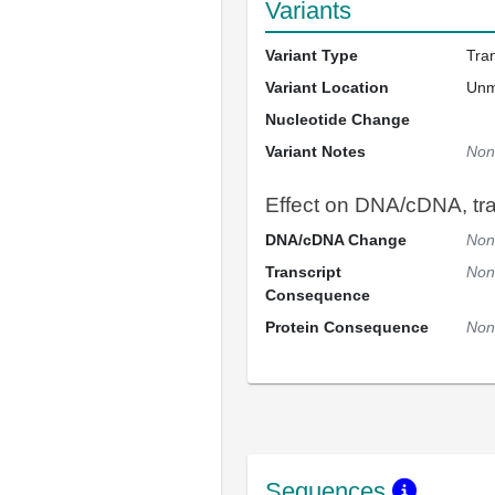
Variants
Variant Type
Tra
Variant Location
Un
Nucleotide Change
Variant Notes
Non
Effect on DNA/cDNA, tran
DNA/cDNA Change
Non
Transcript
Non
Consequence
Protein Consequence
Non
Sequences