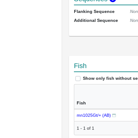
Flanking Sequence
Non
Additional Sequence
Non
Fish
Show only fish without s
Fish
mn1025Gt/+ (AB)
1
-
1
of
1