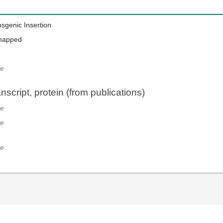
nsgenic Insertion
mapped
e
script, protein (from publications)
e
e
e