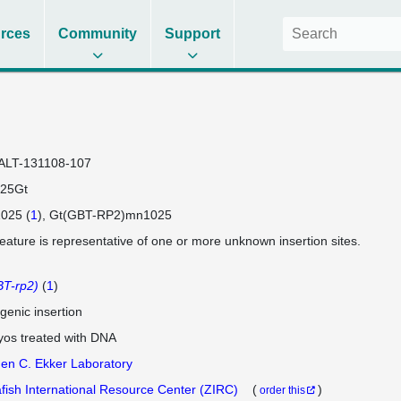
rces
Community
Support
ALT-131108-107
25Gt
025 (
1
)
Gt(GBT-RP2)mn1025
feature is representative of one or more unknown insertion sites.
T-rp2)
(
1
)
genic insertion
os treated with DNA
en C. Ekker Laboratory
fish International Resource Center (ZIRC)
(
)
order this