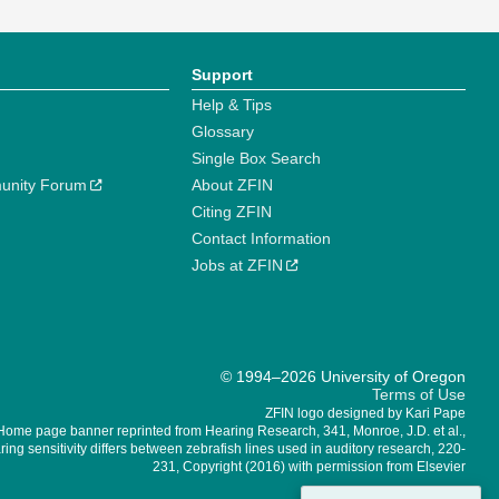
Support
Help & Tips
Glossary
Single Box Search
unity Forum
About ZFIN
Citing ZFIN
Contact Information
Jobs at ZFIN
© 1994–2026 University of Oregon
Terms of Use
ZFIN logo designed by Kari Pape
Home page banner reprinted from Hearing Research, 341, Monroe, J.D. et al.,
ing sensitivity differs between zebrafish lines used in auditory research, 220-
231, Copyright (2016) with permission from Elsevier