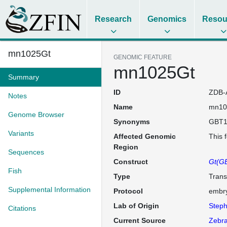
Research
Genomics
Resou
mn1025Gt
GENOMIC FEATURE
mn1025Gt
Summary
ID
ZDB-
Notes
Name
mn10
Genome Browser
Synonyms
GBT1
Variants
Affected Genomic
This 
Region
Sequences
Construct
Gt(GB
Fish
Type
Trans
Supplemental Information
Protocol
embry
Lab of Origin
Steph
Citations
Current Source
Zebra