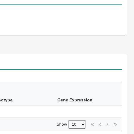
notype
Gene Expression
Show