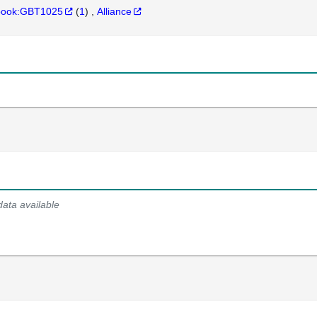
hbook:GBT1025
(
1
)
Alliance
data available