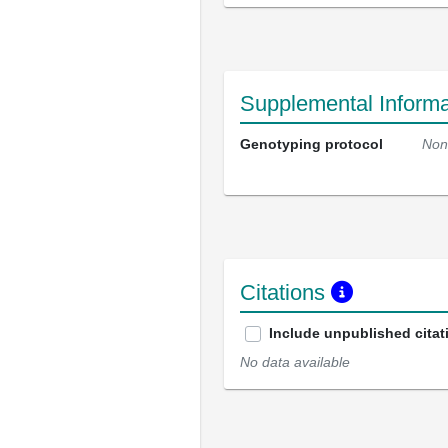
Supplemental Informa
Genotyping protocol
Non
Citations
Include unpublished citat
No data available