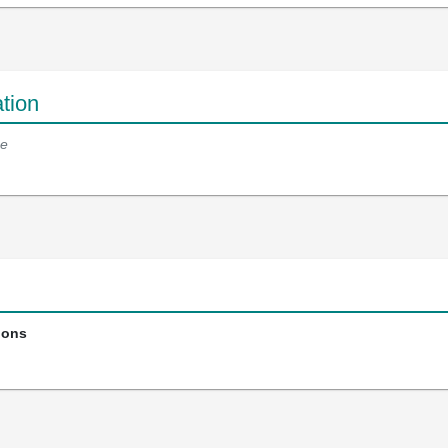
tion
e
ions