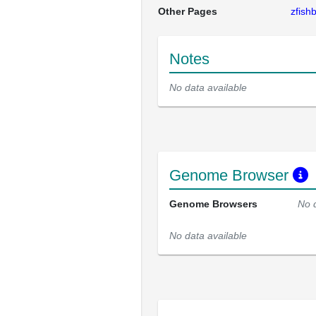
Other Pages
zfis
Notes
No data available
Genome Browser
Genome Browsers
No 
No data available