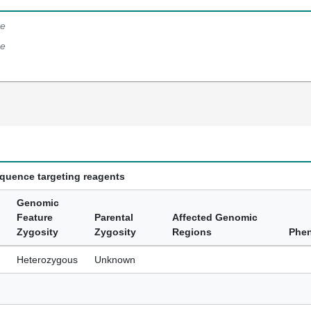
e
e
equence targeting reagents
Genomic
Feature
Parental
Affected Genomic
Zygosity
Zygosity
Regions
Phe
Heterozygous
Unknown