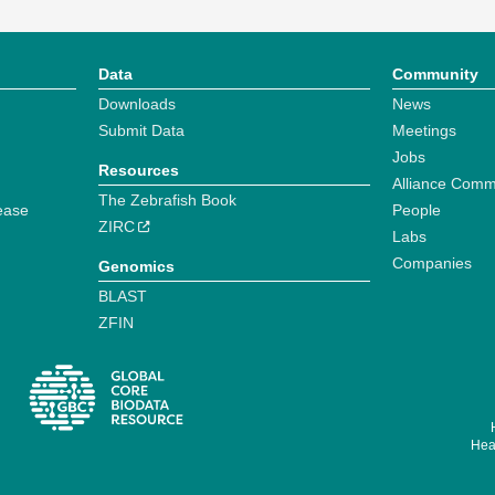
Data
Community
Downloads
News
Submit Data
Meetings
Jobs
Resources
Alliance Comm
The Zebrafish Book
ease
People
ZIRC
Labs
Companies
Genomics
BLAST
ZFIN
Hear