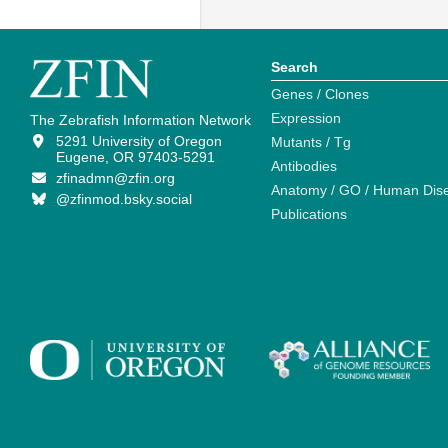
Search
Genes / Clones
Expression
The Zebrafish Information Network
5291 University of Oregon
Mutants / Tg
Eugene, OR 97403-5291
Antibodies
zfinadmn@zfin.org
Anatomy / GO / Human Dis
@zfinmod.bsky.social
Publications