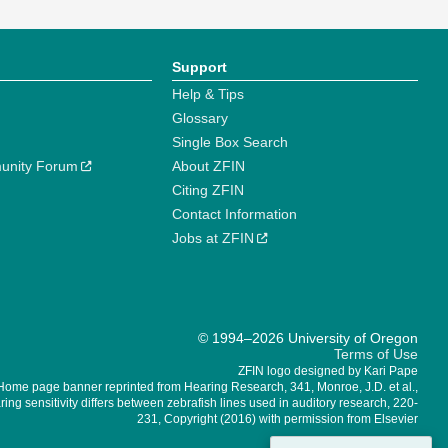
Support
Help & Tips
Glossary
Single Box Search
unity Forum
About ZFIN
Citing ZFIN
Contact Information
Jobs at ZFIN
© 1994–2026 University of Oregon
Terms of Use
ZFIN logo designed by Kari Pape
Home page banner reprinted from Hearing Research, 341, Monroe, J.D. et al.,
ing sensitivity differs between zebrafish lines used in auditory research, 220-
231, Copyright (2016) with permission from Elsevier