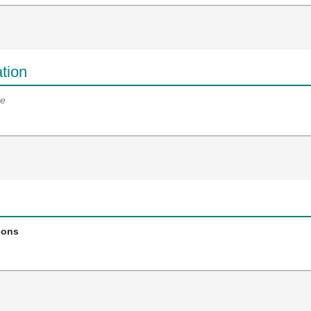
tion
e
ions