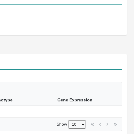
notype
Gene Expression
Show