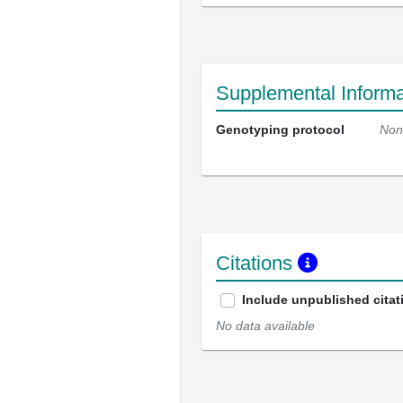
Supplemental Informa
Genotyping protocol
Non
Citations
Include unpublished citat
No data available