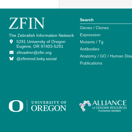
Search
Genes / Clones
Expression
The Zebrafish Information Network
5291 University of Oregon
Mutants / Tg
Eugene, OR 97403-5291
Antibodies
zfinadmn@zfin.org
Anatomy / GO / Human Dis
@zfinmod.bsky.social
Publications