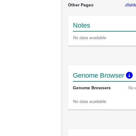
Other Pages
zfis
Notes
No data available
Genome Browser
Genome Browsers
No 
No data available