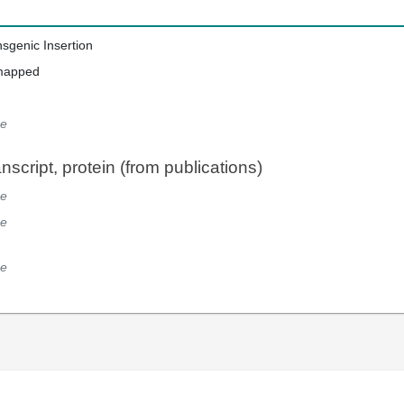
nsgenic Insertion
mapped
e
script, protein (from publications)
e
e
e