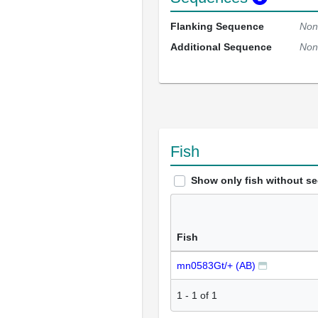
Flanking Sequence
Non
Additional Sequence
Non
Fish
Show only fish without s
Fish
mn0583Gt/+ (AB)
1
-
1
of
1