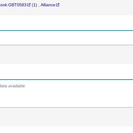
hbook:GBT0583
(
1
)
Alliance
data available