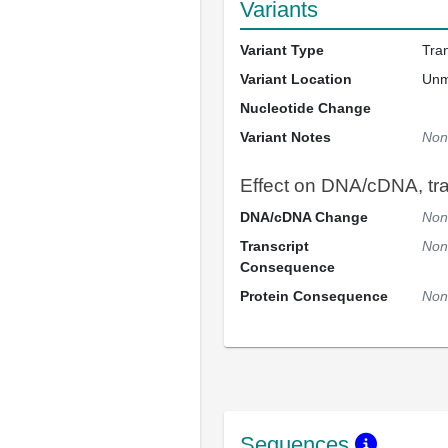
Variants
Variant Type
Tra
Variant Location
Un
Nucleotide Change
Variant Notes
Non
Effect on DNA/cDNA, tran
DNA/cDNA Change
Non
Transcript
Non
Consequence
Protein Consequence
Non
Sequences