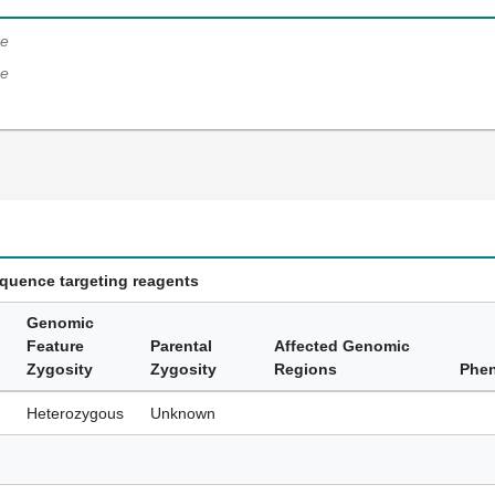
e
e
equence targeting reagents
Genomic
Feature
Parental
Affected Genomic
Zygosity
Zygosity
Regions
Phe
Heterozygous
Unknown