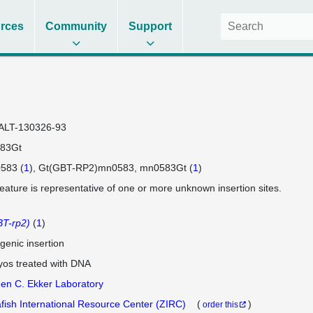
rces
Community
Support
ALT-130326-93
83Gt
583 (
1
)
Gt(GBT-RP2)mn0583
mn0583Gt (
1
)
feature is representative of one or more unknown insertion sites.
T-rp2)
(
1
)
genic insertion
os treated with DNA
en C. Ekker Laboratory
fish International Resource Center (ZIRC)
(
)
order this