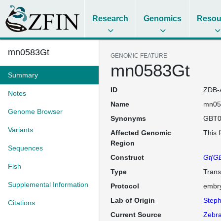
Research
Genomics
Resou
mn0583Gt
GENOMIC FEATURE
mn0583Gt
Summary
ID
ZDB-
Notes
Name
mn05
Genome Browser
Synonyms
GBT0
Variants
Affected Genomic
This 
Region
Sequences
Construct
Gt(GB
Fish
Type
Trans
Supplemental Information
Protocol
embry
Lab of Origin
Steph
Citations
Current Source
Zebra