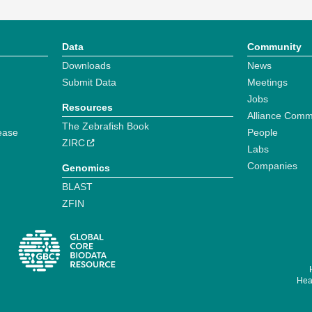
Data
Community
Downloads
News
Submit Data
Meetings
Jobs
Resources
Alliance Comm
The Zebrafish Book
ease
People
ZIRC
Labs
Companies
Genomics
BLAST
ZFIN
Hear