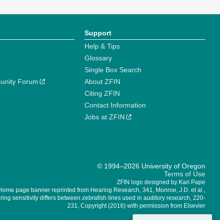
Support
Help & Tips
Glossary
Single Box Search
unity Forum
About ZFIN
Citing ZFIN
Contact Information
Jobs at ZFIN
© 1994–2026 University of Oregon
Terms of Use
ZFIN logo designed by Kari Pape
Home page banner reprinted from Hearing Research, 341, Monroe, J.D. et al.,
ing sensitivity differs between zebrafish lines used in auditory research, 220-
231, Copyright (2016) with permission from Elsevier