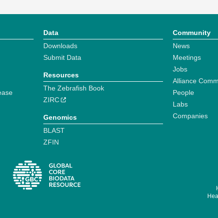
Data
Community
Downloads
News
Submit Data
Meetings
Jobs
Resources
Alliance Comm
The Zebrafish Book
ease
People
ZIRC
Labs
Companies
Genomics
BLAST
ZFIN
Hear