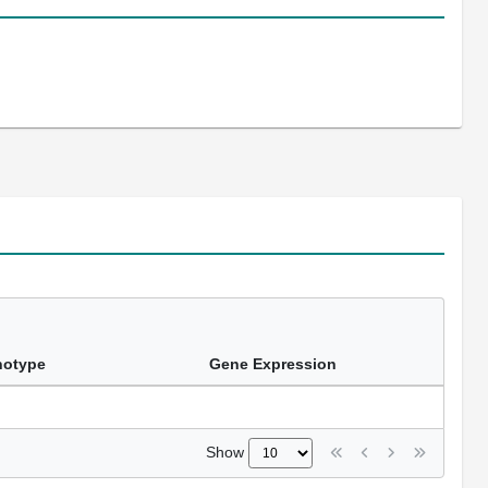
notype
Gene Expression
Show