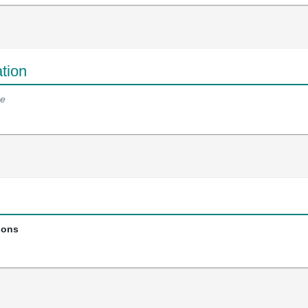
tion
e
ions