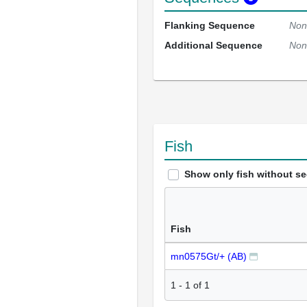
Flanking Sequence
Non
Additional Sequence
Non
Fish
Show only fish without s
Fish
mn0575Gt/+ (AB)
1
-
1
of
1