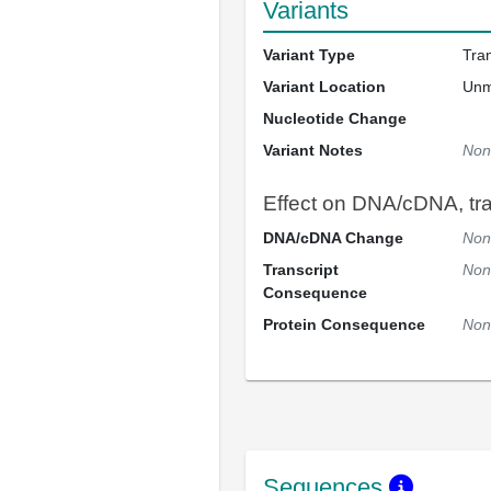
Variants
Variant Type
Tra
Variant Location
Un
Nucleotide Change
Variant Notes
Non
Effect on DNA/cDNA, tran
DNA/cDNA Change
Non
Transcript
Non
Consequence
Protein Consequence
Non
Sequences