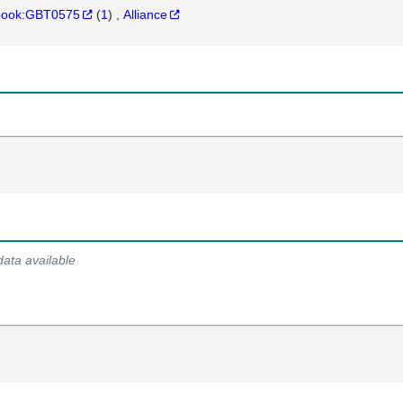
hbook:GBT0575
(
1
)
Alliance
data available