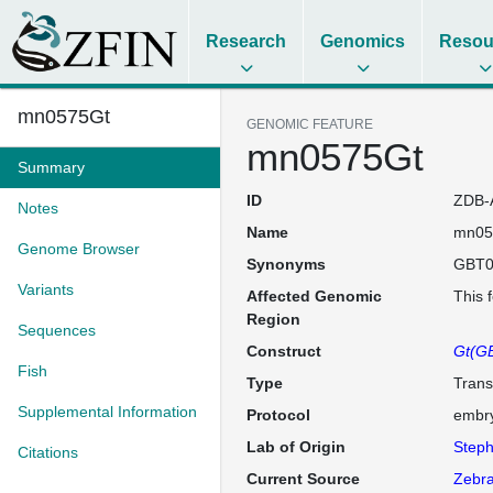
Research
Genomics
Resou
mn0575Gt
GENOMIC FEATURE
mn0575Gt
Summary
ID
ZDB-
Notes
Name
mn05
Genome Browser
Synonyms
GBT0
Variants
Affected Genomic
This 
Region
Sequences
Construct
Gt(GB
Fish
Type
Trans
Supplemental Information
Protocol
embry
Lab of Origin
Steph
Citations
Current Source
Zebra