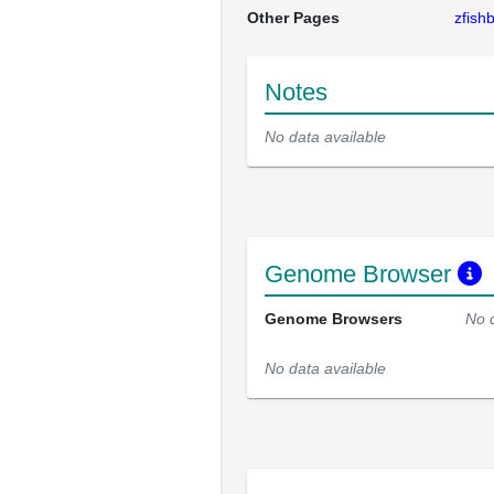
Other Pages
zfis
Notes
No data available
Genome Browser
Genome Browsers
No 
No data available