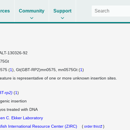
rces
Community
Support
ALT-130326-92
75Gt
575 (
1
)
Gt(GBT-RP2)mn0575
mn0575Gt (
1
)
feature is representative of one or more unknown insertion sites.
T-rp2)
(
1
)
genic insertion
os treated with DNA
en C. Ekker Laboratory
fish International Resource Center (ZIRC)
(
)
order this