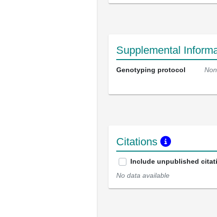
Supplemental Informa
Genotyping protocol
Non
Citations
Include unpublished citat
No data available