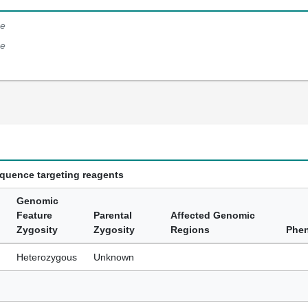
e
e
equence targeting reagents
Genomic
Feature
Parental
Affected Genomic
Zygosity
Zygosity
Regions
Phe
Heterozygous
Unknown