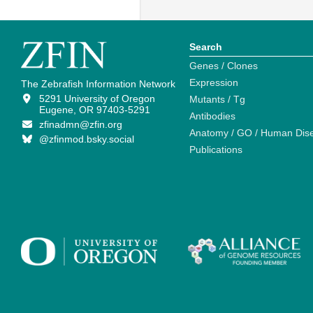
Search
Genes / Clones
Expression
The Zebrafish Information Network
5291 University of Oregon
Mutants / Tg
Eugene, OR 97403-5291
Antibodies
zfinadmn@zfin.org
Anatomy / GO / Human Dis
@zfinmod.bsky.social
Publications