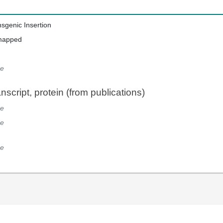
nsgenic Insertion
mapped
e
script, protein (from publications)
e
e
e