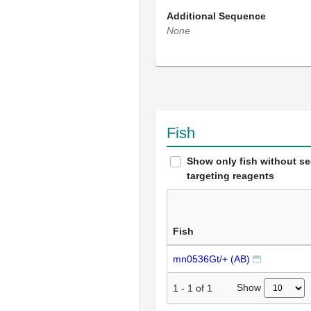
Additional Sequence
None
Fish
Show only fish without s
targeting reagents
Fish
mn0536Gt/+ (AB)
Show
1
-
1
of
1