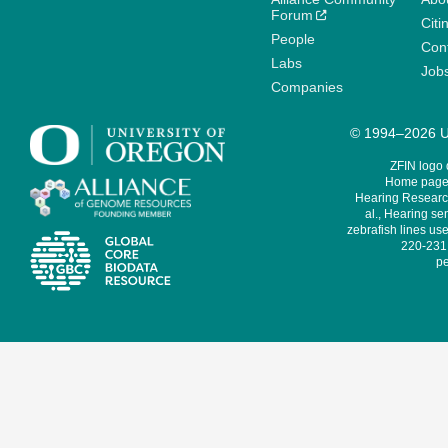
Forum
Citi
People
Cont
Labs
Job
Companies
© 1994–2026 Un
ZFIN logo
Home page 
Hearing Research
al., Hearing sen
zebrafish lines use
220-231,
pe