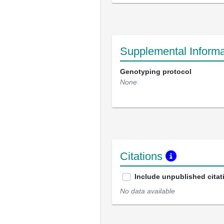
Supplemental Informa
Genotyping protocol
None
Citations
Include unpublished citat
No data available