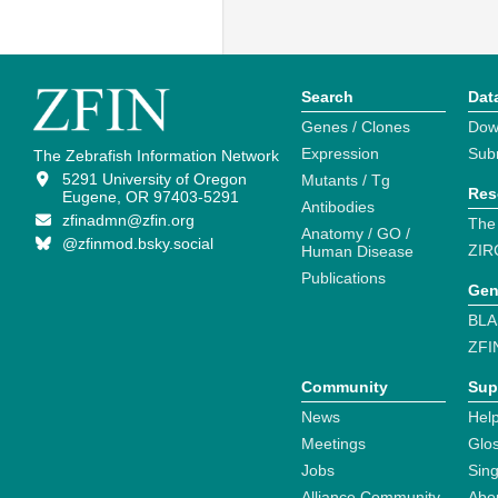
Search
Dat
Genes / Clones
Dow
Expression
Sub
The Zebrafish Information Network
5291 University of Oregon
Mutants / Tg
Res
Eugene, OR 97403-5291
Antibodies
zfinadmn@zfin.org
The
Anatomy / GO /
@zfinmod.bsky.social
ZIR
Human Disease
Publications
Gen
BLA
ZFI
Community
Sup
News
Help
Meetings
Glo
Jobs
Sin
Alliance Community
Abo