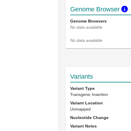
Genome Browser
Genome Browsers
No data available
No data available
Variants
Variant Type
Transgenic Insertion
Variant Location
Unmapped
Nucleotide Change
Variant Notes