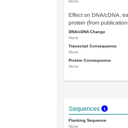
None
Effect on DNA/cDNA, tra
protein (from publication
DNA/cDNA Change
None
Transcript Consequence
None
Protein Consequence
None
Sequences
Flanking Sequence
None