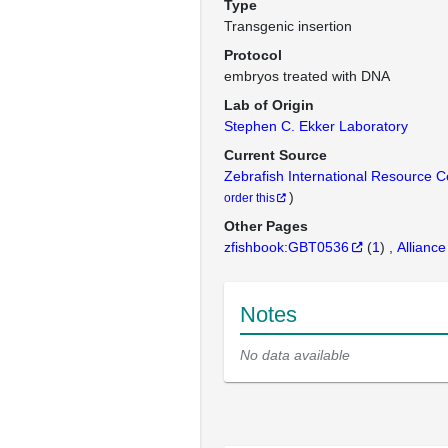
Type
Transgenic insertion
Protocol
embryos treated with DNA
Lab of Origin
Stephen C. Ekker Laboratory
Current Source
Zebrafish International Resource 
)
order this
Other Pages
zfishbook:GBT0536
(
1
)
Alliance
Notes
No data available