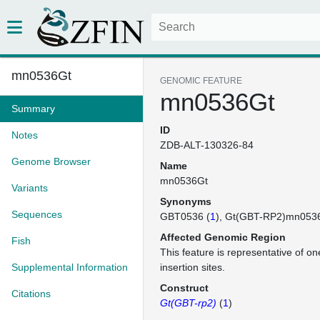
mn0536Gt
GENOMIC FEATURE
mn0536Gt
Summary
ID
Notes
ZDB-ALT-130326-84
Genome Browser
Name
mn0536Gt
Variants
Synonyms
Sequences
GBT0536 (
1
)
Gt(GBT-RP2)mn053
Affected Genomic Region
Fish
This feature is representative of 
Supplemental Information
insertion sites.
Construct
Citations
Gt(GBT-rp2)
(
1
)