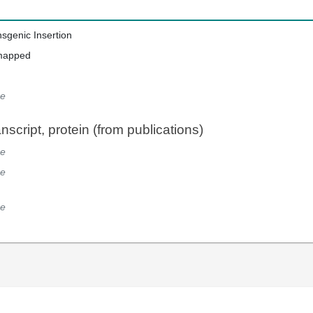
nsgenic Insertion
mapped
e
script, protein (from publications)
e
e
e