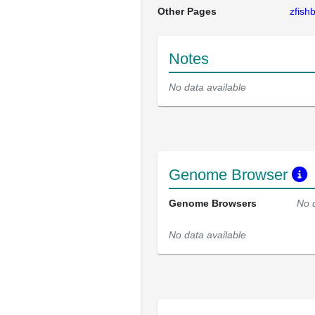
Other Pages
zfis
Notes
No data available
Genome Browser
Genome Browsers
No 
No data available