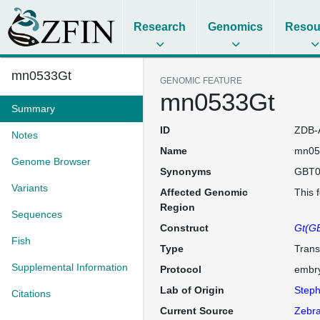
Research
Genomics
Resou
mn0533Gt
GENOMIC FEATURE
mn0533Gt
Summary
ID
ZDB-
Notes
Name
mn05
Genome Browser
Synonyms
GBT0
Variants
Affected Genomic
This 
Region
Sequences
Construct
Gt(GB
Fish
Type
Trans
Supplemental Information
Protocol
embry
Lab of Origin
Steph
Citations
Current Source
Zebra