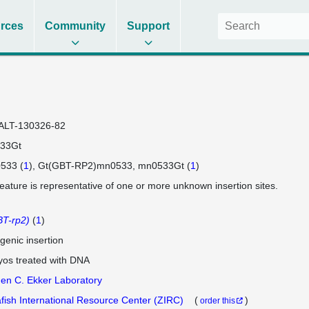
rces
Community
Support
ALT-130326-82
33Gt
533 (
1
)
Gt(GBT-RP2)mn0533
mn0533Gt (
1
)
feature is representative of one or more unknown insertion sites.
T-rp2)
(
1
)
genic insertion
os treated with DNA
en C. Ekker Laboratory
fish International Resource Center (ZIRC)
(
)
order this