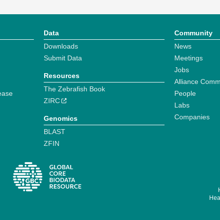
Data
Community
Downloads
News
Submit Data
Meetings
Jobs
Resources
Alliance Comm
The Zebrafish Book
ease
People
ZIRC
Labs
Companies
Genomics
BLAST
ZFIN
Hear