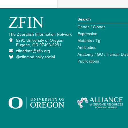
Search
Genes / Clones
Expression
The Zebrafish Information Network
5291 University of Oregon
Mutants / Tg
Eugene, OR 97403-5291
Antibodies
zfinadmn@zfin.org
Anatomy / GO / Human Dis
@zfinmod.bsky.social
Publications