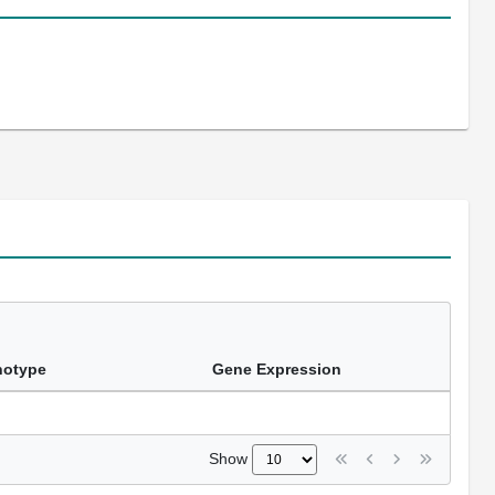
notype
Gene Expression
Show