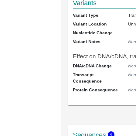
Variants
Variant Type
Tra
Variant Location
Un
Nucleotide Change
Variant Notes
Non
Effect on DNA/cDNA, tran
DNA/cDNA Change
Non
Transcript
Non
Consequence
Protein Consequence
Non
Sequences