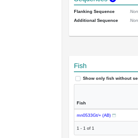
Flanking Sequence
Non
Additional Sequence
Non
Fish
Show only fish without s
Fish
mn0533Gt/+ (AB)
1
-
1
of
1