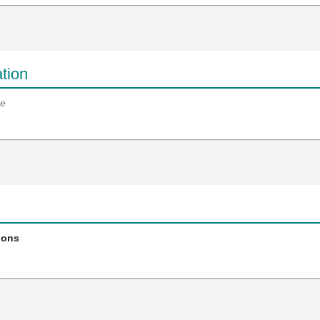
tion
e
ions