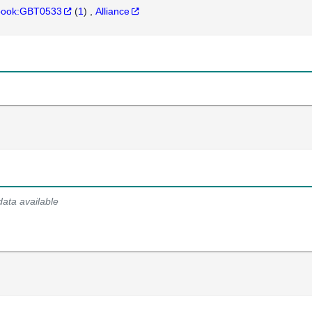
hbook:GBT0533
(
1
)
Alliance
data available