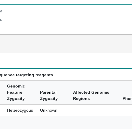
e
e
equence targeting reagents
Genomic
Feature
Parental
Affected Genomic
Zygosity
Zygosity
Regions
Phe
Heterozygous
Unknown