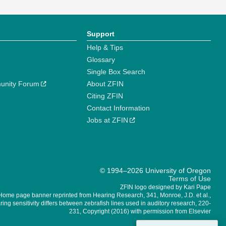
Support
Help & Tips
Glossary
Single Box Search
unity Forum
About ZFIN
Citing ZFIN
Contact Information
Jobs at ZFIN
© 1994–2026 University of Oregon
Terms of Use
ZFIN logo designed by Kari Pape
Home page banner reprinted from Hearing Research, 341, Monroe, J.D. et al.,
ing sensitivity differs between zebrafish lines used in auditory research, 220-
231, Copyright (2016) with permission from Elsevier