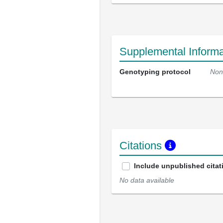
Supplemental Informa
Genotyping protocol
Non
Citations
Include unpublished citat
No data available