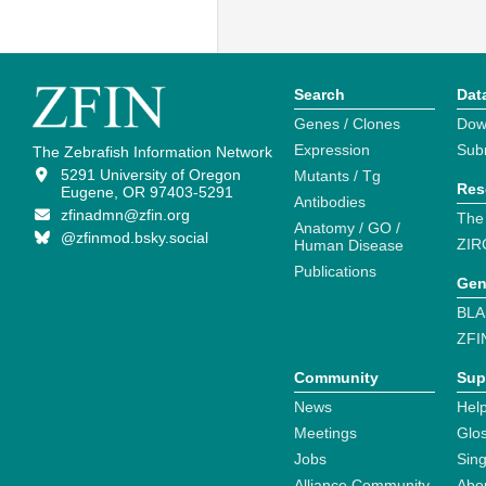
Search
Dat
Genes / Clones
Dow
Expression
Sub
The Zebrafish Information Network
5291 University of Oregon
Mutants / Tg
Res
Eugene, OR 97403-5291
Antibodies
zfinadmn@zfin.org
The
Anatomy / GO /
@zfinmod.bsky.social
ZIR
Human Disease
Publications
Gen
BLA
ZFI
Community
Sup
News
Help
Meetings
Glo
Jobs
Sin
Alliance Community
Abo