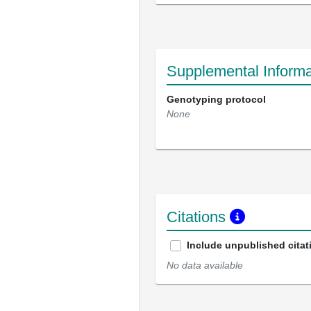
Supplemental Informa
Genotyping protocol
None
Citations
Include unpublished citat
No data available