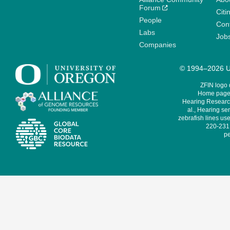
Forum
Citi
People
Cont
Labs
Job
Companies
© 1994–2026 Un
ZFIN logo
Home page 
Hearing Research
al., Hearing sen
zebrafish lines use
220-231,
pe