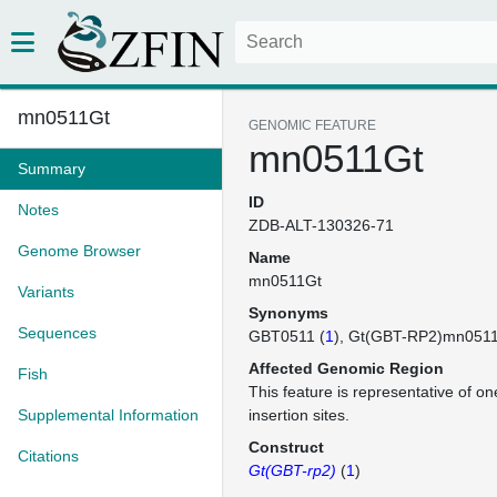
mn0511Gt
GENOMIC FEATURE
mn0511Gt
Summary
ID
Notes
ZDB-ALT-130326-71
Genome Browser
Name
mn0511Gt
Variants
Synonyms
Sequences
GBT0511 (
1
)
Gt(GBT-RP2)mn051
Affected Genomic Region
Fish
This feature is representative of 
Supplemental Information
insertion sites.
Construct
Citations
Gt(GBT-rp2)
(
1
)