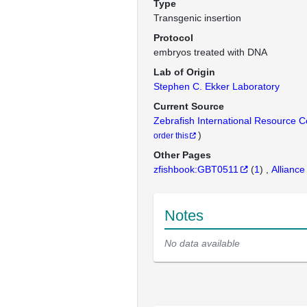
Type
Transgenic insertion
Protocol
embryos treated with DNA
Lab of Origin
Stephen C. Ekker Laboratory
Current Source
Zebrafish International Resource 
)
order this
Other Pages
zfishbook:GBT0511
(
1
)
Alliance
Notes
No data available