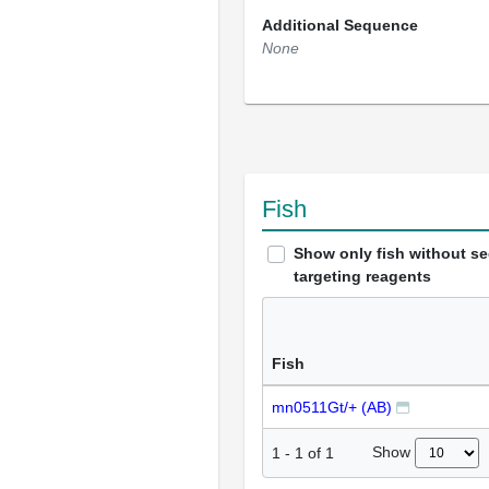
Additional Sequence
None
Fish
Show only fish without s
targeting reagents
Fish
mn0511Gt/+ (AB)
Show
1
-
1
of
1