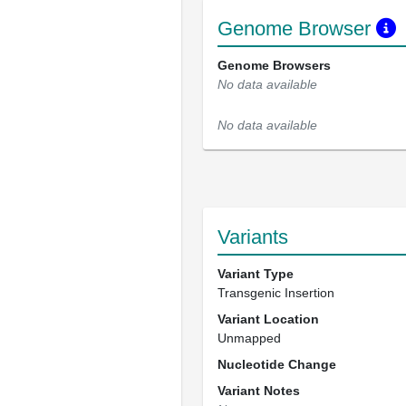
Genome Browser
Genome Browsers
No data available
No data available
Variants
Variant Type
Transgenic Insertion
Variant Location
Unmapped
Nucleotide Change
Variant Notes