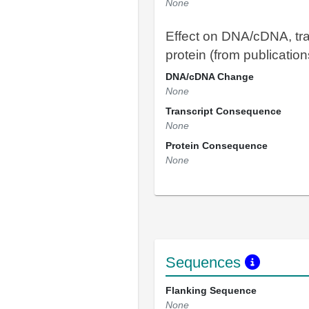
None
Effect on DNA/cDNA, tra
protein (from publication
DNA/cDNA Change
None
Transcript Consequence
None
Protein Consequence
None
Sequences
Flanking Sequence
None