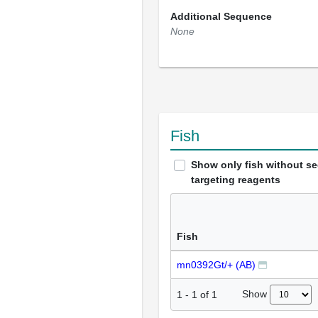
Additional Sequence
None
Fish
Show only fish without s
targeting reagents
Fish
mn0392Gt/+ (AB)
Show
1
-
1
of
1