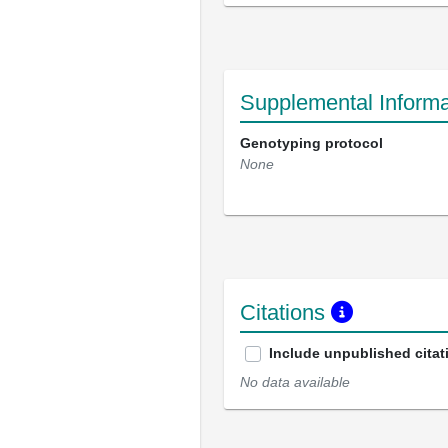
Supplemental Informa
Genotyping protocol
None
Citations
Include unpublished citat
No data available