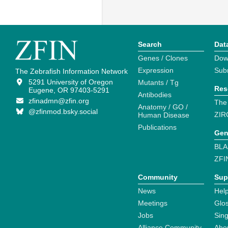
Search
Dat
Genes / Clones
Dow
Expression
Sub
The Zebrafish Information Network
5291 University of Oregon
Mutants / Tg
Res
Eugene, OR 97403-5291
Antibodies
zfinadmn@zfin.org
The
Anatomy / GO /
@zfinmod.bsky.social
ZIR
Human Disease
Publications
Gen
BLA
ZFI
Community
Sup
News
Help
Meetings
Glo
Jobs
Sin
Alliance Community
Abo