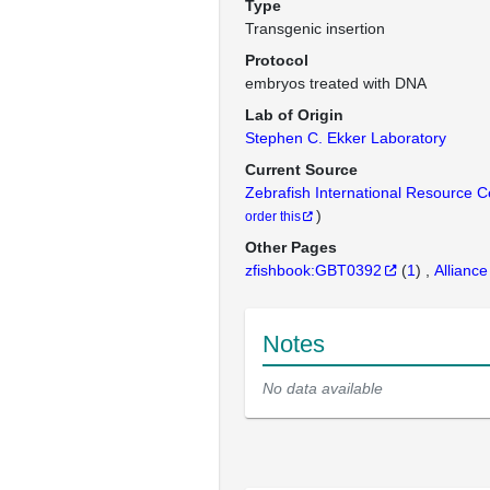
Type
Transgenic insertion
Protocol
embryos treated with DNA
Lab of Origin
Stephen C. Ekker Laboratory
Current Source
Zebrafish International Resource 
)
order this
Other Pages
zfishbook:GBT0392
(
1
)
Alliance
Notes
No data available