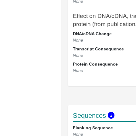
None
Effect on DNA/cDNA, tra
protein (from publication
DNA/cDNA Change
None
Transcript Consequence
None
Protein Consequence
None
Sequences
Flanking Sequence
None