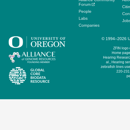
Forum
Citi
People
Cont
Labs
Job
Companies
© 1994–2026 Un
ZFIN logo
Home page 
Hearing Research
al., Hearing sen
zebrafish lines use
220-231,
pe