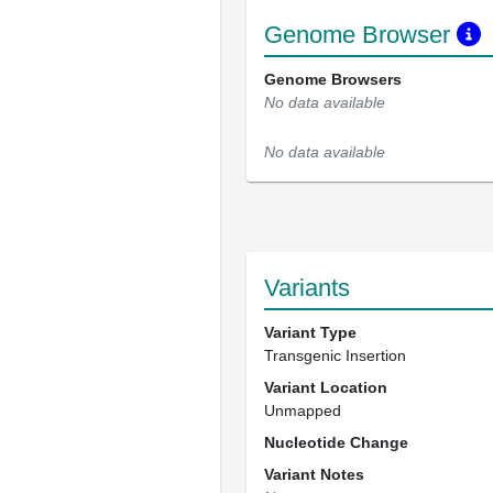
Genome Browser
Genome Browsers
No data available
No data available
Variants
Variant Type
Transgenic Insertion
Variant Location
Unmapped
Nucleotide Change
Variant Notes