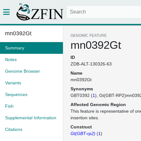
mn0392Gt
GENOMIC FEATURE
mn0392Gt
Summary
ID
Notes
ZDB-ALT-130326-63
Genome Browser
Name
mn0392Gt
Variants
Synonyms
Sequences
GBT0392 (
1
)
Gt(GBT-RP2)mn039
Affected Genomic Region
Fish
This feature is representative of 
Supplemental Information
insertion sites.
Construct
Citations
Gt(GBT-rp2)
(
1
)