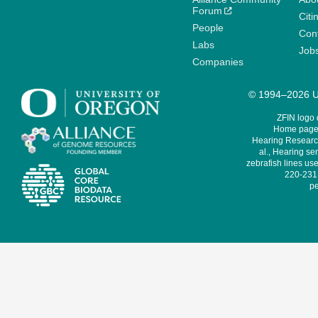
Forum
Citi
People
Cont
Labs
Job
Companies
© 1994–2026 Un
ZFIN logo
Home page 
Hearing Research
al., Hearing sen
zebrafish lines use
220-231,
pe