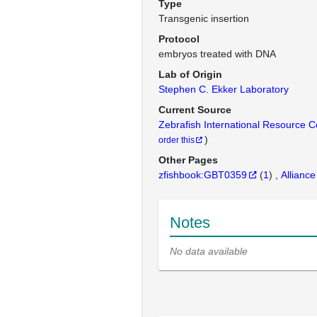
Type
Transgenic insertion
Protocol
embryos treated with DNA
Lab of Origin
Stephen C. Ekker Laboratory
Current Source
Zebrafish International Resource 
)
order this
Other Pages
zfishbook:GBT0359
(
1
)
Alliance
Notes
No data available