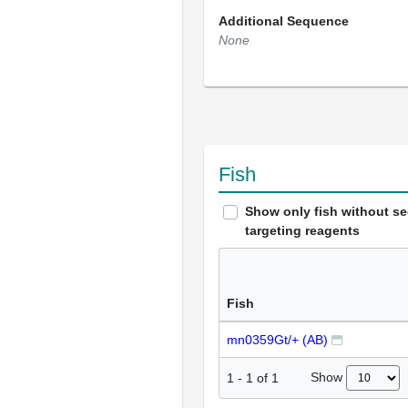
Additional Sequence
None
Fish
Show only fish without s
targeting reagents
Fish
mn0359Gt/+ (AB)
Show
1
-
1
of
1