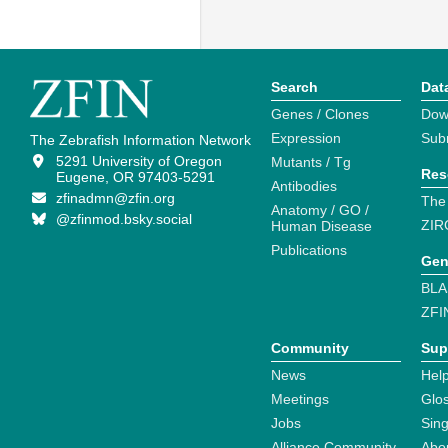
Search
Dat
Genes / Clones
Dow
Expression
Sub
The Zebrafish Information Network
5291 University of Oregon
Mutants / Tg
Res
Eugene, OR 97403-5291
Antibodies
zfinadmn@zfin.org
The
Anatomy / GO /
@zfinmod.bsky.social
ZIR
Human Disease
Publications
Gen
BLA
ZFI
Community
Sup
News
Help
Meetings
Glo
Jobs
Sin
Alliance Community
Abo