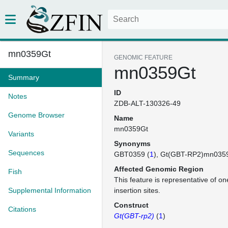
mn0359Gt
GENOMIC FEATURE
mn0359Gt
Summary
ID
Notes
ZDB-ALT-130326-49
Genome Browser
Name
mn0359Gt
Variants
Synonyms
Sequences
GBT0359 (
1
)
Gt(GBT-RP2)mn035
Affected Genomic Region
Fish
This feature is representative of 
Supplemental Information
insertion sites.
Construct
Citations
Gt(GBT-rp2)
(
1
)