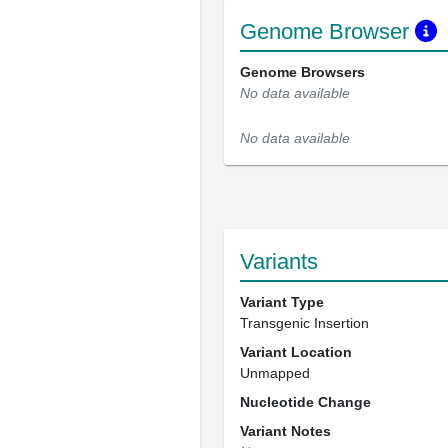
Genome Browser
Genome Browsers
No data available
No data available
Variants
Variant Type
Transgenic Insertion
Variant Location
Unmapped
Nucleotide Change
Variant Notes