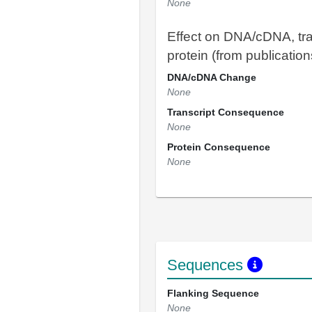
None
Effect on DNA/cDNA, tra
protein (from publication
DNA/cDNA Change
None
Transcript Consequence
None
Protein Consequence
None
Sequences
Flanking Sequence
None