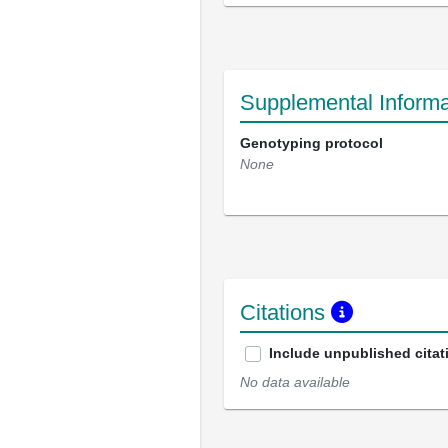
Supplemental Informa
Genotyping protocol
None
Citations
Include unpublished citat
No data available