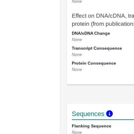
None
Effect on DNA/cDNA, tra
protein (from publication
DNA/cDNA Change
None
Transcript Consequence
None
Protein Consequence
None
Sequences
Flanking Sequence
None