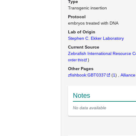
Type
Transgenic insertion
Protocol
embryos treated with DNA
Lab of Origin
Stephen C. Ekker Laboratory
Current Source
Zebrafish International Resource 
)
order this
Other Pages
zfishbook:GBT0337
(
1
)
Alliance
Notes
No data available