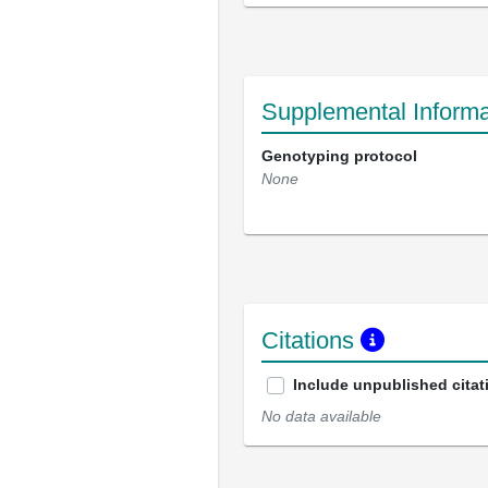
Supplemental Informa
Genotyping protocol
None
Citations
Include unpublished citat
No data available