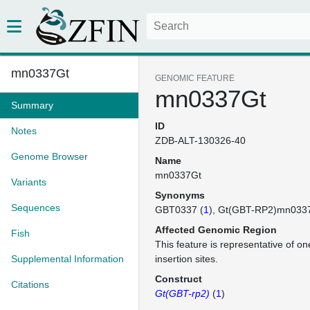
mn0337Gt
GENOMIC FEATURE
mn0337Gt
Summary
ID
Notes
ZDB-ALT-130326-40
Genome Browser
Name
mn0337Gt
Variants
Synonyms
Sequences
GBT0337 (
1
)
Gt(GBT-RP2)mn033
Affected Genomic Region
Fish
This feature is representative of 
Supplemental Information
insertion sites.
Construct
Citations
Gt(GBT-rp2)
(
1
)