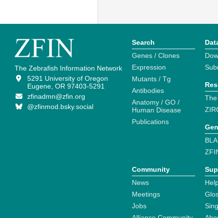
Search
Dat
Genes / Clones
Dow
Expression
Sub
The Zebrafish Information Network
5291 University of Oregon
Mutants / Tg
Res
Eugene, OR 97403-5291
Antibodies
zfinadmn@zfin.org
The
Anatomy / GO /
@zfinmod.bsky.social
ZIR
Human Disease
Publications
Gen
BLA
ZFI
Community
Sup
News
Help
Meetings
Glo
Jobs
Sin
Alliance Community
Abo