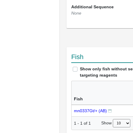
Additional Sequence
None
Fish
Show only fish without s
targeting reagents
Fish
mn0337Gt/+ (AB)
Show
1
-
1
of
1