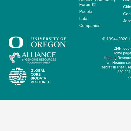
Forum
Citi
People
Cont
Labs
Job
Companies
© 1994–2026 Un
ZFIN logo
Home page 
Hearing Research
al., Hearing sen
zebrafish lines use
220-231,
pe