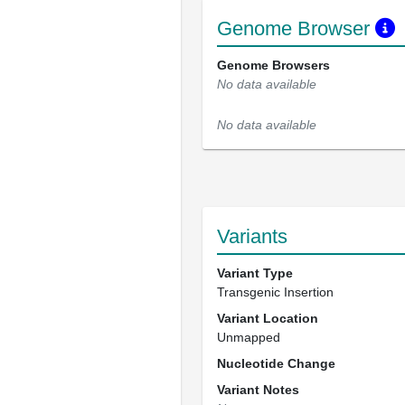
Genome Browser
Genome Browsers
No data available
No data available
Variants
Variant Type
Transgenic Insertion
Variant Location
Unmapped
Nucleotide Change
Variant Notes