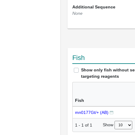
Additional Sequence
None
Fish
Show only fish without s
targeting reagents
Fish
mn0177Gt/+ (AB)
Show
1
-
1
of
1