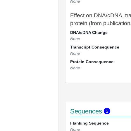
None
Effect on DNA/cDNA, tra
protein (from publication
DNA/cDNA Change
None
Transcript Consequence
None
Protein Consequence
None
Sequences
Flanking Sequence
None