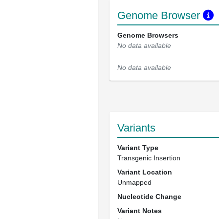
Genome Browser
Genome Browsers
No data available
No data available
Variants
Variant Type
Transgenic Insertion
Variant Location
Unmapped
Nucleotide Change
Variant Notes