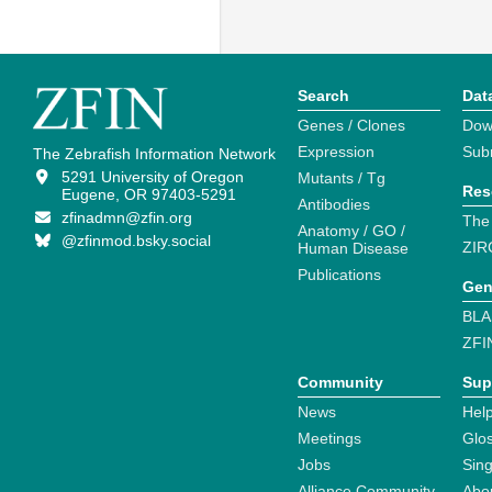
Search
Dat
Genes / Clones
Dow
Expression
Sub
The Zebrafish Information Network
5291 University of Oregon
Mutants / Tg
Res
Eugene, OR 97403-5291
Antibodies
zfinadmn@zfin.org
The
Anatomy / GO /
@zfinmod.bsky.social
ZIR
Human Disease
Publications
Gen
BLA
ZFI
Community
Sup
News
Help
Meetings
Glo
Jobs
Sin
Alliance Community
Abo