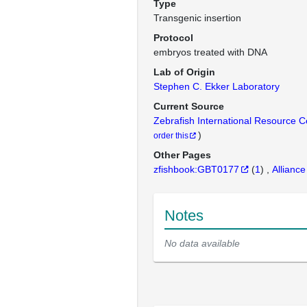
Type
Transgenic insertion
Protocol
embryos treated with DNA
Lab of Origin
Stephen C. Ekker Laboratory
Current Source
Zebrafish International Resource 
)
order this
Other Pages
zfishbook:GBT0177
(
1
)
Alliance
Notes
No data available