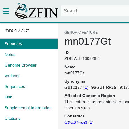
mn0177Gt
GENOMIC FEATURE
mn0177Gt
Summary
ID
Notes
ZDB-ALT-130326-4
Genome Browser
Name
mn0177Gt
Variants
Synonyms
Sequences
GBT0177 (
1
)
Gt(GBT-RP2)mn017
Affected Genomic Region
Fish
This feature is representative of 
Supplemental Information
insertion sites.
Construct
Citations
Gt(GBT-rp2)
(
1
)