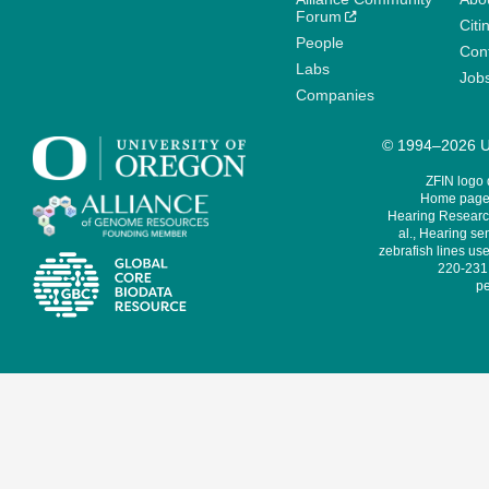
Forum
Citi
People
Cont
Labs
Job
Companies
© 1994–2026 Un
ZFIN logo
Home page 
Hearing Research
al., Hearing sen
zebrafish lines use
220-231,
pe