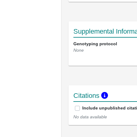
Supplemental Informa
Genotyping protocol
None
Citations
Include unpublished citat
No data available