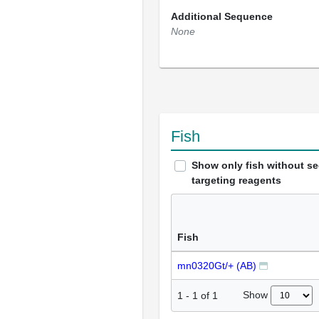
Additional Sequence
None
Fish
Show only fish without s
targeting reagents
Fish
mn0320Gt/+ (AB)
Show
1
-
1
of
1