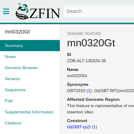
mn0320Gt
GENOMIC FEATURE
mn0320Gt
Summary
ID
Notes
ZDB-ALT-130326-35
Genome Browser
Name
mn0320Gt
Variants
Synonyms
Sequences
GBT0320 (
1
)
Gt(GBT-RP2)mn032
Affected Genomic Region
Fish
This feature is representative of 
Supplemental Information
insertion sites.
Construct
Citations
Gt(GBT-rp2)
(
1
)