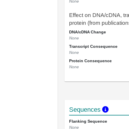
None
Effect on DNA/cDNA, tra
protein (from publication
DNA/cDNA Change
None
Transcript Consequence
None
Protein Consequence
None
Sequences
Flanking Sequence
None