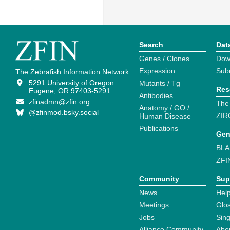
Search
Dat
Genes / Clones
Dow
Expression
Sub
The Zebrafish Information Network
5291 University of Oregon
Mutants / Tg
Res
Eugene, OR 97403-5291
Antibodies
zfinadmn@zfin.org
The
Anatomy / GO /
@zfinmod.bsky.social
ZIR
Human Disease
Publications
Gen
BLA
ZFI
Community
Sup
News
Help
Meetings
Glo
Jobs
Sin
Alliance Community
Abo