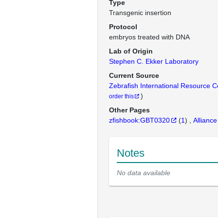
Type
Transgenic insertion
Protocol
embryos treated with DNA
Lab of Origin
Stephen C. Ekker Laboratory
Current Source
Zebrafish International Resource 
)
order this
Other Pages
zfishbook:GBT0320
(
1
)
Alliance
Notes
No data available