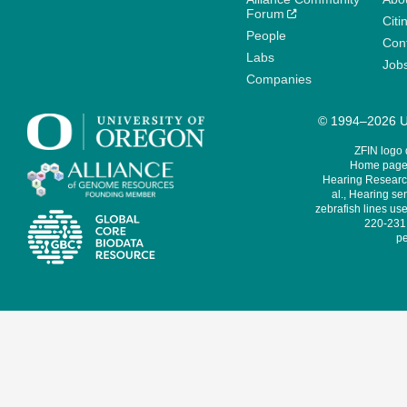
Forum
Citi
People
Cont
Labs
Job
Companies
© 1994–2026 Un
ZFIN logo
Home page 
Hearing Research
al., Hearing sen
zebrafish lines use
220-231,
pe