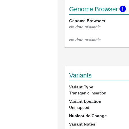
Genome Browser
Genome Browsers
No data available
No data available
Variants
Variant Type
Transgenic Insertion
Variant Location
Unmapped
Nucleotide Change
Variant Notes