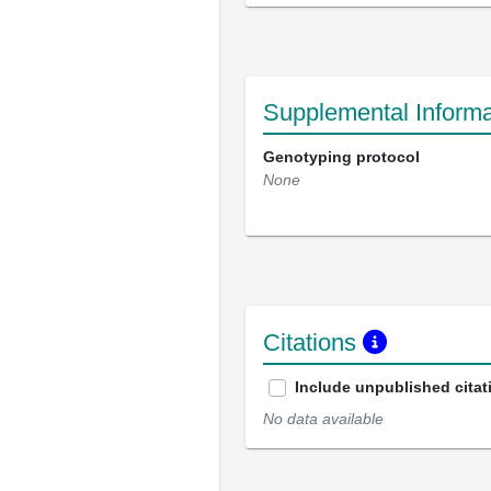
Supplemental Informa
Genotyping protocol
None
Citations
Include unpublished citat
No data available