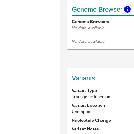
Genome Browser
Genome Browsers
No data available
No data available
Variants
Variant Type
Transgenic Insertion
Variant Location
Unmapped
Nucleotide Change
Variant Notes