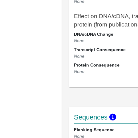
None
Effect on DNA/cDNA, tra
protein (from publication
DNA/cDNA Change
None
Transcript Consequence
None
Protein Consequence
None
Sequences
Flanking Sequence
None