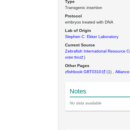
Type
Transgenic insertion
Protocol
embryos treated with DNA
Lab of Origin
Stephen C. Ekker Laboratory
Current Source
Zebrafish International Resource 
)
order this
Other Pages
zfishbook:GBT0310
(
1
)
Alliance
Notes
No data available