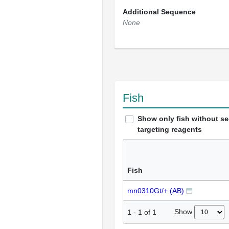
Additional Sequence
None
Fish
Show only fish without s
targeting reagents
Fish
mn0310Gt/+ (AB)
Show
1
-
1
of
1