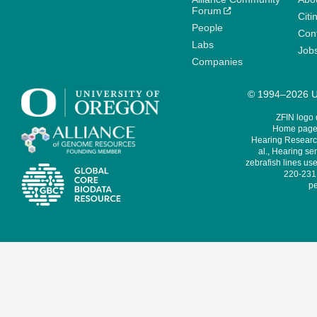
Forum
Citi
People
Cont
Labs
Job
Companies
© 1994–2026 Un
ZFIN logo
Home page 
Hearing Research
al., Hearing sen
zebrafish lines use
220-231,
pe