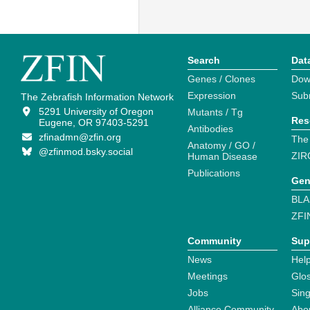
Search
Dat
Genes / Clones
Dow
Expression
Sub
The Zebrafish Information Network
5291 University of Oregon
Mutants / Tg
Res
Eugene, OR 97403-5291
Antibodies
zfinadmn@zfin.org
The
Anatomy / GO /
@zfinmod.bsky.social
ZIR
Human Disease
Publications
Gen
BLA
ZFI
Community
Sup
News
Help
Meetings
Glo
Jobs
Sin
Alliance Community
Abo