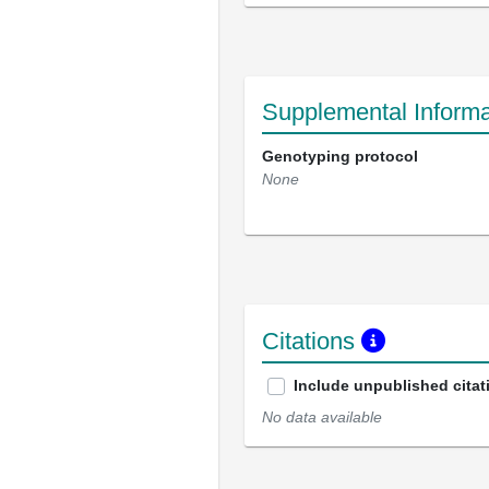
Supplemental Informa
Genotyping protocol
None
Citations
Include unpublished citat
No data available