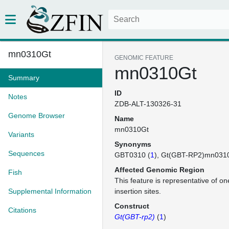
mn0310Gt
GENOMIC FEATURE
mn0310Gt
Summary
ID
Notes
ZDB-ALT-130326-31
Genome Browser
Name
mn0310Gt
Variants
Synonyms
Sequences
GBT0310 (
1
)
Gt(GBT-RP2)mn031
Affected Genomic Region
Fish
This feature is representative of 
Supplemental Information
insertion sites.
Construct
Citations
Gt(GBT-rp2)
(
1
)