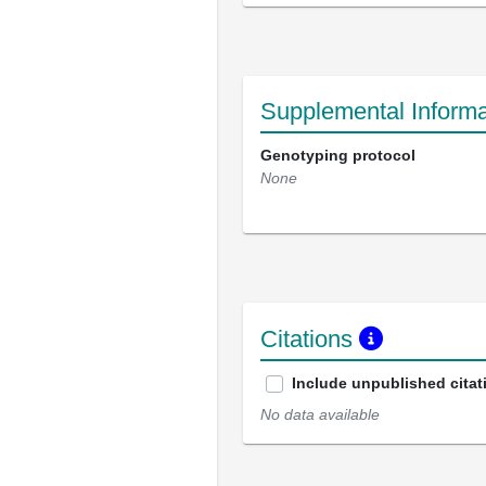
Supplemental Informa
Genotyping protocol
None
Citations
Include unpublished citat
No data available