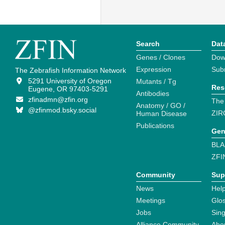
Search
Dat
Genes / Clones
Dow
Expression
Sub
The Zebrafish Information Network
5291 University of Oregon
Mutants / Tg
Res
Eugene, OR 97403-5291
Antibodies
zfinadmn@zfin.org
The
Anatomy / GO /
@zfinmod.bsky.social
ZIR
Human Disease
Publications
Gen
BLA
ZFI
Community
Sup
News
Help
Meetings
Glo
Jobs
Sin
Alliance Community
Abo