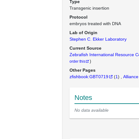
Type
Transgenic insertion
Protocol
embryos treated with DNA
Lab of Origin
Stephen C. Ekker Laboratory
Current Source
Zebrafish International Resource 
)
order this
Other Pages
zfishbook:GBT0719
(
1
)
Alliance
Notes
No data available