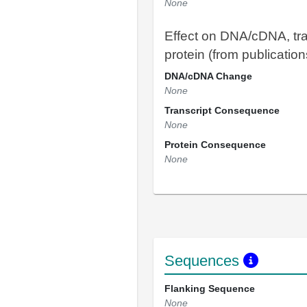
None
Effect on DNA/cDNA, tra
protein (from publication
DNA/cDNA Change
None
Transcript Consequence
None
Protein Consequence
None
Sequences
Flanking Sequence
None