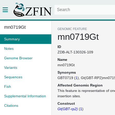
mn0719Gt
GENOMIC FEATURE
mn0719Gt
Summary
ID
Notes
ZDB-ALT-130326-109
Genome Browser
Name
mn0719Gt
Variants
Synonyms
Sequences
GBT0719 (
1
)
Gt(GBT-RP2)mn071
Affected Genomic Region
Fish
This feature is representative of 
Supplemental Information
insertion sites.
Construct
Citations
Gt(GBT-rp2)
(
1
)