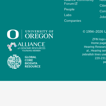
Forum
Citi
People
Cont
Labs
Job
Companies
© 1994–2026 Un
ZFIN logo
Home page 
Hearing Research
al., Hearing sen
zebrafish lines use
220-231,
pe