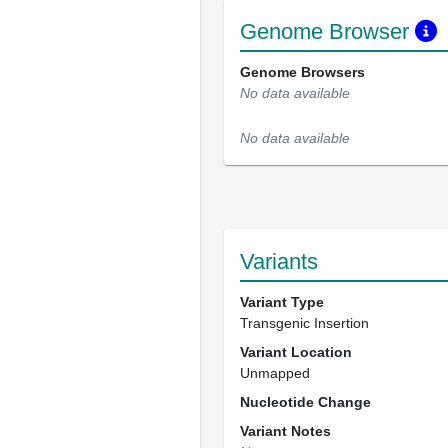
Genome Browser
Genome Browsers
No data available
No data available
Variants
Variant Type
Transgenic Insertion
Variant Location
Unmapped
Nucleotide Change
Variant Notes