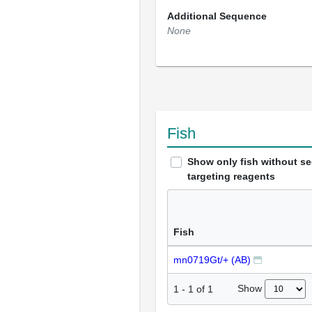
Additional Sequence
None
Fish
Show only fish without s
targeting reagents
Fish
mn0719Gt/+ (AB)
Show
1
-
1
of
1