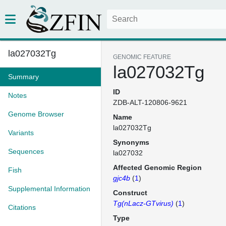
la027032Tg
GENOMIC FEATURE
la027032Tg
Summary
ID
Notes
ZDB-ALT-120806-9621
Genome Browser
Name
la027032Tg
Variants
Synonyms
Sequences
la027032
Affected Genomic Region
Fish
gjc4b
(
1
)
Supplemental Information
Construct
Tg(nLacz-GTvirus)
(
1
)
Citations
Type