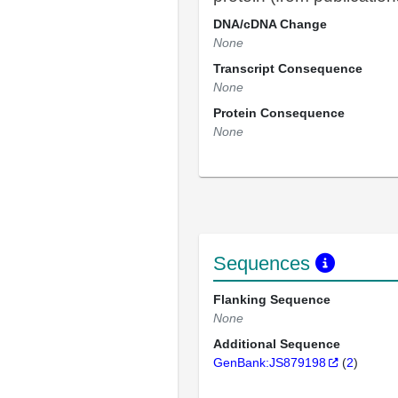
DNA/cDNA Change
None
Transcript Consequence
None
Protein Consequence
None
Sequences
Flanking Sequence
None
Additional Sequence
GenBank:JS879198
(
2
)