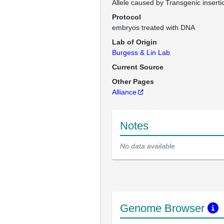
Allele caused by Transgenic inserti
Protocol
embryos treated with DNA
Lab of Origin
Burgess & Lin Lab
Current Source
Other Pages
Alliance
Notes
No data available
Genome Browser