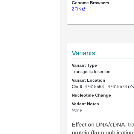
Genome Browsers
ZFIN
Variants
Variant Type
Transgenic Insertion
Variant Location
Chr 9: 47615563 - 47615573 (Z
Nucleotide Change
Variant Notes
None
Effect on DNA/cDNA, tra
protein (from publication