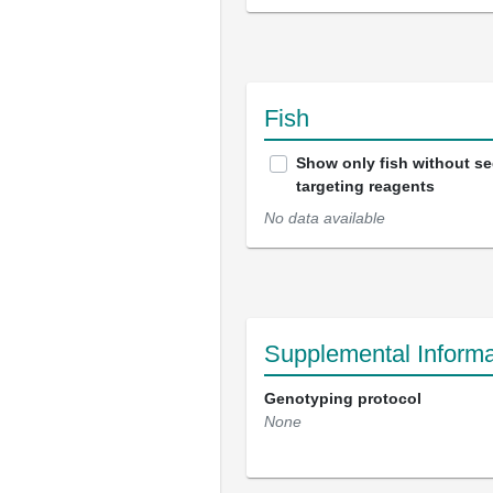
Fish
Show only fish without s
targeting reagents
No data available
Supplemental Informa
Genotyping protocol
None