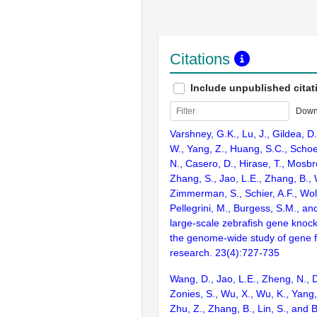
Citations
Include unpublished citat
Down
Varshney, G.K., Lu, J., Gildea, D.
W., Yang, Z., Huang, S.C., Schoe
N., Casero, D., Hirase, T., Mosb
Zhang, S., Jao, L.E., Zhang, B., 
Zimmerman, S., Schier, A.F., Wolf
Pellegrini, M., Burgess, S.M., and
large-scale zebrafish gene knock
the genome-wide study of gene 
research. 23(4):727-735
Wang, D., Jao, L.E., Zheng, N., Do
Zonies, S., Wu, X., Wu, K., Yang
Zhu, Z., Zhang, B., Lin, S., and 