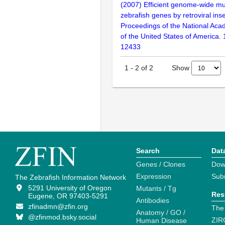
(2007) Efficient genome-wide mu
zebrafish genes by retroviral inse
Proceedings of the National Aca
of the United States of America.
12433
Show
1
-
2
of
2
Search
Dat
Genes / Clones
Dow
Expression
Sub
The Zebrafish Information Network
5291 University of Oregon
Mutants / Tg
Res
Eugene, OR 97403-5291
Antibodies
zfinadmn@zfin.org
The
Anatomy / GO /
@zfinmod.bsky.social
ZIR
Human Disease