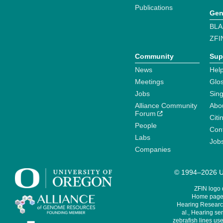
Publications
Gen
BLA
ZFI
Community
Sup
News
Help
Meetings
Glo
Jobs
Sin
Alliance Community
Abo
Forum
Citi
People
Cont
Labs
Job
Companies
© 1994–2026 Un
ZFIN logo
Home page 
Hearing Research
al., Hearing sen
zebrafish lines use