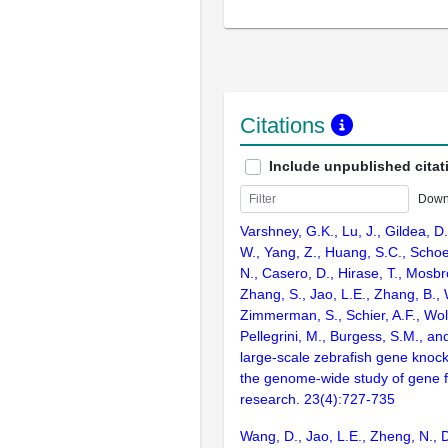
Citations
Include unpublished citat
Down
Varshney, G.K., Lu, J., Gildea, D.
W., Yang, Z., Huang, S.C., Schoe
N., Casero, D., Hirase, T., Mosb
Zhang, S., Jao, L.E., Zhang, B., 
Zimmerman, S., Schier, A.F., Wolf
Pellegrini, M., Burgess, S.M., and
large-scale zebrafish gene knock
the genome-wide study of gene 
research. 23(4):727-735
Wang, D., Jao, L.E., Zheng, N., Do