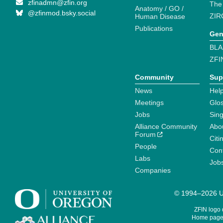
zfinadmn@zfin.org
The
Anatomy / GO /
@zfinmod.bsky.social
ZIR
Human Disease
Publications
Gen
BLA
ZFI
Community
Sup
News
Help
Meetings
Glo
Jobs
Sin
Alliance Community
Abo
Forum
Citi
People
Cont
Labs
Job
Companies
© 1994–2026 Un
ZFIN logo
Home page 