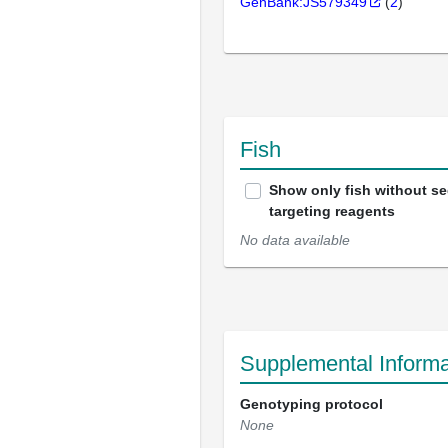
GenBank:JS579349
(
2
)
Fish
Show only fish without s
targeting reagents
No data available
Supplemental Informa
Genotyping protocol
None