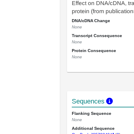
Effect on DNA/cDNA, tra
protein (from publication
DNA/cDNA Change
None
Transcript Consequence
None
Protein Consequence
None
Sequences
Flanking Sequence
None
Additional Sequence