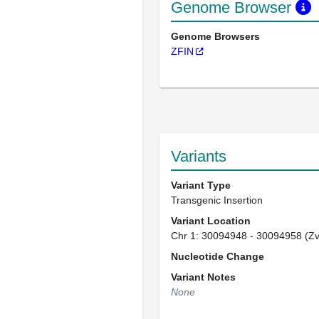
Genome Browser
Genome Browsers
ZFIN
Variants
Variant Type
Transgenic Insertion
Variant Location
Chr 1: 30094948 - 30094958 (Z
Nucleotide Change
Variant Notes
None