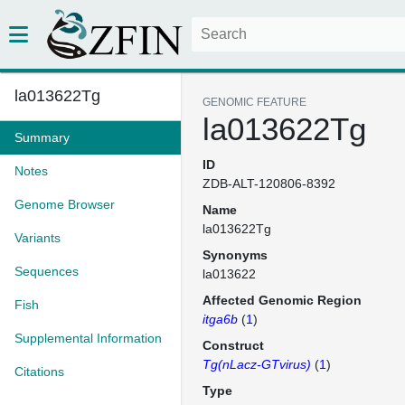
la013622Tg
GENOMIC FEATURE
la013622Tg
Summary
ID
Notes
ZDB-ALT-120806-8392
Genome Browser
Name
la013622Tg
Variants
Synonyms
Sequences
la013622
Affected Genomic Region
Fish
itga6b
(
1
)
Supplemental Information
Construct
Tg(nLacz-GTvirus)
(
1
)
Citations
Type