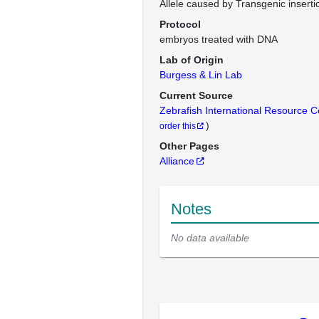
Allele caused by Transgenic inserti
Protocol
embryos treated with DNA
Lab of Origin
Burgess & Lin Lab
Current Source
Zebrafish International Resource 
)
order this
Other Pages
Alliance
Notes
No data available