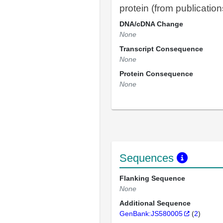
protein (from publication
DNA/cDNA Change
None
Transcript Consequence
None
Protein Consequence
None
Sequences
Flanking Sequence
None
Additional Sequence
GenBank:JS580005
(
2
)