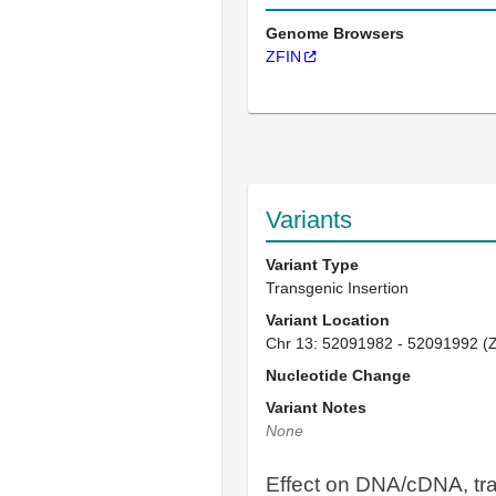
Genome Browsers
ZFIN
Variants
Variant Type
Transgenic Insertion
Variant Location
Chr 13: 52091982 - 52091992 (
Nucleotide Change
Variant Notes
None
Effect on DNA/cDNA, tra