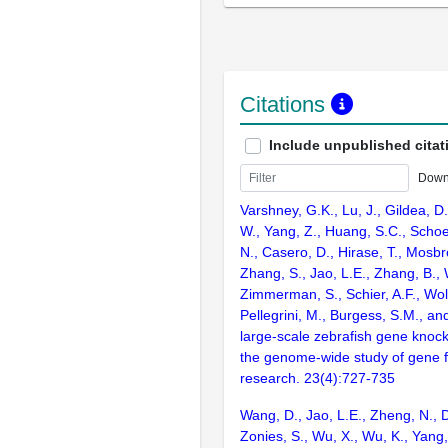
Citations
Include unpublished citat
Down
Varshney, G.K., Lu, J., Gildea, D.
W., Yang, Z., Huang, S.C., Schoe
N., Casero, D., Hirase, T., Mosb
Zhang, S., Jao, L.E., Zhang, B., 
Zimmerman, S., Schier, A.F., Wolf
Pellegrini, M., Burgess, S.M., and
large-scale zebrafish gene knock
the genome-wide study of gene 
research. 23(4):727-735
Wang, D., Jao, L.E., Zheng, N., Do
Zonies, S., Wu, X., Wu, K., Yang