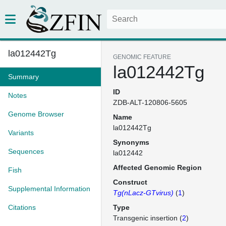
la012442Tg
GENOMIC FEATURE
la012442Tg
Summary
ID
Notes
ZDB-ALT-120806-5605
Genome Browser
Name
la012442Tg
Variants
Synonyms
Sequences
la012442
Affected Genomic Region
Fish
Construct
Supplemental Information
Tg(nLacz-GTvirus)
(
1
)
Citations
Type
Transgenic insertion (
2
)