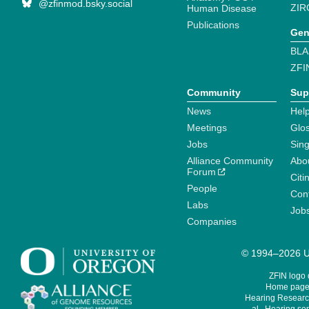
@zfinmod.bsky.social
ZIR
Human Disease
Publications
Gen
BLA
ZFI
Community
Sup
News
Help
Meetings
Glo
Jobs
Sin
Alliance Community
Abo
Forum
Citi
People
Cont
Labs
Job
Companies
© 1994–2026 Un
ZFIN logo
Home page 
Hearing Research