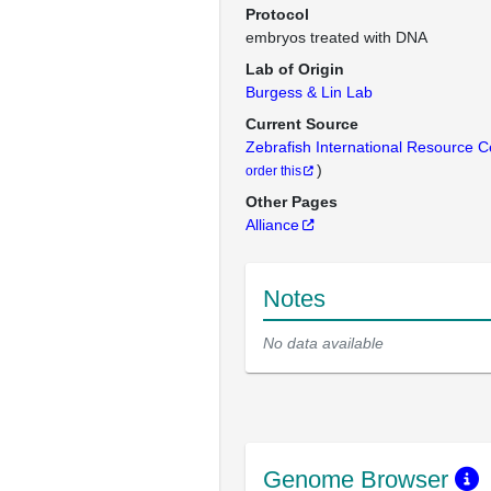
Protocol
embryos treated with DNA
Lab of Origin
Burgess & Lin Lab
Current Source
Zebrafish International Resource 
)
order this
Other Pages
Alliance
Notes
No data available
Genome Browser