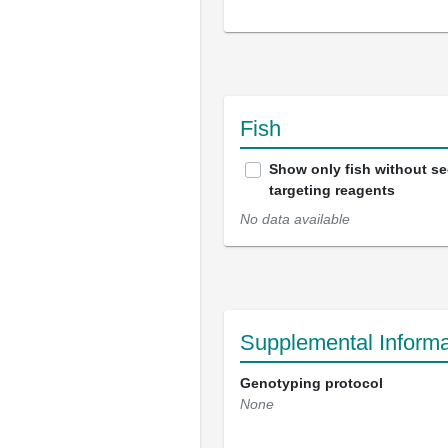
Fish
Show only fish without s
targeting reagents
No data available
Supplemental Informa
Genotyping protocol
None